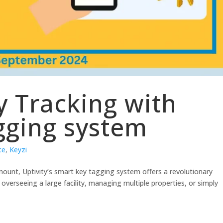
y Tracking with
gging system
ce
,
Keyzi
amount, Uptivity’s smart key tagging system offers a revolutionary
overseeing a large facility, managing multiple properties, or simply