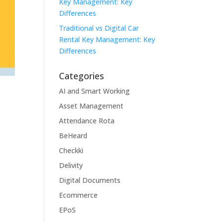
Key Management: Key
Differences
Traditional vs Digital Car
Rental Key Management: Key
Differences
Categories
AI and Smart Working
Asset Management
Attendance Rota
BeHeard
Checkki
Delivity
Digital Documents
Ecommerce
EPoS