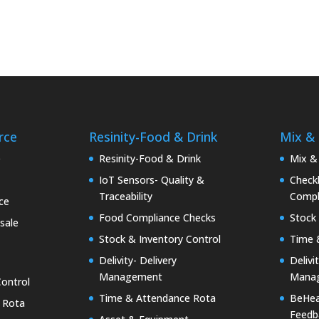
rce
Resinity-Food & Drink
Mix &
e
Resinity-Food & Drink
Mix &
IoT Sensors- Quality &
Checkk
Traceability
Compl
ce
Food Compliance Checks
Stock 
sale
Stock & Inventory Control
Time 
Delivity- Delivery
Delivi
Management
Mana
Control
Time & Attendance Rota
BeHea
 Rota
Feedb