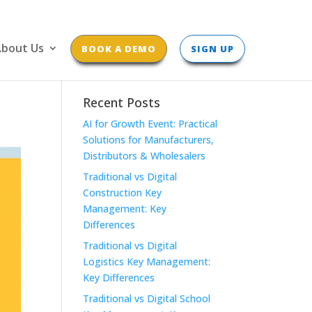
bout Us
BOOK A DEMO
SIGN UP
Recent Posts
AI for Growth Event: Practical
Solutions for Manufacturers,
Distributors & Wholesalers
Traditional vs Digital
Construction Key
Management: Key
Differences
Traditional vs Digital
Logistics Key Management:
Key Differences
Traditional vs Digital School