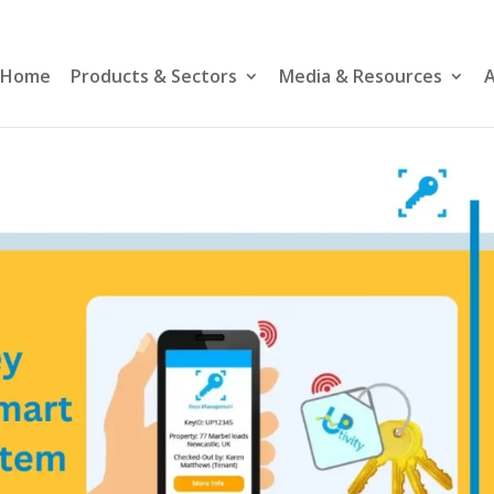
Home
Products & Sectors
Media & Resources
A