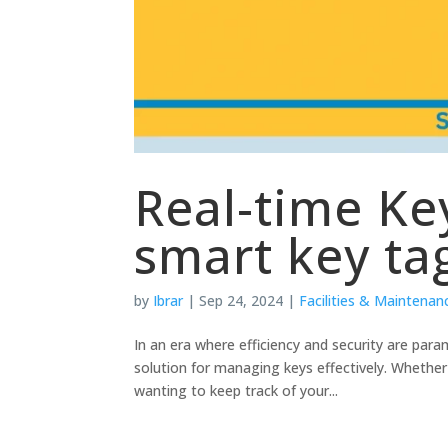
Real-time Ke
smart key ta
by
Ibrar
|
Sep 24, 2024
|
Facilities & Maintenan
In an era where efficiency and security are par
solution for managing keys effectively. Whether 
wanting to keep track of your...