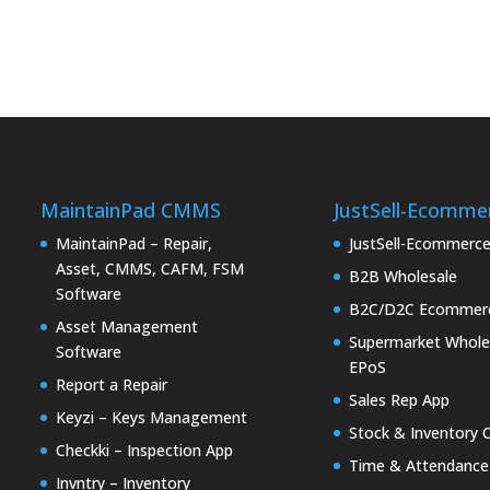
MaintainPad CMMS
JustSell-Ecomme
MaintainPad – Repair,
JustSell-Ecommerc
Asset, CMMS, CAFM, FSM
B2B Wholesale
Software
B2C/D2C Ecommer
Asset Management
Supermarket Whole
Software
EPoS
Report a Repair
Sales Rep App
Keyzi – Keys Management
Stock & Inventory 
Checkki – Inspection App
Time & Attendance
Invntry – Inventory