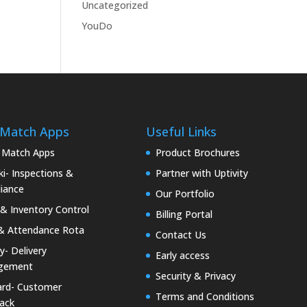
Uncategorized
YouDo
 Match Apps
Useful Links
 Match Apps
Product Brochures
i- Inspections &
Partner with Uptivity
iance
Our Portfolio
& Inventory Control
Billing Portal
& Attendance Rota
Contact Us
ty- Delivery
Early access
gement
Security & Privacy
rd- Customer
Terms and Conditions
ack