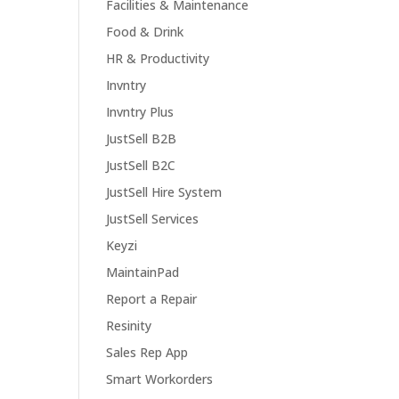
Facilities & Maintenance
Food & Drink
HR & Productivity
Invntry
Invntry Plus
JustSell B2B
JustSell B2C
JustSell Hire System
JustSell Services
Keyzi
MaintainPad
Report a Repair
Resinity
Sales Rep App
Smart Workorders