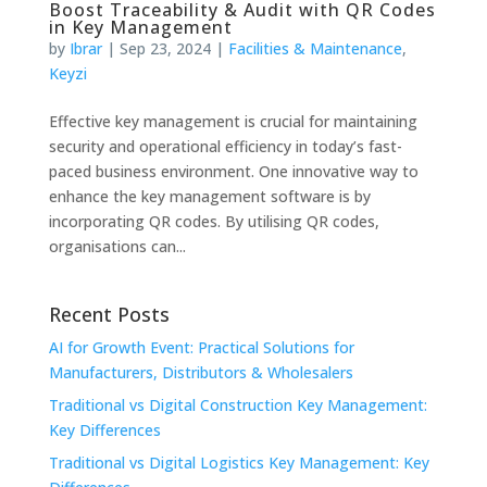
Boost Traceability & Audit with QR Codes
in Key Management
by
Ibrar
|
Sep 23, 2024
|
Facilities & Maintenance
,
Keyzi
Effective key management is crucial for maintaining
security and operational efficiency in today’s fast-
paced business environment. One innovative way to
enhance the key management software is by
incorporating QR codes. By utilising QR codes,
organisations can...
Recent Posts
AI for Growth Event: Practical Solutions for
Manufacturers, Distributors & Wholesalers
Traditional vs Digital Construction Key Management:
Key Differences
Traditional vs Digital Logistics Key Management: Key