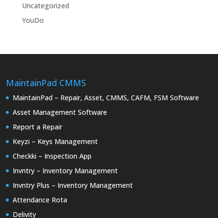
Uncategorized
YouDo
MaintainPad CMMS
MaintainPad – Repair, Asset, CMMS, CAFM, FSM Software
Asset Management Software
Report a Repair
Keyzi – Keys Management
Checkki – Inspection App
Invntry – Inventory Management
Invntry Plus – Inventory Management
Attendance Rota
Delivity