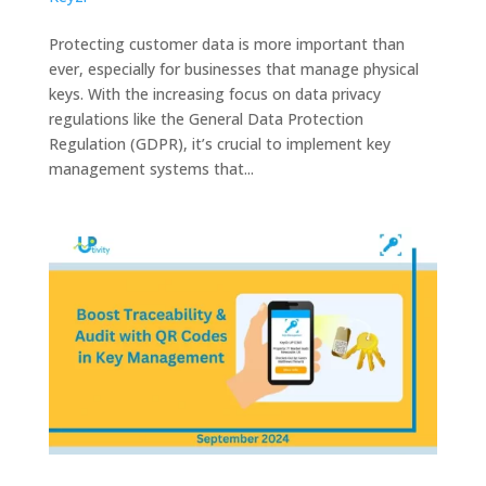
Protecting customer data is more important than
ever, especially for businesses that manage physical
keys. With the increasing focus on data privacy
regulations like the General Data Protection
Regulation (GDPR), it’s crucial to implement key
management systems that...