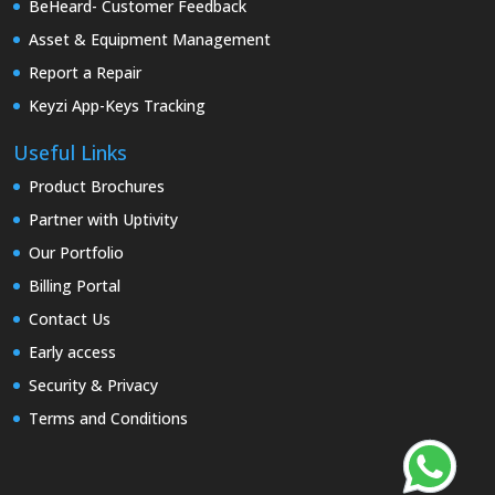
BeHeard- Customer Feedback
Asset & Equipment Management
Report a Repair
Keyzi App-Keys Tracking
Useful Links
Product Brochures
Partner with Uptivity
Our Portfolio
Billing Portal
Contact Us
Early access
Security & Privacy
Terms and Conditions