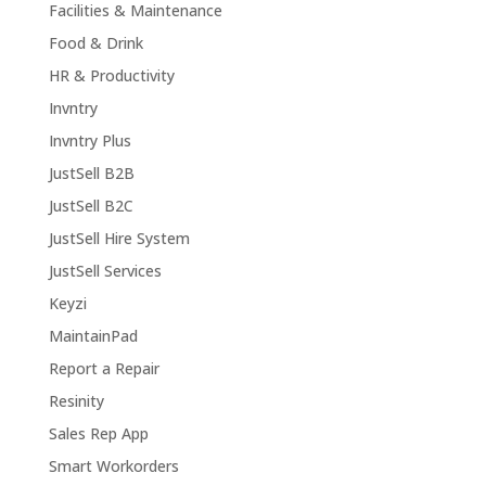
Facilities & Maintenance
Food & Drink
HR & Productivity
Invntry
Invntry Plus
JustSell B2B
JustSell B2C
JustSell Hire System
JustSell Services
Keyzi
MaintainPad
Report a Repair
Resinity
Sales Rep App
Smart Workorders