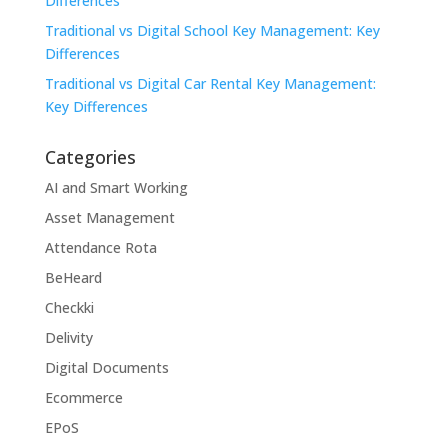
Differences
Traditional vs Digital School Key Management: Key
Differences
Traditional vs Digital Car Rental Key Management:
Key Differences
Categories
AI and Smart Working
Asset Management
Attendance Rota
BeHeard
Checkki
Delivity
Digital Documents
Ecommerce
EPoS