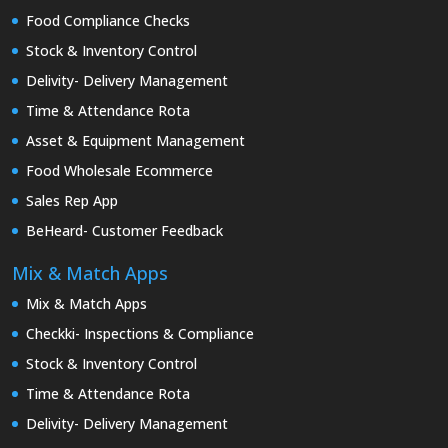
Food Compliance Checks
Stock & Inventory Control
Delivity- Delivery Management
Time & Attendance Rota
Asset & Equipment Management
Food Wholesale Ecommerce
Sales Rep App
BeHeard- Customer Feedback
Mix & Match Apps
Mix & Match Apps
Checkki- Inspections & Compliance
Stock & Inventory Control
Time & Attendance Rota
Delivity- Delivery Management