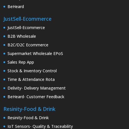
BeHeard
JustSell-Ecommerce
JustSell-Ecommerce
B2B Wholesale
B2C/D2C Ecommerce
Supermarket Wholesale EPoS
Sales Rep App
Stock & Inventory Control
Time & Attendance Rota
Delivity- Delivery Management
BeHeard- Customer Feedback
Resinity-Food & Drink
Resinity-Food & Drink
IoT Sensors- Quality & Traceability