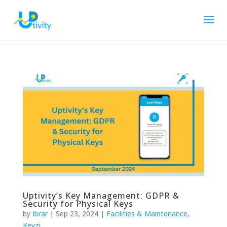
Uptivity’s Key Management: GDPR &
Security for Physical Keys
by
Ibrar
|
Sep 23, 2024
|
Facilities & Maintenance
,
Keyzi