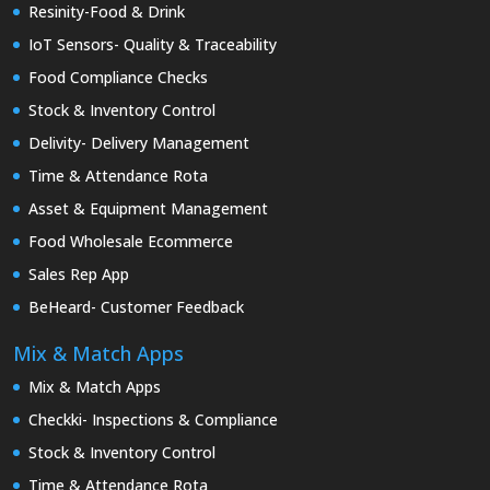
Resinity-Food & Drink
IoT Sensors- Quality & Traceability
Food Compliance Checks
Stock & Inventory Control
Delivity- Delivery Management
Time & Attendance Rota
Asset & Equipment Management
Food Wholesale Ecommerce
Sales Rep App
BeHeard- Customer Feedback
Mix & Match Apps
Mix & Match Apps
Checkki- Inspections & Compliance
Stock & Inventory Control
Time & Attendance Rota