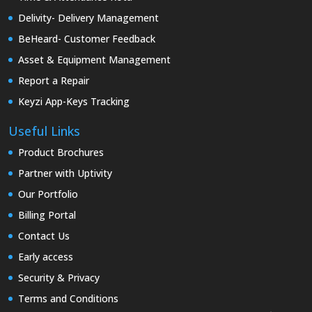
Delivity- Delivery Management
BeHeard- Customer Feedback
Asset & Equipment Management
Report a Repair
Keyzi App-Keys Tracking
Useful Links
Product Brochures
Partner with Uptivity
Our Portfolio
Billing Portal
Contact Us
Early access
Security & Privacy
Terms and Conditions