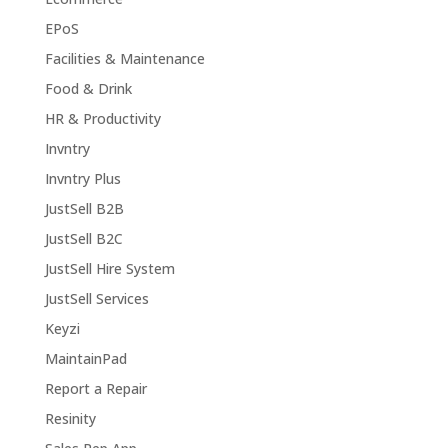
EPoS
Facilities & Maintenance
Food & Drink
HR & Productivity
Invntry
Invntry Plus
JustSell B2B
JustSell B2C
JustSell Hire System
JustSell Services
Keyzi
MaintainPad
Report a Repair
Resinity