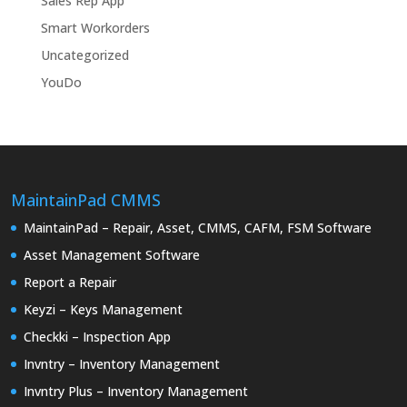
Sales Rep App
Smart Workorders
Uncategorized
YouDo
MaintainPad CMMS
MaintainPad – Repair, Asset, CMMS, CAFM, FSM Software
Asset Management Software
Report a Repair
Keyzi – Keys Management
Checkki – Inspection App
Invntry – Inventory Management
Invntry Plus – Inventory Management