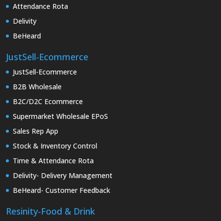
Attendance Rota
Delivity
BeHeard
JustSell-Ecommerce
JustSell-Ecommerce
B2B Wholesale
B2C/D2C Ecommerce
Supermarket Wholesale EPoS
Sales Rep App
Stock & Inventory Control
Time & Attendance Rota
Delivity- Delivery Management
BeHeard- Customer Feedback
Resinity-Food & Drink