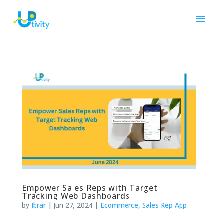
Empower Sales Reps with Target
Tracking Web Dashboards
by
Ibrar
|
Jun 27, 2024
|
Ecommerce
,
Sales Rep App