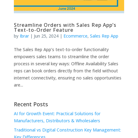
Streamline Orders with Sales Rep App’s
Text-to-Order Feature
by
Ibrar
|
Jun 25, 2024
|
Ecommerce
,
Sales Rep App
The Sales Rep App’s text-to-order functionality
empowers sales teams to streamline the order
process in several key ways: Offline Availability Sales
reps can book orders directly from the field without
internet connectivity, ensuring no sales opportunities
are...
Recent Posts
AI for Growth Event: Practical Solutions for
Manufacturers, Distributors & Wholesalers
Traditional vs Digital Construction Key Management:
Key Differences