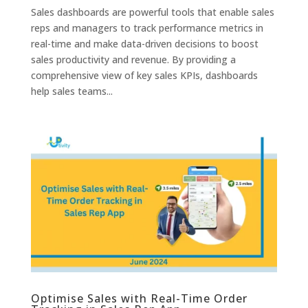
Sales dashboards are powerful tools that enable sales
reps and managers to track performance metrics in
real-time and make data-driven decisions to boost
sales productivity and revenue. By providing a
comprehensive view of key sales KPIs, dashboards
help sales teams...
Optimise Sales with Real-Time Order