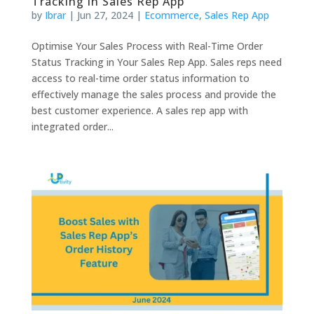
Tracking in Sales Rep App
by
Ibrar
|
Jun 27, 2024
|
Ecommerce
,
Sales Rep App
Optimise Your Sales Process with Real-Time Order
Status Tracking in Your Sales Rep App. Sales reps need
access to real-time order status information to
effectively manage the sales process and provide the
best customer experience. A sales rep app with
integrated order...