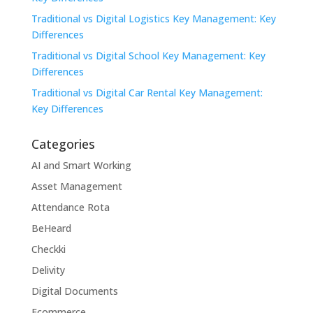
Traditional vs Digital Logistics Key Management: Key
Differences
Traditional vs Digital School Key Management: Key
Differences
Traditional vs Digital Car Rental Key Management:
Key Differences
Categories
AI and Smart Working
Asset Management
Attendance Rota
BeHeard
Checkki
Delivity
Digital Documents
Ecommerce