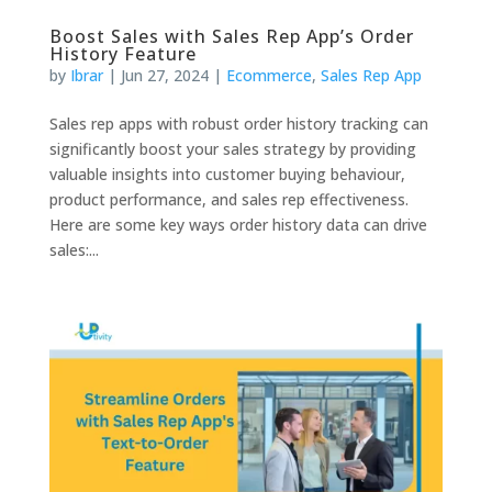
Boost Sales with Sales Rep App’s Order
History Feature
by
Ibrar
|
Jun 27, 2024
|
Ecommerce
,
Sales Rep App
Sales rep apps with robust order history tracking can
significantly boost your sales strategy by providing
valuable insights into customer buying behaviour,
product performance, and sales rep effectiveness.
Here are some key ways order history data can drive
sales:...