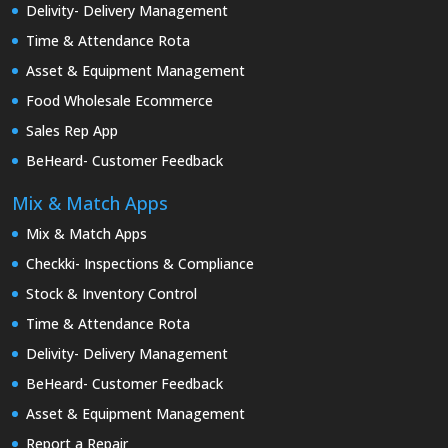
Delivity- Delivery Management
Time & Attendance Rota
Asset & Equipment Management
Food Wholesale Ecommerce
Sales Rep App
BeHeard- Customer Feedback
Mix & Match Apps
Mix & Match Apps
Checkki- Inspections & Compliance
Stock & Inventory Control
Time & Attendance Rota
Delivity- Delivery Management
BeHeard- Customer Feedback
Asset & Equipment Management
Report a Repair