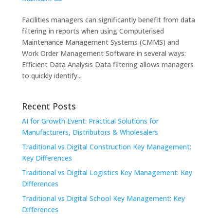
Facilities managers can significantly benefit from data
filtering in reports when using Computerised
Maintenance Management Systems (CMMS) and
Work Order Management Software in several ways:
Efficient Data Analysis Data filtering allows managers
to quickly identify...
Recent Posts
AI for Growth Event: Practical Solutions for
Manufacturers, Distributors & Wholesalers
Traditional vs Digital Construction Key Management:
Key Differences
Traditional vs Digital Logistics Key Management: Key
Differences
Traditional vs Digital School Key Management: Key
Differences