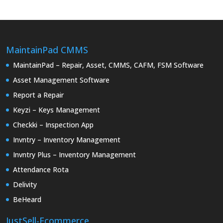
MaintainPad CMMS
MaintainPad – Repair, Asset, CMMS, CAFM, FSM Software
Asset Management Software
Report a Repair
Keyzi – Keys Management
Checkki – Inspection App
Invntry – Inventory Management
Invntry Plus – Inventory Management
Attendance Rota
Delivity
BeHeard
JustSell-Ecommerce