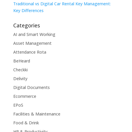
Traditional vs Digital Car Rental Key Management:
Key Differences
Categories
AI and Smart Working
Asset Management
Attendance Rota
BeHeard
Checkki
Delivity
Digital Documents
Ecommerce
EPoS
Facilities & Maintenance
Food & Drink
HR & Productivity