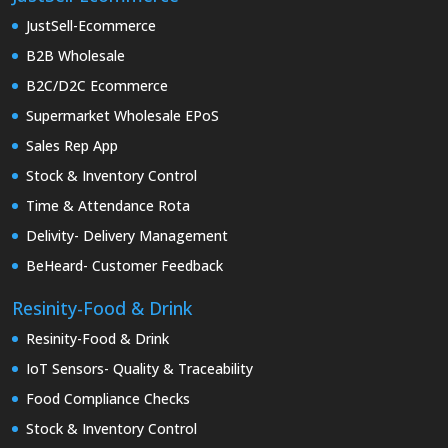
JustSell-Ecommerce
B2B Wholesale
B2C/D2C Ecommerce
Supermarket Wholesale EPoS
Sales Rep App
Stock & Inventory Control
Time & Attendance Rota
Delivity- Delivery Management
BeHeard- Customer Feedback
Resinity-Food & Drink
Resinity-Food & Drink
IoT Sensors- Quality & Traceability
Food Compliance Checks
Stock & Inventory Control