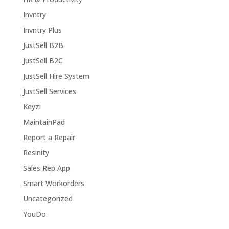
Invntry
Invntry Plus
JustSell B2B
JustSell B2C
JustSell Hire System
JustSell Services
Keyzi
MaintainPad
Report a Repair
Resinity
Sales Rep App
Smart Workorders
Uncategorized
YouDo