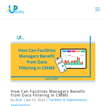
How Can Facilities Managers Benefit
from Data Filtering in CMMS
by
Ibrar
|
Jun 15, 2024
|
Facilities & Maintenance
,
MaintainPad