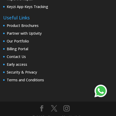
Keyzi App-Keys Tracking
Useful Links
Product Brochures
Partner with Uptivity
Our Portfolio
Billing Portal
Contact Us
Early access
Security & Privacy
Terms and Conditions