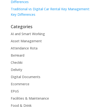
Differences
Traditional vs Digital Car Rental Key Management:
Key Differences
Categories
AI and Smart Working
Asset Management
Attendance Rota
BeHeard
Checkki
Delivity
Digital Documents
Ecommerce
EPoS
Facilities & Maintenance
Food & Drink