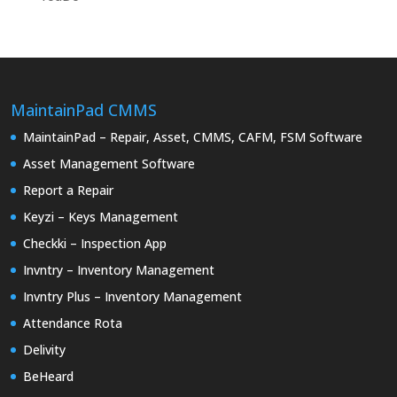
MaintainPad CMMS
MaintainPad – Repair, Asset, CMMS, CAFM, FSM Software
Asset Management Software
Report a Repair
Keyzi – Keys Management
Checkki – Inspection App
Invntry – Inventory Management
Invntry Plus – Inventory Management
Attendance Rota
Delivity
BeHeard