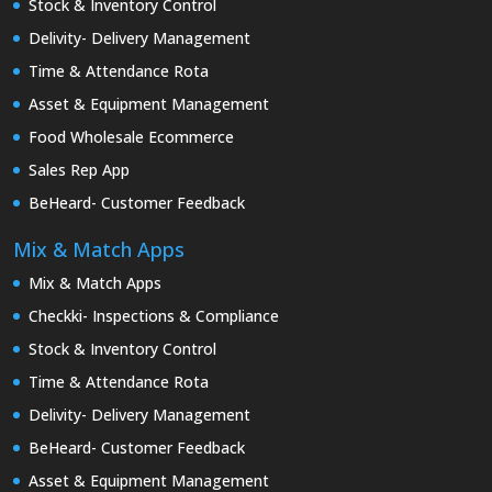
Stock & Inventory Control
Delivity- Delivery Management
Time & Attendance Rota
Asset & Equipment Management
Food Wholesale Ecommerce
Sales Rep App
BeHeard- Customer Feedback
Mix & Match Apps
Mix & Match Apps
Checkki- Inspections & Compliance
Stock & Inventory Control
Time & Attendance Rota
Delivity- Delivery Management
BeHeard- Customer Feedback
Asset & Equipment Management