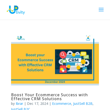
Boost Your Ecommerce Success with
Effective CRM Solutions
by
Ibrar
|
Dec 17, 2024
|
Ecommerce
,
JustSell B2B
,
JustSell B2C