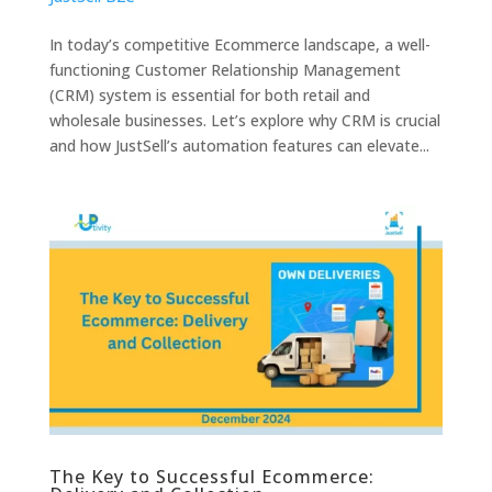
In today’s competitive Ecommerce landscape, a well-
functioning Customer Relationship Management
(CRM) system is essential for both retail and
wholesale businesses. Let’s explore why CRM is crucial
and how JustSell’s automation features can elevate...
The Key to Successful Ecommerce: