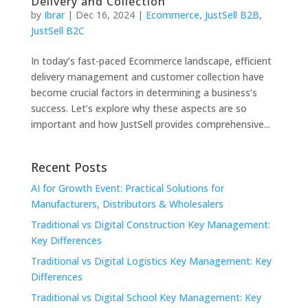
Delivery and Collection
by
Ibrar
|
Dec 16, 2024
|
Ecommerce
,
JustSell B2B
,
JustSell B2C
In today’s fast-paced Ecommerce landscape, efficient
delivery management and customer collection have
become crucial factors in determining a business’s
success. Let’s explore why these aspects are so
important and how JustSell provides comprehensive...
Recent Posts
AI for Growth Event: Practical Solutions for
Manufacturers, Distributors & Wholesalers
Traditional vs Digital Construction Key Management:
Key Differences
Traditional vs Digital Logistics Key Management: Key
Differences
Traditional vs Digital School Key Management: Key