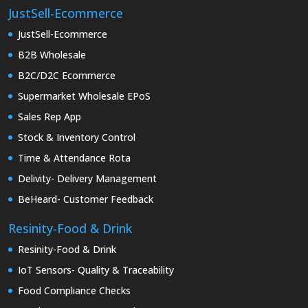
JustSell-Ecommerce
JustSell-Ecommerce
B2B Wholesale
B2C/D2C Ecommerce
Supermarket Wholesale EPoS
Sales Rep App
Stock & Inventory Control
Time & Attendance Rota
Delivity- Delivery Management
BeHeard- Customer Feedback
Resinity-Food & Drink
Resinity-Food & Drink
IoT Sensors- Quality & Traceability
Food Compliance Checks