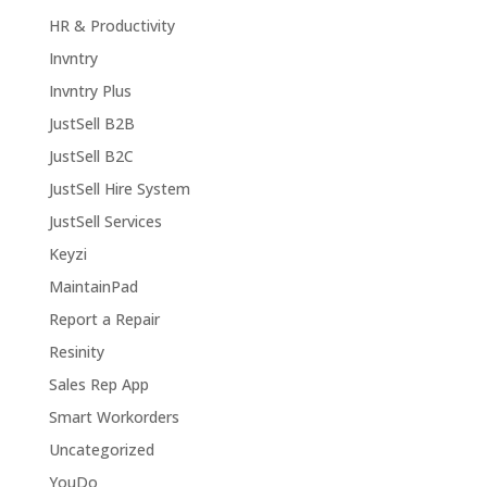
HR & Productivity
Invntry
Invntry Plus
JustSell B2B
JustSell B2C
JustSell Hire System
JustSell Services
Keyzi
MaintainPad
Report a Repair
Resinity
Sales Rep App
Smart Workorders
Uncategorized
YouDo