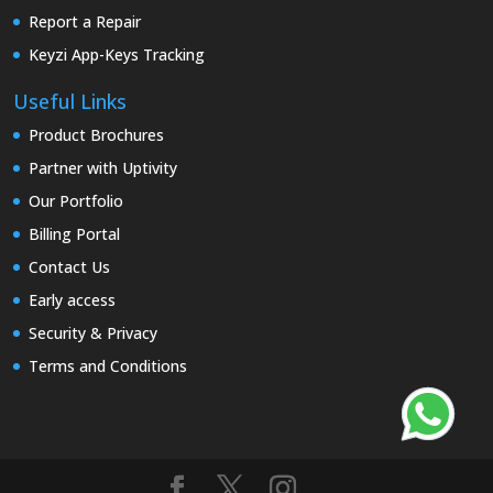
Report a Repair
Keyzi App-Keys Tracking
Useful Links
Product Brochures
Partner with Uptivity
Our Portfolio
Billing Portal
Contact Us
Early access
Security & Privacy
Terms and Conditions