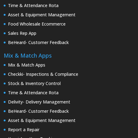
Time & Attendance Rota
Asset & Equipment Management
Food Wholesale Ecommerce
Sales Rep App
BeHeard- Customer Feedback
Mix & Match Apps
Mix & Match Apps
Checkki- Inspections & Compliance
Stock & Inventory Control
Time & Attendance Rota
Delivity- Delivery Management
BeHeard- Customer Feedback
Asset & Equipment Management
Report a Repair