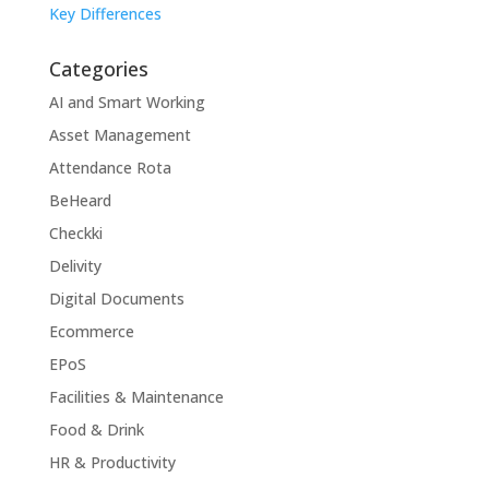
Key Differences
Categories
AI and Smart Working
Asset Management
Attendance Rota
BeHeard
Checkki
Delivity
Digital Documents
Ecommerce
EPoS
Facilities & Maintenance
Food & Drink
HR & Productivity