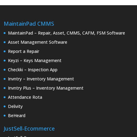
MaintainPad CMMS
MaintainPad – Repair, Asset, CMMS, CAFM, FSM Software
Asset Management Software
Report a Repair
Keyzi – Keys Management
Checkki – Inspection App
Invntry – Inventory Management
Invntry Plus – Inventory Management
Attendance Rota
Delivity
BeHeard
JustSell-Ecommerce