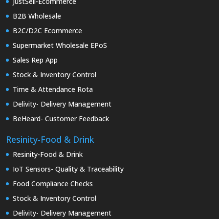
JustSell-Ecommerce
B2B Wholesale
B2C/D2C Ecommerce
Supermarket Wholesale EPoS
Sales Rep App
Stock & Inventory Control
Time & Attendance Rota
Delivity- Delivery Management
BeHeard- Customer Feedback
Resinity-Food & Drink
Resinity-Food & Drink
IoT Sensors- Quality & Traceability
Food Compliance Checks
Stock & Inventory Control
Delivity- Delivery Management