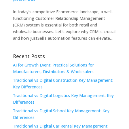
In today’s competitive Ecommerce landscape, a well-
functioning Customer Relationship Management
(CRM) system is essential for both retail and
wholesale businesses. Let’s explore why CRM is crucial
and how JustSell’s automation features can elevate...
Recent Posts
AI for Growth Event: Practical Solutions for
Manufacturers, Distributors & Wholesalers
Traditional vs Digital Construction Key Management:
Key Differences
Traditional vs Digital Logistics Key Management: Key
Differences
Traditional vs Digital School Key Management: Key
Differences
Traditional vs Digital Car Rental Key Management: