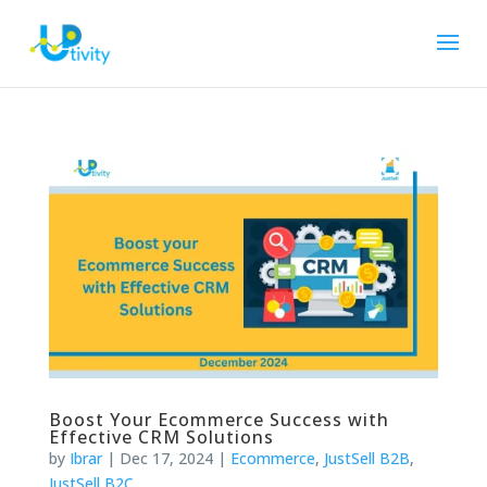
Boost Your Ecommerce Success with
Effective CRM Solutions
by
Ibrar
|
Dec 17, 2024
|
Ecommerce
,
JustSell B2B
,
JustSell B2C