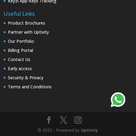
Keyzi App-Keys Tracking
Useful Links
Product Brochures
Partner with Uptivity
Our Portfolio
Billing Portal
Contact Us
Early access
Security & Privacy
Terms and Conditions
© 2025 - Powered by
Uptivity