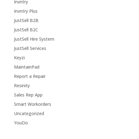
Invntry
Invntry Plus
JustSell B2B
JustSell B2C
JustSell Hire System
JustSell Services
Keyzi
MaintainPad
Report a Repair
Resinity
Sales Rep App
Smart Workorders
Uncategorized
YouDo