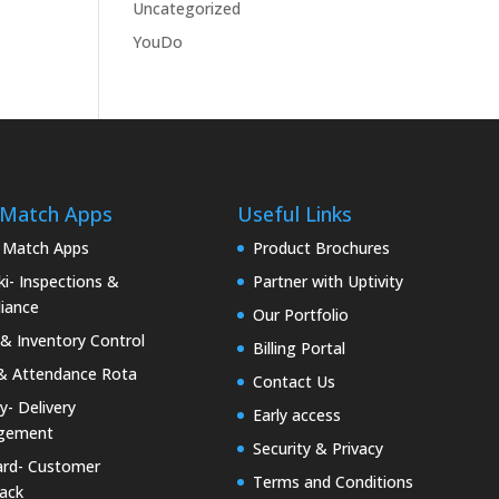
Uncategorized
YouDo
 Match Apps
Useful Links
 Match Apps
Product Brochures
i- Inspections &
Partner with Uptivity
iance
Our Portfolio
& Inventory Control
Billing Portal
& Attendance Rota
Contact Us
ty- Delivery
Early access
gement
Security & Privacy
rd- Customer
Terms and Conditions
ack