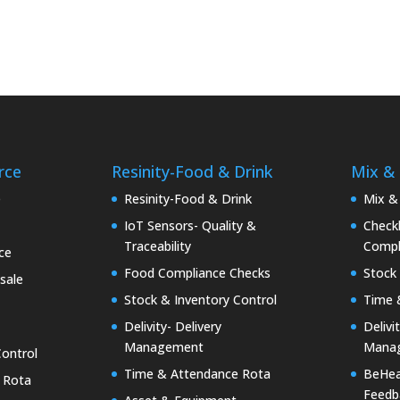
rce
Resinity-Food & Drink
Mix &
e
Resinity-Food & Drink
Mix &
IoT Sensors- Quality &
Checkk
Traceability
Compl
ce
Food Compliance Checks
Stock 
sale
Stock & Inventory Control
Time 
Delivity- Delivery
Delivi
Management
Mana
Control
Time & Attendance Rota
BeHea
 Rota
Feedb