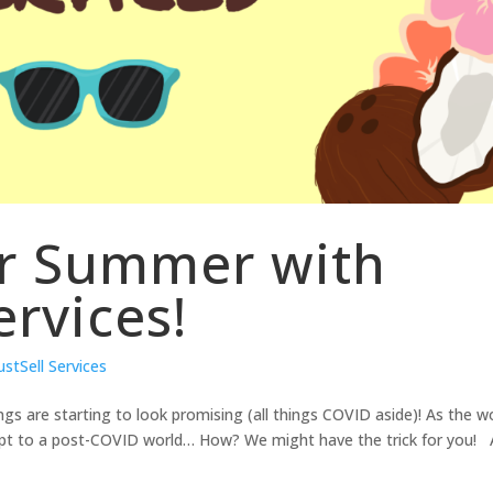
or Summer with
ervices!
ustSell Services
ings are starting to look promising (all things COVID aside)! As the w
apt to a post-COVID world… How? We might have the trick for you! 