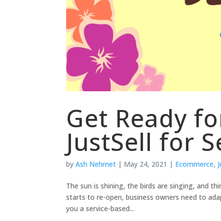
Get Ready f
JustSell for S
by
Ash Nehmet
|
May 24, 2021
|
Ecommerce
,
J
The sun is shining, the birds are singing, and th
starts to re-open, business owners need to ad
you a service-based...