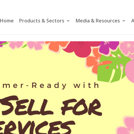
Home
Products & Sectors
Media & Resources
A