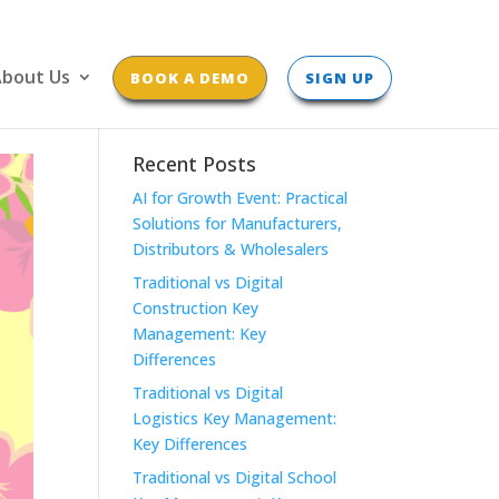
bout Us
BOOK A DEMO
SIGN UP
Recent Posts
AI for Growth Event: Practical
Solutions for Manufacturers,
Distributors & Wholesalers
Traditional vs Digital
Construction Key
Management: Key
Differences
Traditional vs Digital
Logistics Key Management:
Key Differences
Traditional vs Digital School