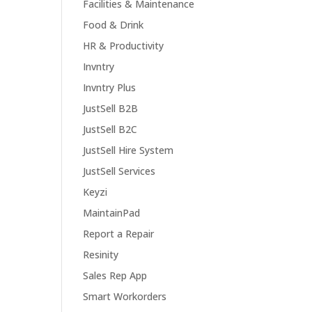
Facilities & Maintenance
Food & Drink
HR & Productivity
Invntry
Invntry Plus
JustSell B2B
JustSell B2C
JustSell Hire System
JustSell Services
Keyzi
MaintainPad
Report a Repair
Resinity
Sales Rep App
Smart Workorders