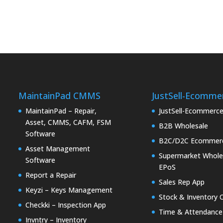
MaintainPad CMMS
JustSell-Ecomme
MaintainPad – Repair,
JustSell-Ecommerc
Asset, CMMS, CAFM, FSM
B2B Wholesale
Software
B2C/D2C Ecommer
Asset Management
Supermarket Whole
Software
EPoS
Report a Repair
Sales Rep App
Keyzi – Keys Management
Stock & Inventory 
Checkki – Inspection App
Time & Attendance
Invntry – Inventory