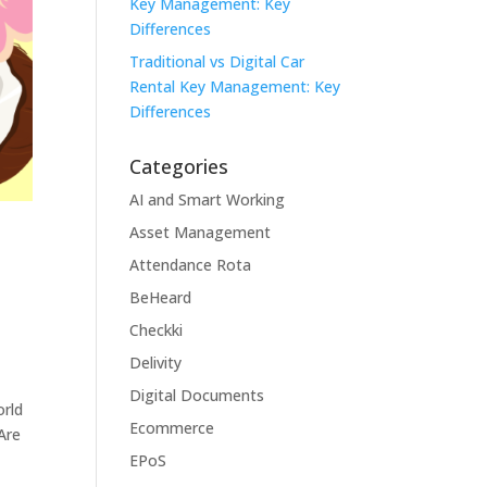
Key Management: Key
Differences
Traditional vs Digital Car
Rental Key Management: Key
Differences
Categories
AI and Smart Working
Asset Management
Attendance Rota
BeHeard
Checkki
Delivity
Digital Documents
orld
Ecommerce
Are
EPoS