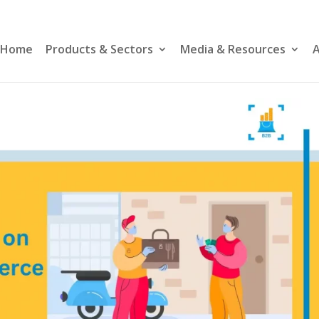
Home
Products & Sectors
Media & Resources
A