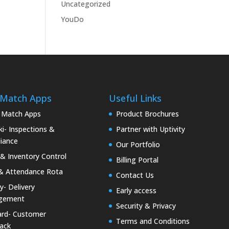
Uncategorized
YouDo
 Match Apps
Useful Links
 Match Apps
Product Brochures
i- Inspections &
Partner with Uptivity
iance
Our Portfolio
& Inventory Control
Billing Portal
& Attendance Rota
Contact Us
ty- Delivery
Early access
gement
Security & Privacy
rd- Customer
Terms and Conditions
ack