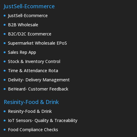
JustSell-Ecommerce
JustSell-Ecommerce
B2B Wholesale
B2C/D2C Ecommerce
Supermarket Wholesale EPoS
Sales Rep App
Stock & Inventory Control
Time & Attendance Rota
Delivity- Delivery Management
BeHeard- Customer Feedback
Resinity-Food & Drink
Resinity-Food & Drink
IoT Sensors- Quality & Traceability
Food Compliance Checks