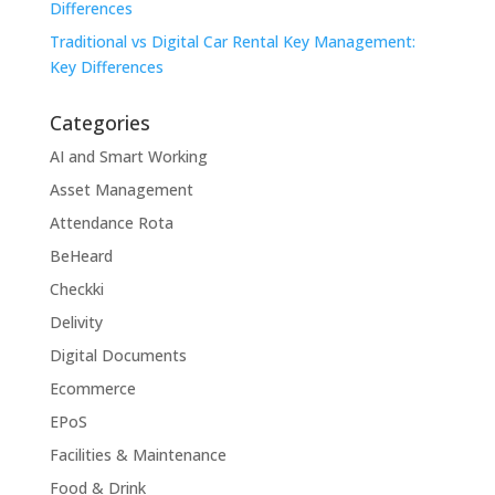
Differences
Traditional vs Digital Car Rental Key Management:
Key Differences
Categories
AI and Smart Working
Asset Management
Attendance Rota
BeHeard
Checkki
Delivity
Digital Documents
Ecommerce
EPoS
Facilities & Maintenance
Food & Drink