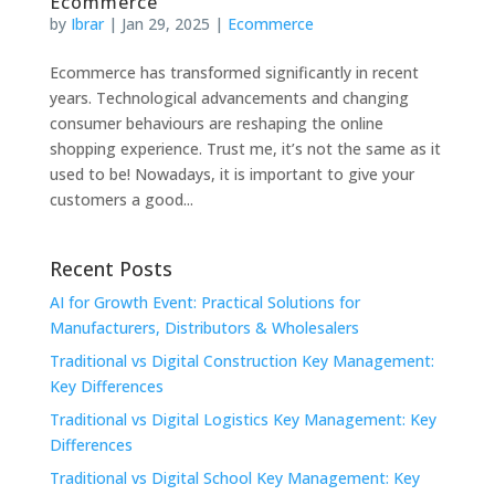
Ecommerce
by
Ibrar
|
Jan 29, 2025
|
Ecommerce
Ecommerce has transformed significantly in recent
years. Technological advancements and changing
consumer behaviours are reshaping the online
shopping experience. Trust me, it’s not the same as it
used to be! Nowadays, it is important to give your
customers a good...
Recent Posts
AI for Growth Event: Practical Solutions for
Manufacturers, Distributors & Wholesalers
Traditional vs Digital Construction Key Management:
Key Differences
Traditional vs Digital Logistics Key Management: Key
Differences
Traditional vs Digital School Key Management: Key