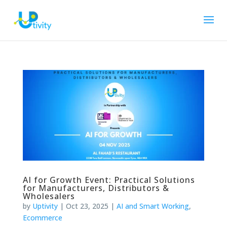
AI for Growth Event: Practical Solutions
for Manufacturers, Distributors &
Wholesalers
by
Uptivity
|
Oct 23, 2025
|
AI and Smart Working
,
Ecommerce