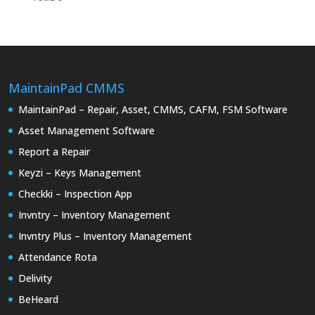
MaintainPad CMMS
MaintainPad – Repair, Asset, CMMS, CAFM, FSM Software
Asset Management Software
Report a Repair
Keyzi – Keys Management
Checkki – Inspection App
Invntry – Inventory Management
Invntry Plus – Inventory Management
Attendance Rota
Delivity
BeHeard