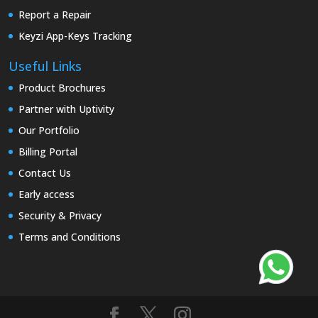
Report a Repair
Keyzi App-Keys Tracking
Useful Links
Product Brochures
Partner with Uptivity
Our Portfolio
Billing Portal
Contact Us
Early access
Security & Privacy
Terms and Conditions