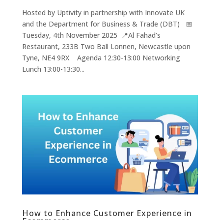
Hosted by Uptivity in partnership with Innovate UK
and the Department for Business & Trade (DBT) 📅
Tuesday, 4th November 2025 📍Al Fahad’s
Restaurant, 233B Two Ball Lonnen, Newcastle upon
Tyne, NE4 9RX Agenda 12:30-13:00 Networking
Lunch 13:00-13:30...
How to Enhance Customer Experience in