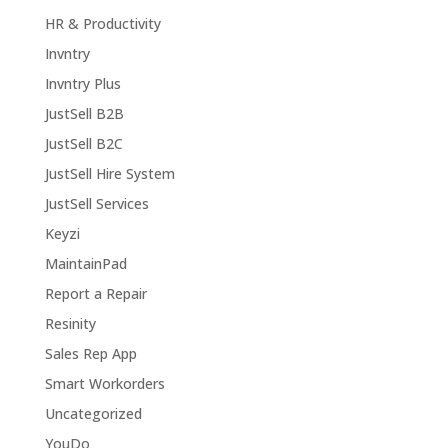
HR & Productivity
Invntry
Invntry Plus
JustSell B2B
JustSell B2C
JustSell Hire System
JustSell Services
Keyzi
MaintainPad
Report a Repair
Resinity
Sales Rep App
Smart Workorders
Uncategorized
YouDo