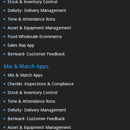
Stock & Inventory Control
Delivity- Delivery Management
Time & Attendance Rota
Asset & Equipment Management
Food Wholesale Ecommerce
Sales Rep App
BeHeard- Customer Feedback
Mix & Match Apps
Mix & Match Apps
Checkki- Inspections & Compliance
Stock & Inventory Control
Time & Attendance Rota
Delivity- Delivery Management
BeHeard- Customer Feedback
Asset & Equipment Management