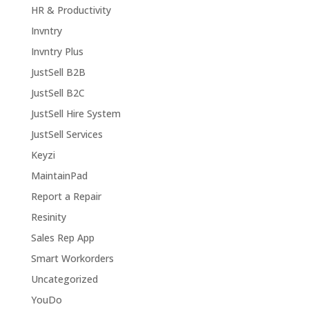
HR & Productivity
Invntry
Invntry Plus
JustSell B2B
JustSell B2C
JustSell Hire System
JustSell Services
Keyzi
MaintainPad
Report a Repair
Resinity
Sales Rep App
Smart Workorders
Uncategorized
YouDo