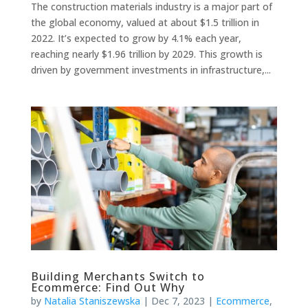
The construction materials industry is a major part of
the global economy, valued at about $1.5 trillion in
2022. It’s expected to grow by 4.1% each year,
reaching nearly $1.96 trillion by 2029. This growth is
driven by government investments in infrastructure,...
Building Merchants Switch to
Ecommerce: Find Out Why
by
Natalia Staniszewska
|
Dec 7, 2023
|
Ecommerce
,