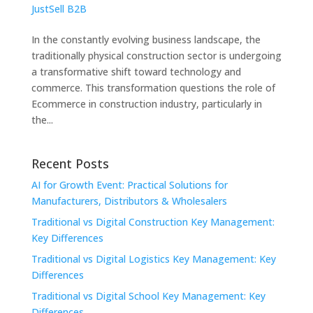
JustSell B2B
In the constantly evolving business landscape, the
traditionally physical construction sector is undergoing
a transformative shift toward technology and
commerce. This transformation questions the role of
Ecommerce in construction industry, particularly in
the...
Recent Posts
AI for Growth Event: Practical Solutions for
Manufacturers, Distributors & Wholesalers
Traditional vs Digital Construction Key Management:
Key Differences
Traditional vs Digital Logistics Key Management: Key
Differences
Traditional vs Digital School Key Management: Key
Differences