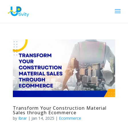
Transform Your Construction Material
Sales through Ecommerce
by
Ibrar
|
Jan 14, 2025
|
Ecommerce