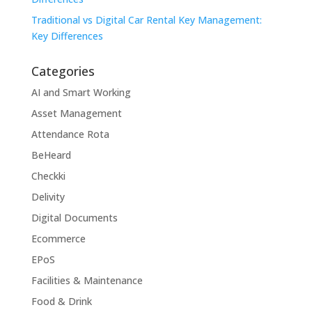
Traditional vs Digital Car Rental Key Management:
Key Differences
Categories
AI and Smart Working
Asset Management
Attendance Rota
BeHeard
Checkki
Delivity
Digital Documents
Ecommerce
EPoS
Facilities & Maintenance
Food & Drink