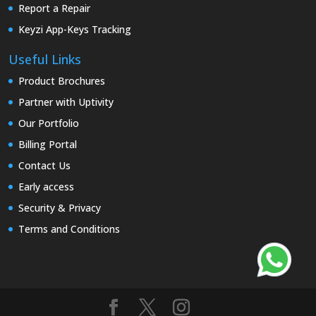
Report a Repair
Keyzi App-Keys Tracking
Useful Links
Product Brochures
Partner with Uptivity
Our Portfolio
Billing Portal
Contact Us
Early access
Security & Privacy
Terms and Conditions