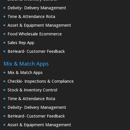
Delivity- Delivery Management
Time & Attendance Rota
Asset & Equipment Management
Food Wholesale Ecommerce
Sales Rep App
BeHeard- Customer Feedback
Mix & Match Apps
Mix & Match Apps
Checkki- Inspections & Compliance
Stock & Inventory Control
Time & Attendance Rota
Delivity- Delivery Management
BeHeard- Customer Feedback
Asset & Equipment Management