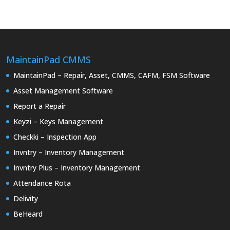
MaintainPad CMMS
MaintainPad – Repair, Asset, CMMS, CAFM, FSM Software
Asset Management Software
Report a Repair
Keyzi – Keys Management
Checkki – Inspection App
Invntry – Inventory Management
Invntry Plus – Inventory Management
Attendance Rota
Delivity
BeHeard