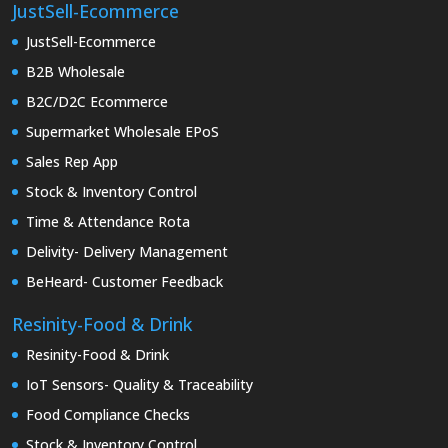
JustSell-Ecommerce
JustSell-Ecommerce
B2B Wholesale
B2C/D2C Ecommerce
Supermarket Wholesale EPoS
Sales Rep App
Stock & Inventory Control
Time & Attendance Rota
Delivity- Delivery Management
BeHeard- Customer Feedback
Resinity-Food & Drink
Resinity-Food & Drink
IoT Sensors- Quality & Traceability
Food Compliance Checks
Stock & Inventory Control