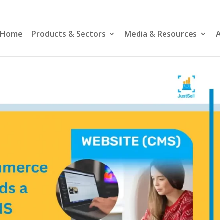
Home
Products & Sectors
Media & Resources
A