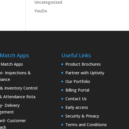
Uncategorized
YouDo
 Match Apps
Useful Links
 Match Apps
Product Brochures
i- Inspections &
Partner with Uptivity
iance
Our Portfolio
& Inventory Control
Billing Portal
& Attendance Rota
Contact Us
ty- Delivery
Early access
gement
Security & Privacy
rd- Customer
Terms and Conditions
ack