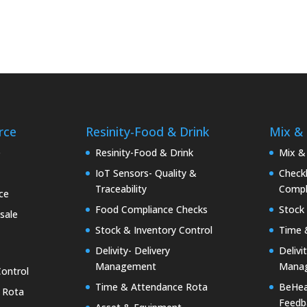
rce
Resinity-Food & Drink
Mix &
e
Resinity-Food & Drink
Mix &
IoT Sensors- Quality &
Checkk
Traceability
Compl
ce
Food Compliance Checks
Stock 
sale
Stock & Inventory Control
Time 
Delivity- Delivery
Delivi
Management
Mana
Control
Time & Attendance Rota
BeHea
 Rota
Feedb