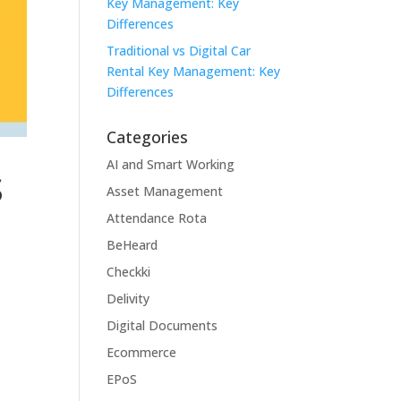
Key Management: Key
Differences
Traditional vs Digital Car
Rental Key Management: Key
Differences
Categories
s
AI and Smart Working
Asset Management
Attendance Rota
BeHeard
Checkki
Delivity
Digital Documents
Ecommerce
EPoS