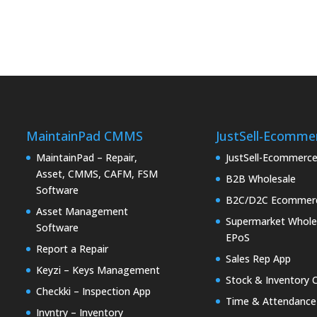
MaintainPad CMMS
JustSell-Ecomme
MaintainPad – Repair,
JustSell-Ecommerc
Asset, CMMS, CAFM, FSM
B2B Wholesale
Software
B2C/D2C Ecommer
Asset Management
Supermarket Whole
Software
EPoS
Report a Repair
Sales Rep App
Keyzi – Keys Management
Stock & Inventory 
Checkki – Inspection App
Time & Attendance
Invntry – Inventory