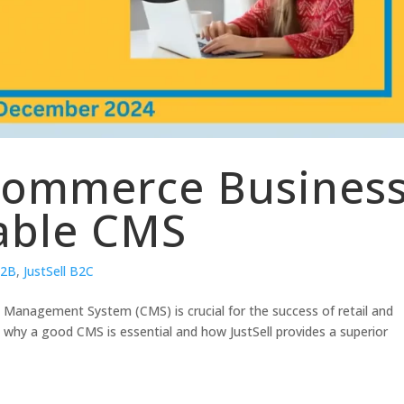
commerce Busines
able CMS
B2B
,
JustSell B2C
t Management System (CMS) is crucial for the success of retail and
why a good CMS is essential and how JustSell provides a superior