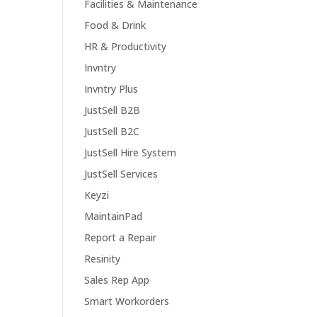
Facilities & Maintenance
Food & Drink
HR & Productivity
Invntry
Invntry Plus
JustSell B2B
JustSell B2C
JustSell Hire System
JustSell Services
Keyzi
MaintainPad
Report a Repair
Resinity
Sales Rep App
Smart Workorders