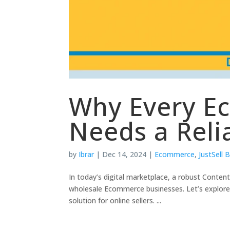
Why Every E
Needs a Reli
by
Ibrar
|
Dec 14, 2024
|
Ecommerce
,
JustSell 
In today’s digital marketplace, a robust Conten
wholesale Ecommerce businesses. Let’s explore 
solution for online sellers. ...