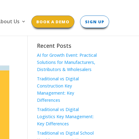
bout Us
BOOK A DEMO
SIGN UP
Recent Posts
AI for Growth Event: Practical
Solutions for Manufacturers,
Distributors & Wholesalers
Traditional vs Digital
Construction Key
Management: Key
Differences
Traditional vs Digital
Logistics Key Management:
Key Differences
Traditional vs Digital School