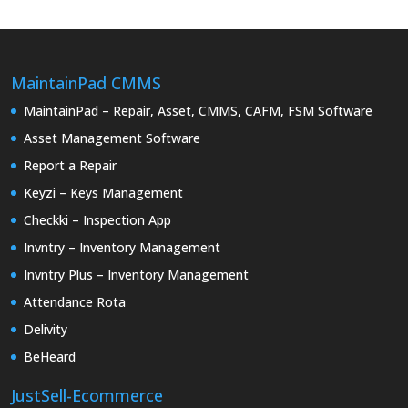
MaintainPad CMMS
MaintainPad – Repair, Asset, CMMS, CAFM, FSM Software
Asset Management Software
Report a Repair
Keyzi – Keys Management
Checkki – Inspection App
Invntry – Inventory Management
Invntry Plus – Inventory Management
Attendance Rota
Delivity
BeHeard
JustSell-Ecommerce