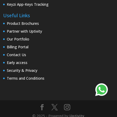
Keyzi App-Keys Tracking
Useful Links
Product Brochures
Partner with Uptivity
Our Portfolio
Billing Portal
Contact Us
Early access
Security & Privacy
Terms and Conditions
© 2025 - Powered by
Uptivity