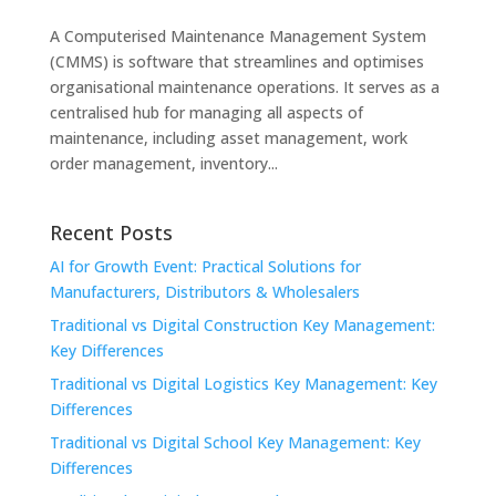
A Computerised Maintenance Management System
(CMMS) is software that streamlines and optimises
organisational maintenance operations. It serves as a
centralised hub for managing all aspects of
maintenance, including asset management, work
order management, inventory...
Recent Posts
AI for Growth Event: Practical Solutions for
Manufacturers, Distributors & Wholesalers
Traditional vs Digital Construction Key Management:
Key Differences
Traditional vs Digital Logistics Key Management: Key
Differences
Traditional vs Digital School Key Management: Key
Differences