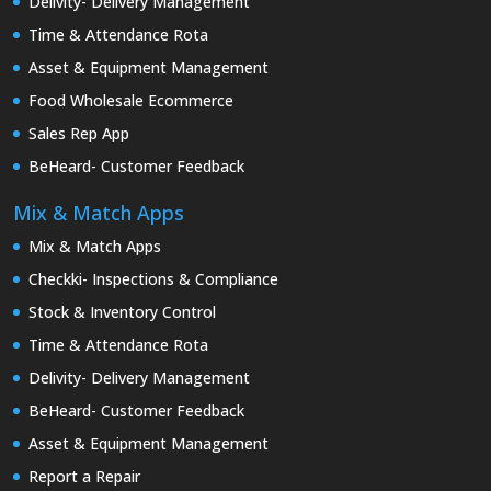
Delivity- Delivery Management
Time & Attendance Rota
Asset & Equipment Management
Food Wholesale Ecommerce
Sales Rep App
BeHeard- Customer Feedback
Mix & Match Apps
Mix & Match Apps
Checkki- Inspections & Compliance
Stock & Inventory Control
Time & Attendance Rota
Delivity- Delivery Management
BeHeard- Customer Feedback
Asset & Equipment Management
Report a Repair