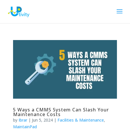
5 Ways a CMMS System Can Slash Your
Maintenance Costs
by
Ibrar
|
Jun 5, 2024
|
Facilities & Maintenance
,
MaintainPad