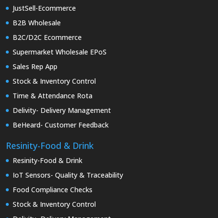
JustSell-Ecommerce
B2B Wholesale
B2C/D2C Ecommerce
Supermarket Wholesale EPoS
Sales Rep App
Stock & Inventory Control
Time & Attendance Rota
Delivity- Delivery Management
BeHeard- Customer Feedback
Resinity-Food & Drink
Resinity-Food & Drink
IoT Sensors- Quality & Traceability
Food Compliance Checks
Stock & Inventory Control