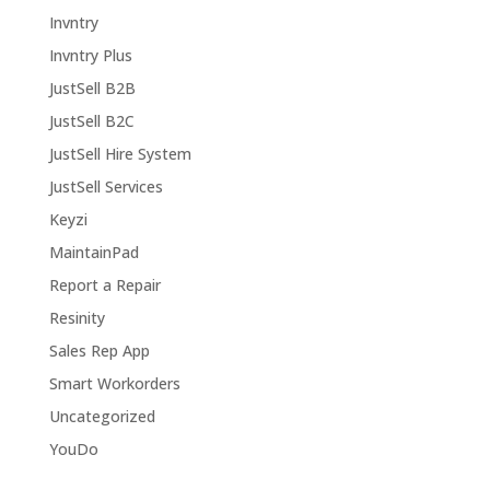
Invntry
Invntry Plus
JustSell B2B
JustSell B2C
JustSell Hire System
JustSell Services
Keyzi
MaintainPad
Report a Repair
Resinity
Sales Rep App
Smart Workorders
Uncategorized
YouDo