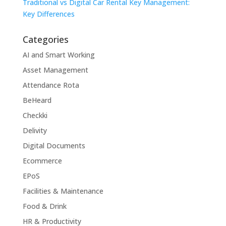
Traditional vs Digital Car Rental Key Management:
Key Differences
Categories
AI and Smart Working
Asset Management
Attendance Rota
BeHeard
Checkki
Delivity
Digital Documents
Ecommerce
EPoS
Facilities & Maintenance
Food & Drink
HR & Productivity