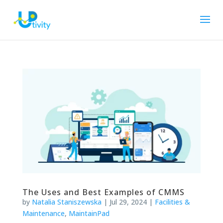
The Uses and Best Examples of CMMS
by
Natalia Staniszewska
|
Jul 29, 2024
|
Facilities &
Maintenance
,
MaintainPad