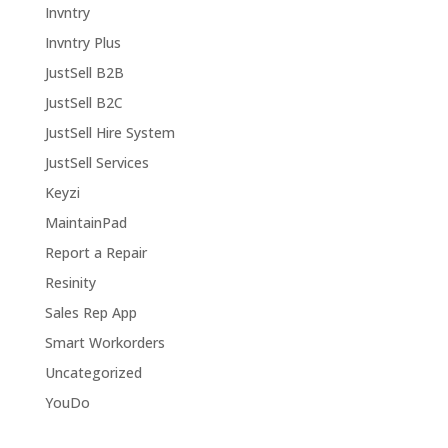
Invntry
Invntry Plus
JustSell B2B
JustSell B2C
JustSell Hire System
JustSell Services
Keyzi
MaintainPad
Report a Repair
Resinity
Sales Rep App
Smart Workorders
Uncategorized
YouDo