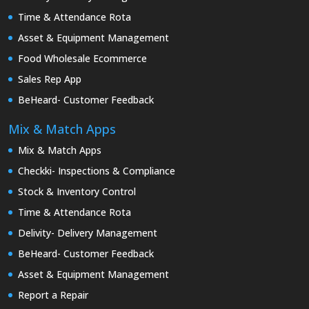
Time & Attendance Rota
Asset & Equipment Management
Food Wholesale Ecommerce
Sales Rep App
BeHeard- Customer Feedback
Mix & Match Apps
Mix & Match Apps
Checkki- Inspections & Compliance
Stock & Inventory Control
Time & Attendance Rota
Delivity- Delivery Management
BeHeard- Customer Feedback
Asset & Equipment Management
Report a Repair