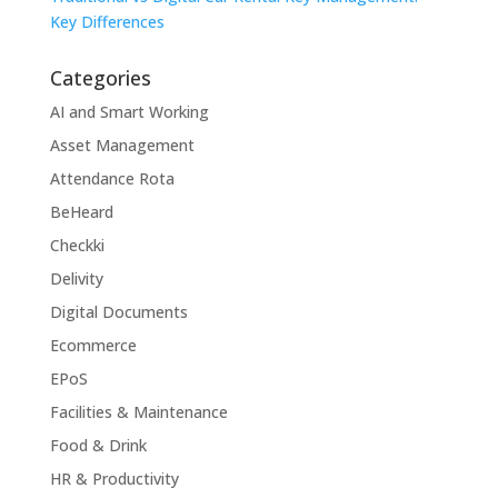
Key Differences
Categories
AI and Smart Working
Asset Management
Attendance Rota
BeHeard
Checkki
Delivity
Digital Documents
Ecommerce
EPoS
Facilities & Maintenance
Food & Drink
HR & Productivity