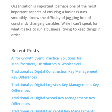
Organisation is important, perhaps one of the most
important aspects of ensuring a business runs
smoothly. I know the difficulty of juggling lots of
constantly changing variables. While I can’t speak for
what it’s like to run a business, trying to keep things in
order...
Recent Posts
AI for Growth Event: Practical Solutions for
Manufacturers, Distributors & Wholesalers
Traditional vs Digital Construction Key Management:
Key Differences
Traditional vs Digital Logistics Key Management: Key
Differences
Traditional vs Digital School Key Management: Key
Differences
Traditional vs Digital Car Rental Key Management: