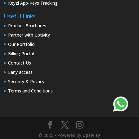
Keyzi App-Keys Tracking
Useful Links
Product Brochures
Partner with Uptivity
Our Portfolio
Billing Portal
Contact Us
Early access
Security & Privacy
Terms and Conditions
© 2025 - Powered by
Uptivity