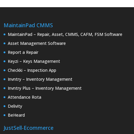
MaintainPad CMMS
MaintainPad – Repair, Asset, CMMS, CAFM, FSM Software
Asset Management Software
Report a Repair
Keyzi – Keys Management
Checkki – Inspection App
Invntry – Inventory Management
Invntry Plus – Inventory Management
Attendance Rota
Delivity
BeHeard
JustSell-Ecommerce