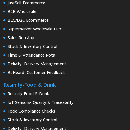
JustSell-Ecommerce
B2B Wholesale
B2C/D2C Ecommerce
Supermarket Wholesale EPoS
Sales Rep App
Stock & Inventory Control
Time & Attendance Rota
Delivity- Delivery Management
BeHeard- Customer Feedback
Resinity-Food & Drink
Resinity-Food & Drink
IoT Sensors- Quality & Traceability
Food Compliance Checks
Stock & Inventory Control
Delivity- Delivery Management