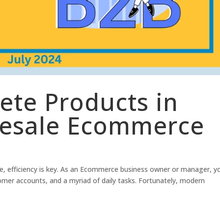
lete Products in
lesale Ecommerce
, efficiency is key. As an Ecommerce business owner or manager, y
tomer accounts, and a myriad of daily tasks. Fortunately, modern