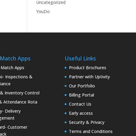
Uncategorized
YouDo
 Match Apps
Useful Links
 Match Apps
Product Brochures
i- Inspections &
Partner with Uptivity
iance
Our Portfolio
& Inventory Control
Billing Portal
& Attendance Rota
Contact Us
ty- Delivery
Early access
gement
Security & Privacy
rd- Customer
Terms and Conditions
ack