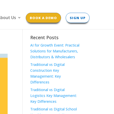
bout Us
BOOK A DEMO
SIGN UP
Recent Posts
AI for Growth Event: Practical
Solutions for Manufacturers,
Distributors & Wholesalers
Traditional vs Digital
Construction Key
Management: Key
Differences
Traditional vs Digital
Logistics Key Management:
Key Differences
Traditional vs Digital School