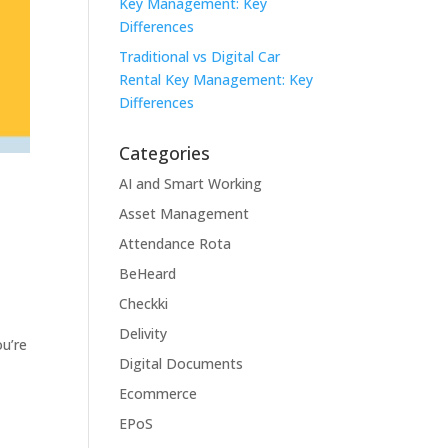
Key Management: Key
Differences
Traditional vs Digital Car
Rental Key Management: Key
Differences
Categories
AI and Smart Working
Asset Management
Attendance Rota
BeHeard
Checkki
Delivity
ou’re
Digital Documents
Ecommerce
EPoS