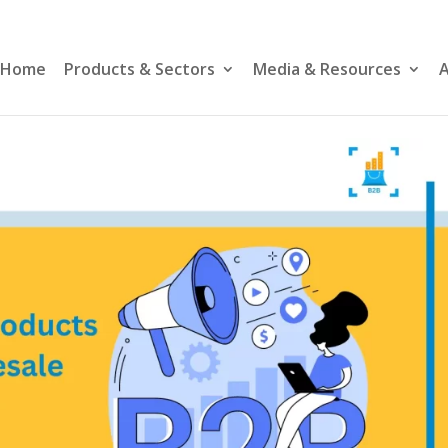
Home
Products & Sectors
Media & Resources
A