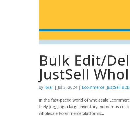
Bulk Edit/De
JustSell Who
by
Ibrar
|
Jul 3, 2024
|
Ecommerce
,
JustSell B2B
In the fast-paced world of wholesale Ecommerce
likely juggling a large inventory, numerous cus
wholesale Ecommerce platforms...