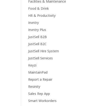
Facilities & Maintenance
Food & Drink
HR & Productivity
Invntry
Invntry Plus
JustSell B2B
JustSell B2C
JustSell Hire System
JustSell Services
Keyzi
MaintainPad
Report a Repair
Resinity
Sales Rep App
Smart Workorders