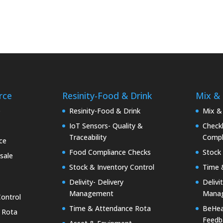
rce
Resinity-Food & Drink
Mix &
e
Resinity-Food & Drink
Mix &
IoT Sensors- Quality &
Checkk
Traceability
Compl
ce
Food Compliance Checks
Stock 
sale
Stock & Inventory Control
Time 
Delivity- Delivery
Delivi
Management
Mana
Control
Time & Attendance Rota
BeHea
 Rota
Feedb