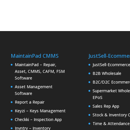
MaintainPad CMMS
JustSell-Ecomme
MaintainPad – Repair,
JustSell-Ecommerc
Asset, CMMS, CAFM, FSM
B2B Wholesale
Software
B2C/D2C Ecommer
Asset Management
Supermarket Whole
Software
EPoS
Report a Repair
Sales Rep App
Keyzi – Keys Management
Stock & Inventory 
Checkki – Inspection App
Time & Attendance
Invntry – Inventory