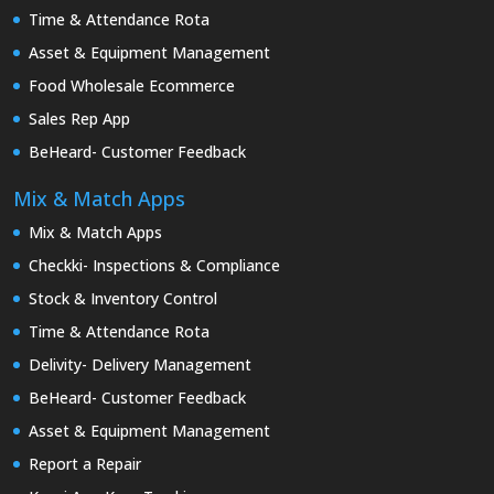
Time & Attendance Rota
Asset & Equipment Management
Food Wholesale Ecommerce
Sales Rep App
BeHeard- Customer Feedback
Mix & Match Apps
Mix & Match Apps
Checkki- Inspections & Compliance
Stock & Inventory Control
Time & Attendance Rota
Delivity- Delivery Management
BeHeard- Customer Feedback
Asset & Equipment Management
Report a Repair