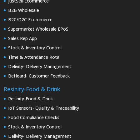
JustSell-Ecommerce
B2B Wholesale
B2C/D2C Ecommerce
Supermarket Wholesale EPoS
Sales Rep App
Stock & Inventory Control
Time & Attendance Rota
Delivity- Delivery Management
BeHeard- Customer Feedback
Resinity-Food & Drink
Resinity-Food & Drink
IoT Sensors- Quality & Traceability
Food Compliance Checks
Stock & Inventory Control
Delivity- Delivery Management