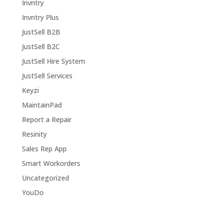
Invntry
Invntry Plus
JustSell B2B
JustSell B2C
JustSell Hire System
JustSell Services
Keyzi
MaintainPad
Report a Repair
Resinity
Sales Rep App
Smart Workorders
Uncategorized
YouDo