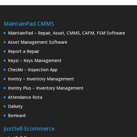
MaintainPad CMMS
MaintainPad – Repair, Asset, CMMS, CAFM, FSM Software
Asset Management Software
Report a Repair
Keyzi – Keys Management
Checkki – Inspection App
Invntry – Inventory Management
Invntry Plus – Inventory Management
Attendance Rota
Delivity
BeHeard
JustSell-Ecommerce