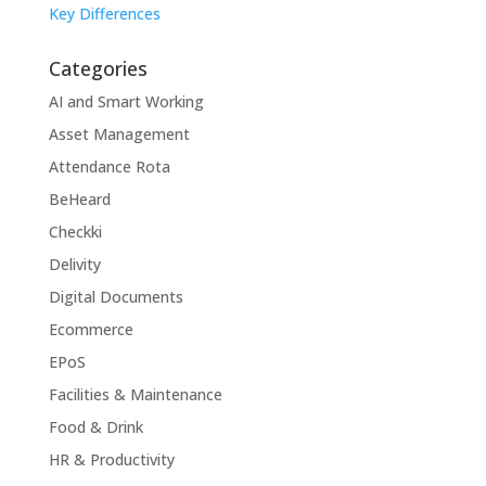
Key Differences
Categories
AI and Smart Working
Asset Management
Attendance Rota
BeHeard
Checkki
Delivity
Digital Documents
Ecommerce
EPoS
Facilities & Maintenance
Food & Drink
HR & Productivity