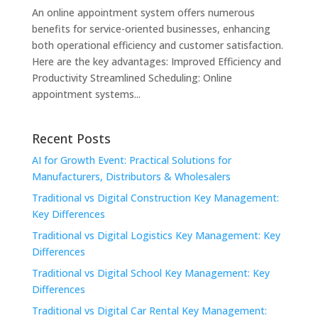
An online appointment system offers numerous
benefits for service-oriented businesses, enhancing
both operational efficiency and customer satisfaction.
Here are the key advantages: Improved Efficiency and
Productivity Streamlined Scheduling: Online
appointment systems...
Recent Posts
AI for Growth Event: Practical Solutions for
Manufacturers, Distributors & Wholesalers
Traditional vs Digital Construction Key Management:
Key Differences
Traditional vs Digital Logistics Key Management: Key
Differences
Traditional vs Digital School Key Management: Key
Differences
Traditional vs Digital Car Rental Key Management: