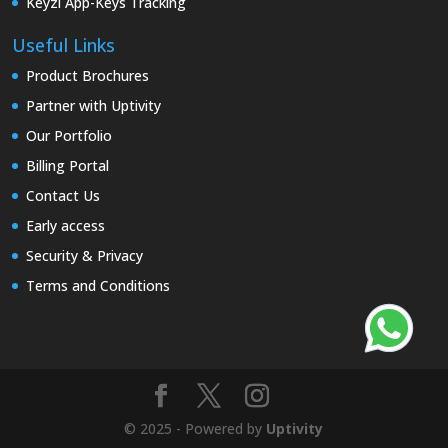
Keyzi App-Keys Tracking
Useful Links
Product Brochures
Partner with Uptivity
Our Portfolio
Billing Portal
Contact Us
Early access
Security & Privacy
Terms and Conditions
© 2025 - Powered by
Uptivity