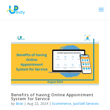
Benefits of having Online Appointment
System for Service
by
Ibrar
|
Aug 22, 2024
|
Ecommerce
,
JustSell Services