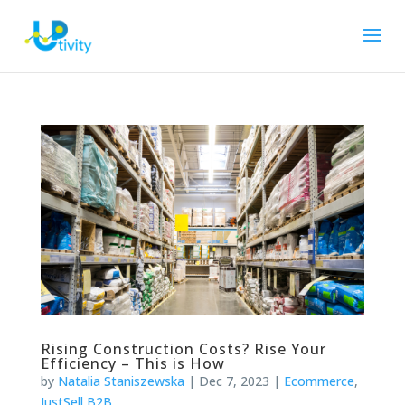
Rising Construction Costs? Rise Your
Efficiency – This is How
by
Natalia Staniszewska
|
Dec 7, 2023
|
Ecommerce
,
JustSell B2B