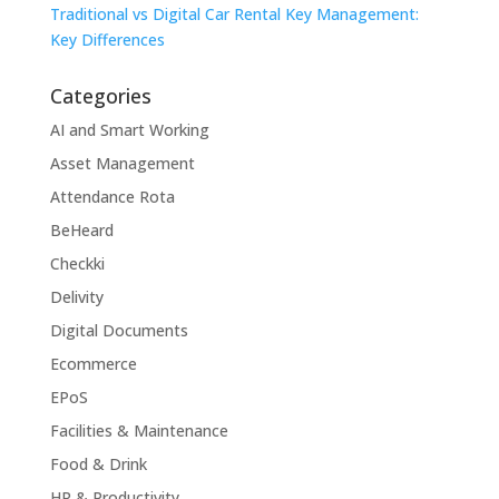
Traditional vs Digital Car Rental Key Management:
Key Differences
Categories
AI and Smart Working
Asset Management
Attendance Rota
BeHeard
Checkki
Delivity
Digital Documents
Ecommerce
EPoS
Facilities & Maintenance
Food & Drink
HR & Productivity