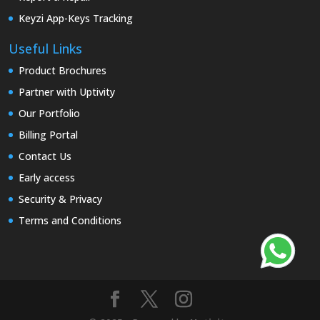
Keyzi App-Keys Tracking
Useful Links
Product Brochures
Partner with Uptivity
Our Portfolio
Billing Portal
Contact Us
Early access
Security & Privacy
Terms and Conditions