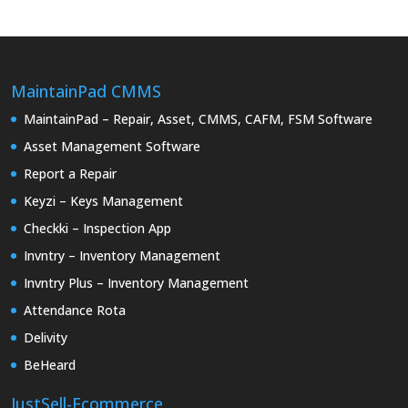
MaintainPad CMMS
MaintainPad – Repair, Asset, CMMS, CAFM, FSM Software
Asset Management Software
Report a Repair
Keyzi – Keys Management
Checkki – Inspection App
Invntry – Inventory Management
Invntry Plus – Inventory Management
Attendance Rota
Delivity
BeHeard
JustSell-Ecommerce