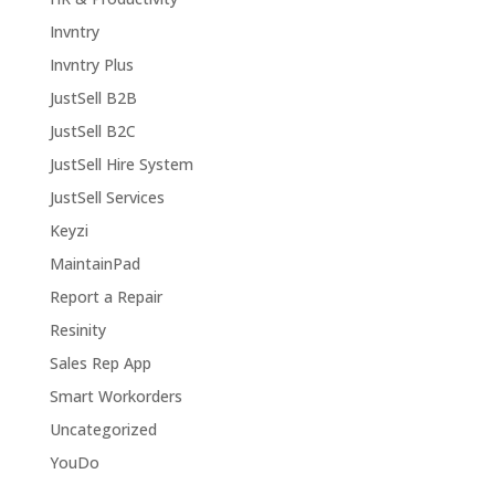
Invntry
Invntry Plus
JustSell B2B
JustSell B2C
JustSell Hire System
JustSell Services
Keyzi
MaintainPad
Report a Repair
Resinity
Sales Rep App
Smart Workorders
Uncategorized
YouDo