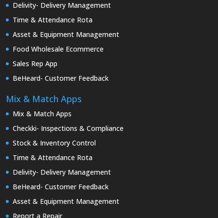
Delivity- Delivery Management
Time & Attendance Rota
Asset & Equipment Management
Food Wholesale Ecommerce
Sales Rep App
BeHeard- Customer Feedback
Mix & Match Apps
Mix & Match Apps
Checkki- Inspections & Compliance
Stock & Inventory Control
Time & Attendance Rota
Delivity- Delivery Management
BeHeard- Customer Feedback
Asset & Equipment Management
Report a Repair