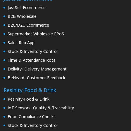
JustSell-Ecommerce
B2B Wholesale
B2C/D2C Ecommerce
Supermarket Wholesale EPoS
Sales Rep App
Stock & Inventory Control
Time & Attendance Rota
Delivity- Delivery Management
BeHeard- Customer Feedback
Resinity-Food & Drink
Resinity-Food & Drink
IoT Sensors- Quality & Traceability
Food Compliance Checks
Stock & Inventory Control