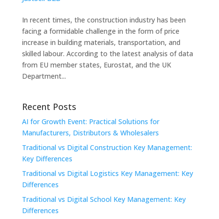
In recent times, the construction industry has been
facing a formidable challenge in the form of price
increase in building materials, transportation, and
skilled labour. According to the latest analysis of data
from EU member states, Eurostat, and the UK
Department...
Recent Posts
AI for Growth Event: Practical Solutions for
Manufacturers, Distributors & Wholesalers
Traditional vs Digital Construction Key Management:
Key Differences
Traditional vs Digital Logistics Key Management: Key
Differences
Traditional vs Digital School Key Management: Key
Differences