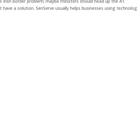
e Irish border problem; maybe ministers should head up the A1.
have a solution. SenServe usually helps businesses using technolog