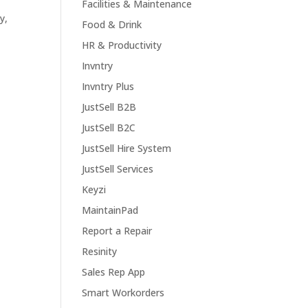
Facilities & Maintenance
y,
Food & Drink
HR & Productivity
Invntry
Invntry Plus
JustSell B2B
JustSell B2C
JustSell Hire System
JustSell Services
Keyzi
MaintainPad
Report a Repair
Resinity
Sales Rep App
Smart Workorders