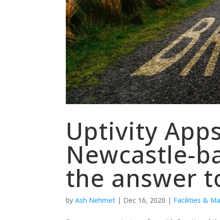
Uptivity App
Newcastle-b
the answer to
by
Ash Nehmet
|
Dec 16, 2020
|
Facilities & M