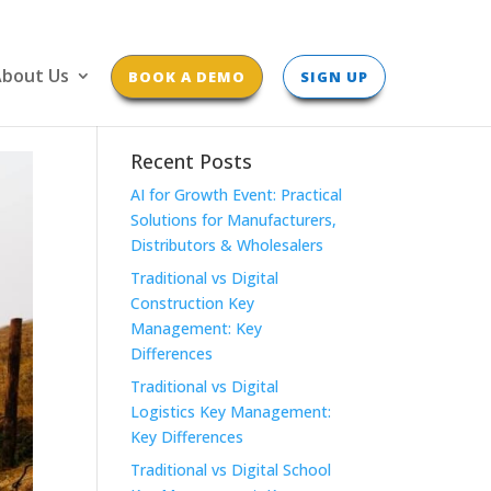
bout Us
BOOK A DEMO
SIGN UP
Recent Posts
AI for Growth Event: Practical
Solutions for Manufacturers,
Distributors & Wholesalers
Traditional vs Digital
Construction Key
Management: Key
Differences
Traditional vs Digital
Logistics Key Management:
Key Differences
Traditional vs Digital School