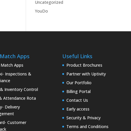
Uncategorized
YouDo
 Match Apps
Useful Links
 Match Apps
Product Brochures
i- Inspections &
Partner with Uptivity
iance
Our Portfolio
& Inventory Control
Billing Portal
& Attendance Rota
Contact Us
ty- Delivery
Early access
gement
Security & Privacy
rd- Customer
Terms and Conditions
ack