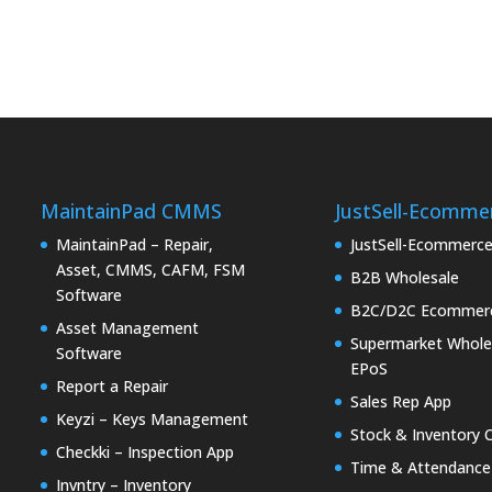
MaintainPad CMMS
JustSell-Ecomme
MaintainPad – Repair,
JustSell-Ecommerc
Asset, CMMS, CAFM, FSM
B2B Wholesale
Software
B2C/D2C Ecommer
Asset Management
Supermarket Whole
Software
EPoS
Report a Repair
Sales Rep App
Keyzi – Keys Management
Stock & Inventory 
Checkki – Inspection App
Time & Attendance
Invntry – Inventory