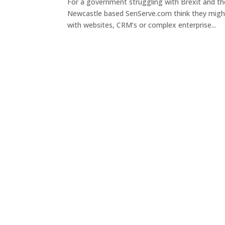
For a government struggling with Brexit and th
Newcastle based SenServe.com think they might 
with websites, CRM’s or complex enterprise...