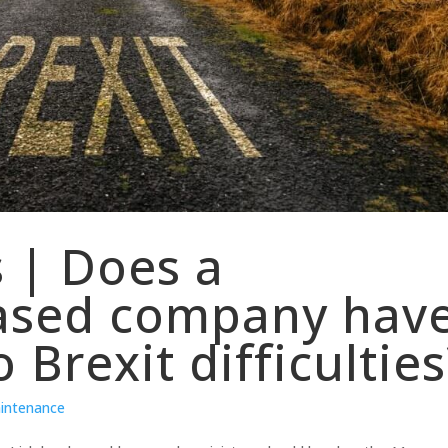
s | Does a
ased company hav
 Brexit difficulties
aintenance