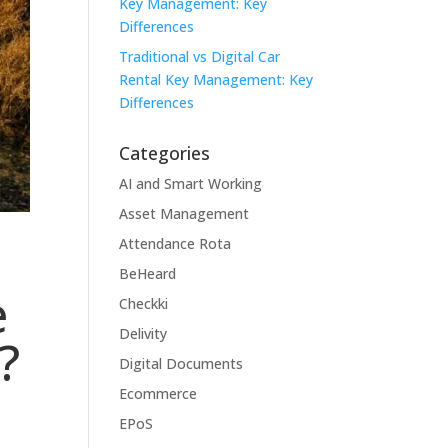
Key Management: Key
Differences
Traditional vs Digital Car
Rental Key Management: Key
Differences
Categories
AI and Smart Working
Asset Management
Attendance Rota
BeHeard
e
Checkki
Delivity
?
Digital Documents
Ecommerce
EPoS