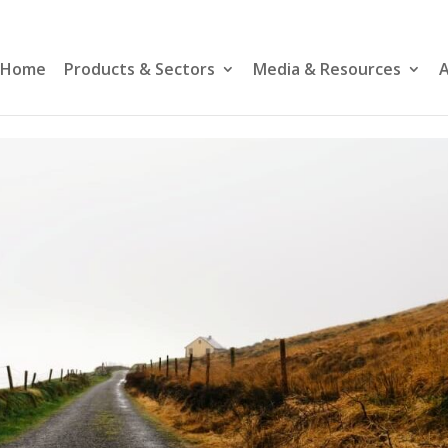
Home
Products & Sectors
Media & Resources
A