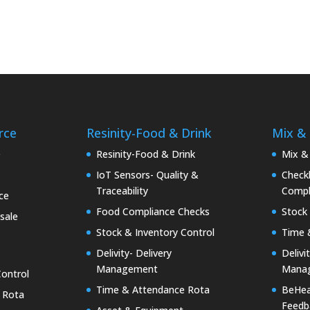
rce
Resinity-Food & Drink
Mix &
e
Resinity-Food & Drink
Mix &
IoT Sensors- Quality &
Checkk
Traceability
Compl
ce
Food Compliance Checks
Stock 
sale
Stock & Inventory Control
Time 
Delivity- Delivery
Delivi
Management
Mana
Control
Time & Attendance Rota
BeHea
 Rota
Feedb