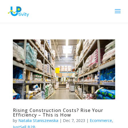
Rising Construction Costs? Rise Your
Efficiency – This is How
by
Natalia Staniszewska
|
Dec 7, 2023
|
Ecommerce
,
JustSell B2B