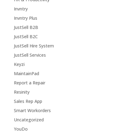
Invntry
Invntry Plus
JustSell B2B
JustSell B2C
JustSell Hire System
JustSell Services
Keyzi
MaintainPad
Report a Repair
Resinity
Sales Rep App
Smart Workorders
Uncategorized
YouDo