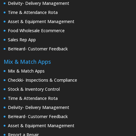
Delivity- Delivery Management
Time & Attendance Rota
Asset & Equipment Management
Food Wholesale Ecommerce
Sales Rep App
BeHeard- Customer Feedback
Mix & Match Apps
Mix & Match Apps
Checkki- Inspections & Compliance
Stock & Inventory Control
Time & Attendance Rota
Delivity- Delivery Management
BeHeard- Customer Feedback
Asset & Equipment Management
Report a Repair