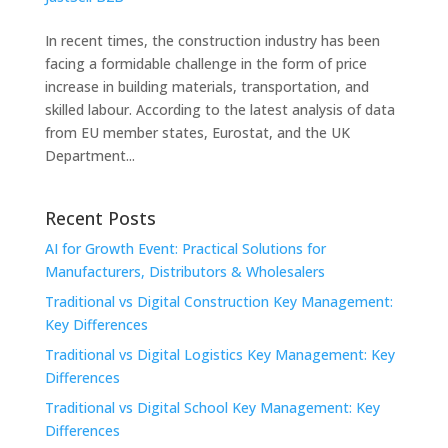
In recent times, the construction industry has been
facing a formidable challenge in the form of price
increase in building materials, transportation, and
skilled labour. According to the latest analysis of data
from EU member states, Eurostat, and the UK
Department...
Recent Posts
AI for Growth Event: Practical Solutions for
Manufacturers, Distributors & Wholesalers
Traditional vs Digital Construction Key Management:
Key Differences
Traditional vs Digital Logistics Key Management: Key
Differences
Traditional vs Digital School Key Management: Key
Differences