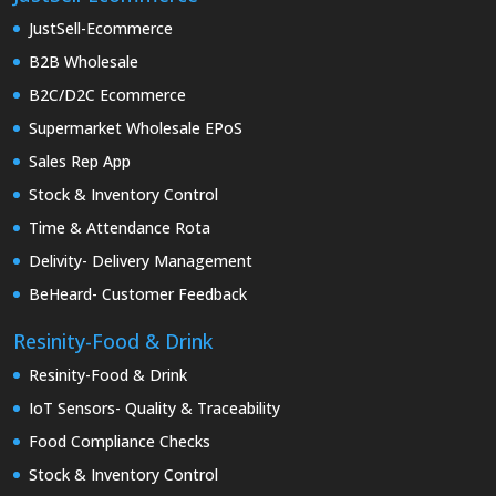
JustSell-Ecommerce
B2B Wholesale
B2C/D2C Ecommerce
Supermarket Wholesale EPoS
Sales Rep App
Stock & Inventory Control
Time & Attendance Rota
Delivity- Delivery Management
BeHeard- Customer Feedback
Resinity-Food & Drink
Resinity-Food & Drink
IoT Sensors- Quality & Traceability
Food Compliance Checks
Stock & Inventory Control