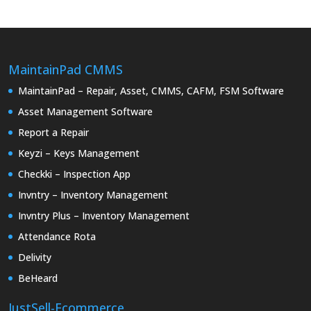
MaintainPad CMMS
MaintainPad – Repair, Asset, CMMS, CAFM, FSM Software
Asset Management Software
Report a Repair
Keyzi – Keys Management
Checkki – Inspection App
Invntry – Inventory Management
Invntry Plus – Inventory Management
Attendance Rota
Delivity
BeHeard
JustSell-Ecommerce