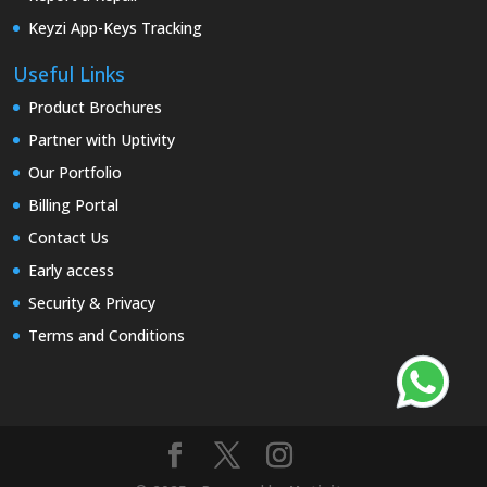
Keyzi App-Keys Tracking
Useful Links
Product Brochures
Partner with Uptivity
Our Portfolio
Billing Portal
Contact Us
Early access
Security & Privacy
Terms and Conditions