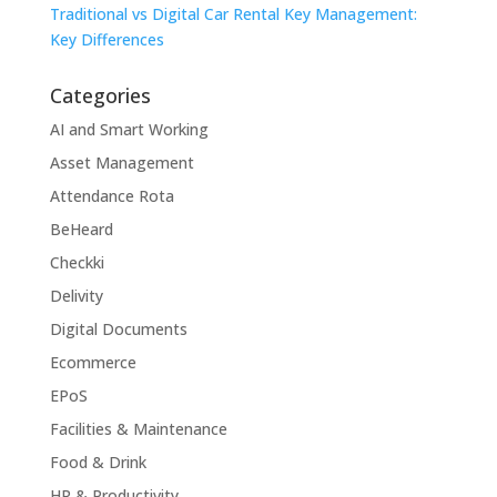
Traditional vs Digital Car Rental Key Management:
Key Differences
Categories
AI and Smart Working
Asset Management
Attendance Rota
BeHeard
Checkki
Delivity
Digital Documents
Ecommerce
EPoS
Facilities & Maintenance
Food & Drink
HR & Productivity