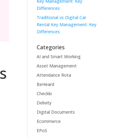
Key Management: Key
Differences
Traditional vs Digital Car
Rental Key Management: Key
Differences
Categories
AI and Smart Working
Asset Management
s
Attendance Rota
BeHeard
Checkki
Delivity
Digital Documents
Ecommerce
EPoS