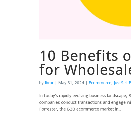
10 Benefits
for Wholesal
by
Ibrar
|
May 31, 2024
|
Ecommerce
,
JustSell
In today’s rapidly evolving business landscape
companies conduct transactions and engage with 
Forrester, the B2B ecommerce market in...