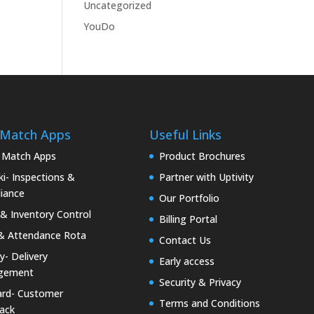
Uncategorized
YouDo
 Match Apps
Useful Links
 Match Apps
Product Brochures
i- Inspections &
Partner with Uptivity
iance
Our Portfolio
& Inventory Control
Billing Portal
& Attendance Rota
Contact Us
ty- Delivery
Early access
gement
Security & Privacy
rd- Customer
Terms and Conditions
ack