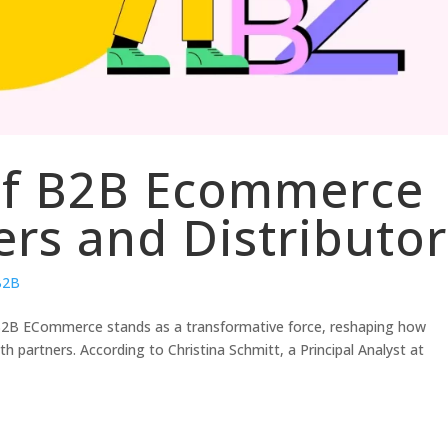
 of B2B Ecommerce
ers and Distributor
 B2B
, B2B ECommerce stands as a transformative force, reshaping how
partners. According to Christina Schmitt, a Principal Analyst at