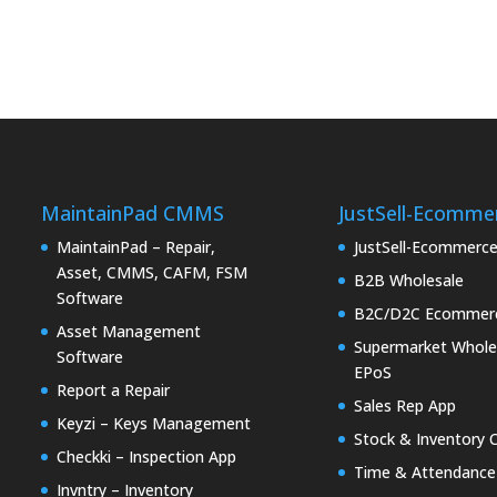
MaintainPad CMMS
JustSell-Ecomme
MaintainPad – Repair,
JustSell-Ecommerc
Asset, CMMS, CAFM, FSM
B2B Wholesale
Software
B2C/D2C Ecommer
Asset Management
Supermarket Whole
Software
EPoS
Report a Repair
Sales Rep App
Keyzi – Keys Management
Stock & Inventory 
Checkki – Inspection App
Time & Attendance
Invntry – Inventory