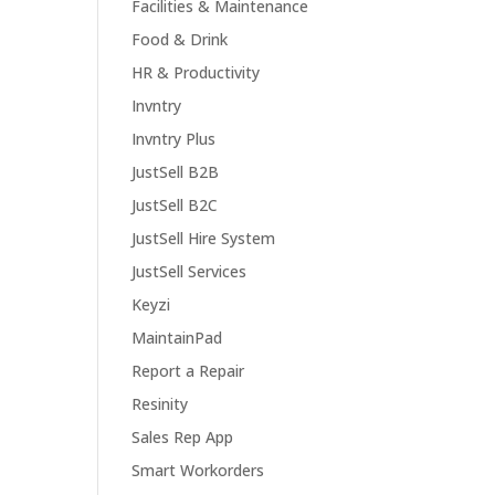
Facilities & Maintenance
Food & Drink
HR & Productivity
Invntry
Invntry Plus
JustSell B2B
JustSell B2C
JustSell Hire System
JustSell Services
Keyzi
MaintainPad
Report a Repair
Resinity
Sales Rep App
Smart Workorders