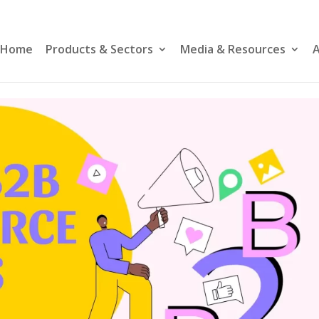
Home
Products & Sectors
Media & Resources
A