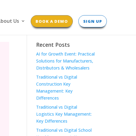
bout Us
BOOK A DEMO
SIGN UP
Recent Posts
AI for Growth Event: Practical
Solutions for Manufacturers,
Distributors & Wholesalers
Traditional vs Digital
Construction Key
Management: Key
Differences
Traditional vs Digital
Logistics Key Management:
Key Differences
Traditional vs Digital School