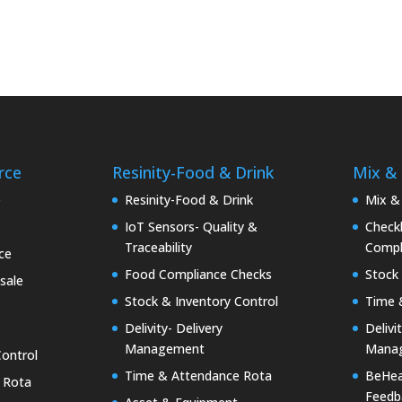
rce
Resinity-Food & Drink
Mix &
e
Resinity-Food & Drink
Mix &
IoT Sensors- Quality &
Checkk
Traceability
Compl
ce
Food Compliance Checks
Stock 
sale
Stock & Inventory Control
Time 
Delivity- Delivery
Delivi
Management
Mana
Control
Time & Attendance Rota
BeHea
 Rota
Feedb