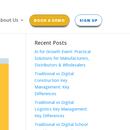
bout Us
BOOK A DEMO
SIGN UP
Recent Posts
AI for Growth Event: Practical
Solutions for Manufacturers,
Distributors & Wholesalers
Traditional vs Digital
Construction Key
Management: Key
Differences
Traditional vs Digital
Logistics Key Management:
Key Differences
Traditional vs Digital School