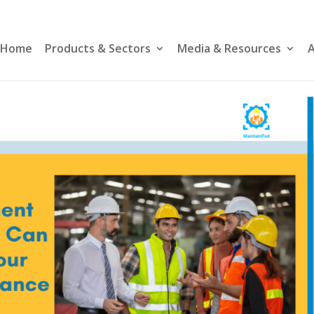
Home
Products & Sectors
Media & Resources
A