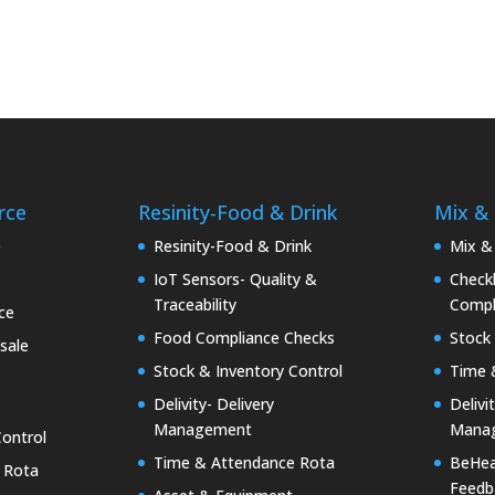
rce
Resinity-Food & Drink
Mix &
e
Resinity-Food & Drink
Mix &
IoT Sensors- Quality &
Checkk
Traceability
Compl
ce
Food Compliance Checks
Stock 
sale
Stock & Inventory Control
Time 
Delivity- Delivery
Delivi
Management
Mana
Control
Time & Attendance Rota
BeHea
 Rota
Feedb