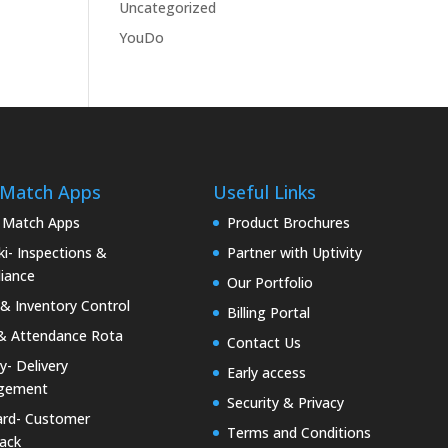
Uncategorized
YouDo
 Match Apps
Useful Links
 Match Apps
Product Brochures
i- Inspections &
Partner with Uptivity
iance
Our Portfolio
& Inventory Control
Billing Portal
& Attendance Rota
Contact Us
ty- Delivery
Early access
gement
Security & Privacy
rd- Customer
Terms and Conditions
ack