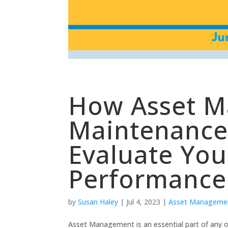
How Asset 
Maintenance 
Evaluate You
Performance
by
Susan Haley
|
Jul 4, 2023
|
Asset Manageme
Asset Management is an essential part of any or