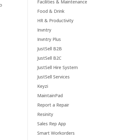
Facilities & Maintenance
so
Food & Drink
HR & Productivity
Invntry
Invntry Plus
JustSell B2B
JustSell B2C
JustSell Hire System
JustSell Services
Keyzi
MaintainPad
Report a Repair
Resinity
Sales Rep App
Smart Workorders