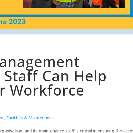
Management
Staff Can Help
r Workforce
nt
,
Facilities & Maintenance
ganisation, and its maintenance staff is crucial in ensuring the asse