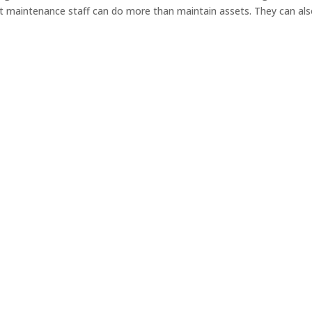
 maintenance staff can do more than maintain assets. They can al