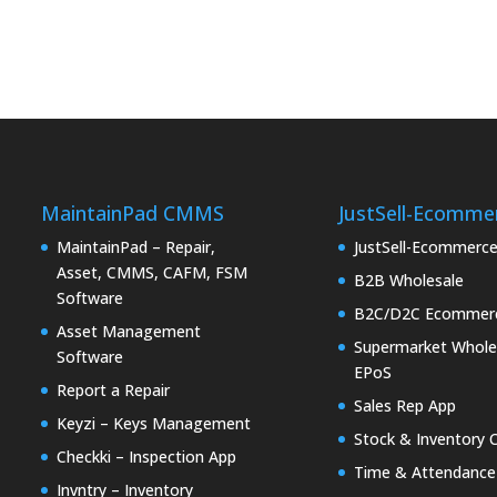
MaintainPad CMMS
JustSell-Ecomme
MaintainPad – Repair,
JustSell-Ecommerc
Asset, CMMS, CAFM, FSM
B2B Wholesale
Software
B2C/D2C Ecommer
Asset Management
Supermarket Whole
Software
EPoS
Report a Repair
Sales Rep App
Keyzi – Keys Management
Stock & Inventory 
Checkki – Inspection App
Time & Attendance
Invntry – Inventory