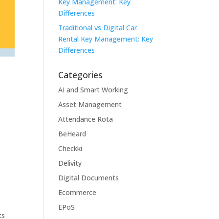
Key Management: Key
Differences
Traditional vs Digital Car
Rental Key Management: Key
Differences
Categories
AI and Smart Working
Asset Management
Attendance Rota
BeHeard
Checkki
Delivity
Digital Documents
Ecommerce
EPoS
ts