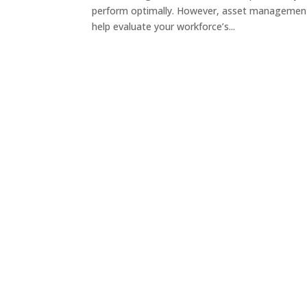
perform optimally. However, asset management
help evaluate your workforce’s...