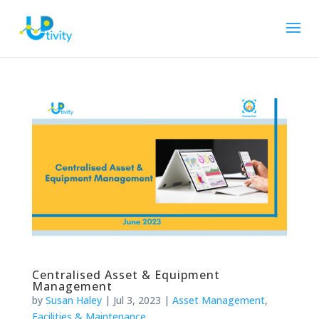
Centralised Asset & Equipment
Management
by
Susan Haley
|
Jul 3, 2023
|
Asset Management
,
Facilities & Maintenance