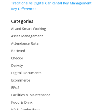
Traditional vs Digital Car Rental Key Management:
Key Differences
Categories
AI and Smart Working
Asset Management
Attendance Rota
BeHeard
Checkki
Delivity
Digital Documents
Ecommerce
EPoS
Facilities & Maintenance
Food & Drink
HR & Productivity