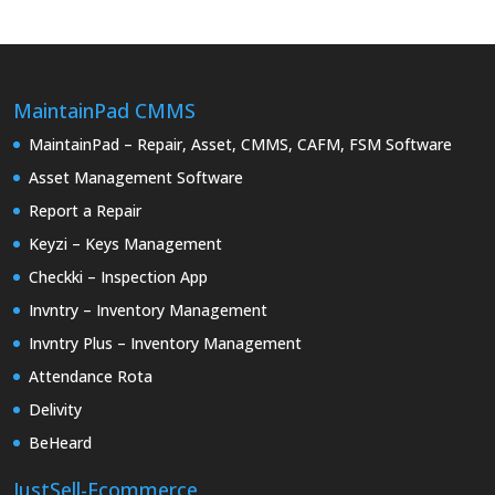
MaintainPad CMMS
MaintainPad – Repair, Asset, CMMS, CAFM, FSM Software
Asset Management Software
Report a Repair
Keyzi – Keys Management
Checkki – Inspection App
Invntry – Inventory Management
Invntry Plus – Inventory Management
Attendance Rota
Delivity
BeHeard
JustSell-Ecommerce