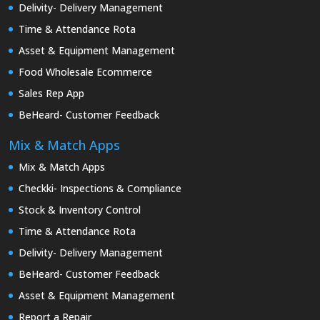
Delivity- Delivery Management
Time & Attendance Rota
Asset & Equipment Management
Food Wholesale Ecommerce
Sales Rep App
BeHeard- Customer Feedback
Mix & Match Apps
Mix & Match Apps
Checkki- Inspections & Compliance
Stock & Inventory Control
Time & Attendance Rota
Delivity- Delivery Management
BeHeard- Customer Feedback
Asset & Equipment Management
Report a Repair