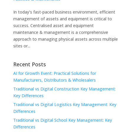
In today’s fast-paced business environment, efficient
management of assets and equipment is critical to
success. Centralised asset and equipment
maintenance & management is a comprehensive
approach to managing physical assets across multiple
sites or...
Recent Posts
AI for Growth Event: Practical Solutions for
Manufacturers, Distributors & Wholesalers
Traditional vs Digital Construction Key Management:
Key Differences
Traditional vs Digital Logistics Key Management: Key
Differences
Traditional vs Digital School Key Management: Key
Differences