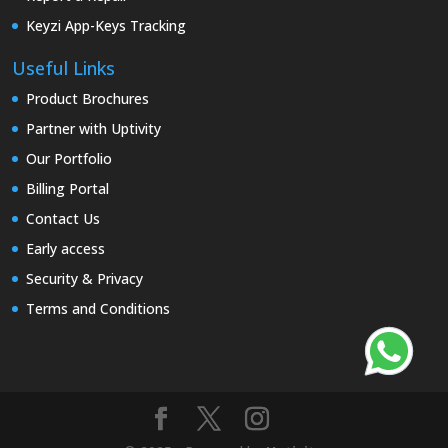
Keyzi App-Keys Tracking
Useful Links
Product Brochures
Partner with Uptivity
Our Portfolio
Billing Portal
Contact Us
Early access
Security & Privacy
Terms and Conditions