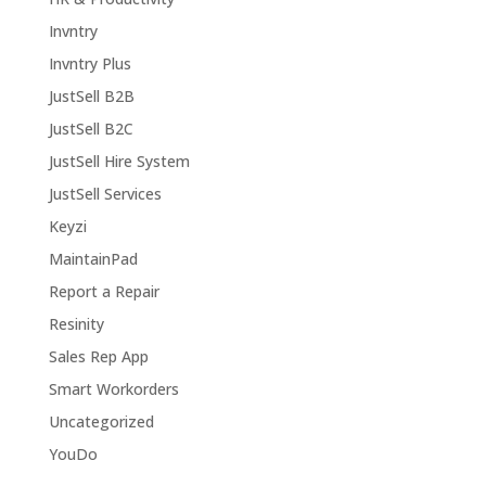
Invntry
Invntry Plus
JustSell B2B
JustSell B2C
JustSell Hire System
JustSell Services
Keyzi
MaintainPad
Report a Repair
Resinity
Sales Rep App
Smart Workorders
Uncategorized
YouDo