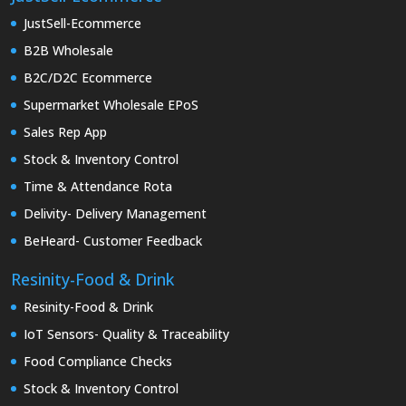
JustSell-Ecommerce
B2B Wholesale
B2C/D2C Ecommerce
Supermarket Wholesale EPoS
Sales Rep App
Stock & Inventory Control
Time & Attendance Rota
Delivity- Delivery Management
BeHeard- Customer Feedback
Resinity-Food & Drink
Resinity-Food & Drink
IoT Sensors- Quality & Traceability
Food Compliance Checks
Stock & Inventory Control