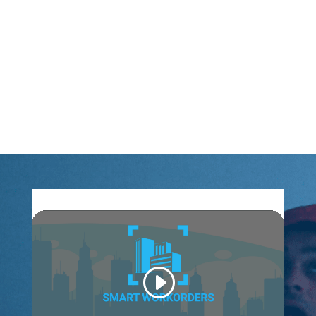
keeping informed on upcoming shifts and rota
changes – all whilst remaining hands-free and COVID
regulation compliant.