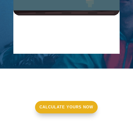
CALCULATE YOURS NOW