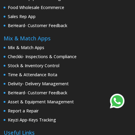
Food Wholesale Ecommerce
Sales Rep App
BeHeard- Customer Feedback
Mix & Match Apps
Mix & Match Apps
Checkki- Inspections & Compliance
Stock & Inventory Control
Time & Attendance Rota
Delivity- Delivery Management
BeHeard- Customer Feedback
Asset & Equipment Management
Report a Repair
Keyzi App-Keys Tracking
Useful Links