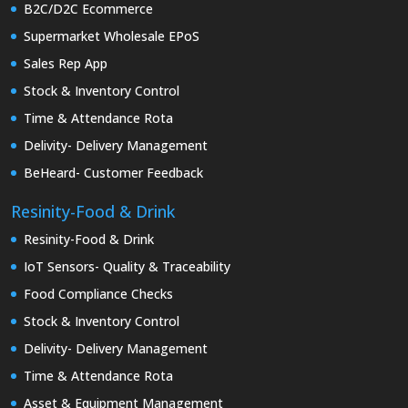
B2C/D2C Ecommerce
Supermarket Wholesale EPoS
Sales Rep App
Stock & Inventory Control
Time & Attendance Rota
Delivity- Delivery Management
BeHeard- Customer Feedback
Resinity-Food & Drink
Resinity-Food & Drink
IoT Sensors- Quality & Traceability
Food Compliance Checks
Stock & Inventory Control
Delivity- Delivery Management
Time & Attendance Rota
Asset & Equipment Management