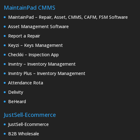
Code.
MaintainPad CMMS
MaintainPad – Repair, Asset, CMMS, CAFM, FSM Software
Asset Management Software
Report a Repair
Keyzi – Keys Management
Checkki – Inspection App
Invntry – Inventory Management
Invntry Plus – Inventory Management
Attendance Rota
Delivity
BeHeard
JustSell-Ecommerce
JustSell-Ecommerce
B2B Wholesale