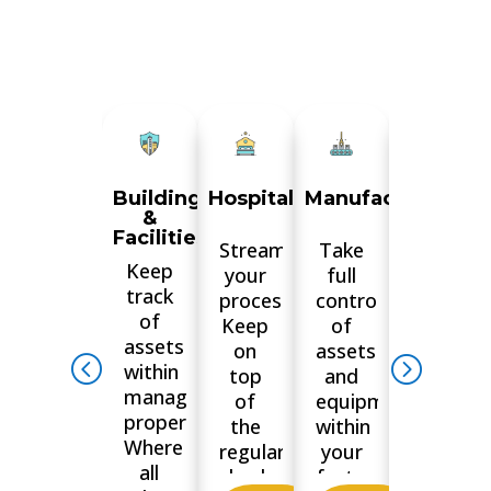
Buildings
Hospitality
Manufacturing
Airports
&
and
Facilities
Aviation
Streamline
Take
Keep
Keep
your
full
track
track
processes.
control
of
of
Keep
of
assets
your
on
assets
within
parts,
top
and
managed
equipme
of
equipment
properties.
and
the
within
Where
assets.
regular
your
all
Where
checks,
factory