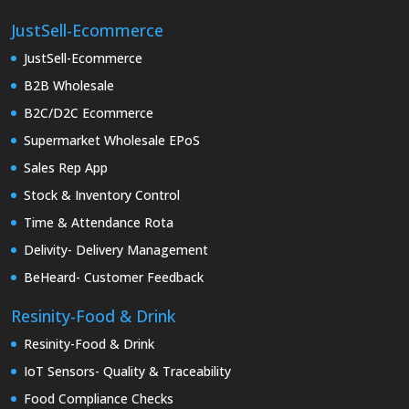
JustSell-Ecommerce
JustSell-Ecommerce
B2B Wholesale
B2C/D2C Ecommerce
Supermarket Wholesale EPoS
Sales Rep App
Stock & Inventory Control
Time & Attendance Rota
Delivity- Delivery Management
BeHeard- Customer Feedback
Resinity-Food & Drink
Resinity-Food & Drink
IoT Sensors- Quality & Traceability
Food Compliance Checks