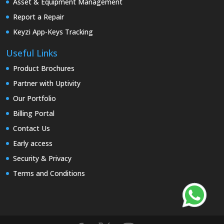
Asset & Equipment Management
Report a Repair
Keyzi App-Keys Tracking
Useful Links
Product Brochures
Partner with Uptivity
Our Portfolio
Billing Portal
Contact Us
Early access
Security & Privacy
Terms and Conditions