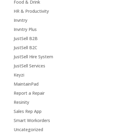
Food & Drink
HR & Productivity
Invntry
Invntry Plus
JustSell B2B
JustSell B2C
JustSell Hire System
JustSell Services
Keyzi
MaintainPad
Report a Repair
Resinity
Sales Rep App
Smart Workorders
Uncategorized