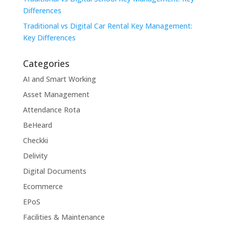
Differences
Traditional vs Digital Car Rental Key Management:
Key Differences
Categories
AI and Smart Working
Asset Management
Attendance Rota
BeHeard
Checkki
Delivity
Digital Documents
Ecommerce
EPoS
Facilities & Maintenance