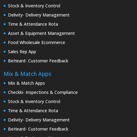
Stock & Inventory Control
Delivity- Delivery Management
Time & Attendance Rota
Asset & Equipment Management
Food Wholesale Ecommerce
Sales Rep App
BeHeard- Customer Feedback
Mix & Match Apps
Mix & Match Apps
Checkki- Inspections & Compliance
Stock & Inventory Control
Time & Attendance Rota
Delivity- Delivery Management
BeHeard- Customer Feedback