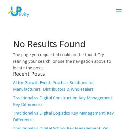
No Results Found
The page you requested could not be found. Try
refining your search, or use the navigation above to
locate the post.
Recent Posts
AI for Growth Event: Practical Solutions for
Manufacturers, Distributors & Wholesalers
Traditional vs Digital Construction Key Management:
Key Differences
Traditional vs Digital Logistics Key Management: Key
Differences
Traditional vs Digital School Key Management: Key