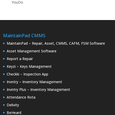
YouDo
MaintainPad CMMS
MaintainPad – Repair, Asset, CMMS, CAFM, FSM Software
Asset Management Software
Report a Repair
Keyzi – Keys Management
Checkki – Inspection App
Invntry – Inventory Management
Invntry Plus – Inventory Management
Attendance Rota
Delivity
BeHeard