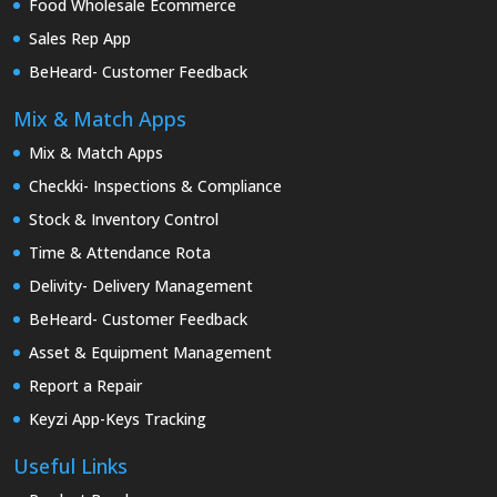
Food Wholesale Ecommerce
Sales Rep App
BeHeard- Customer Feedback
Mix & Match Apps
Mix & Match Apps
Checkki- Inspections & Compliance
Stock & Inventory Control
Time & Attendance Rota
Delivity- Delivery Management
BeHeard- Customer Feedback
Asset & Equipment Management
Report a Repair
Keyzi App-Keys Tracking
Useful Links