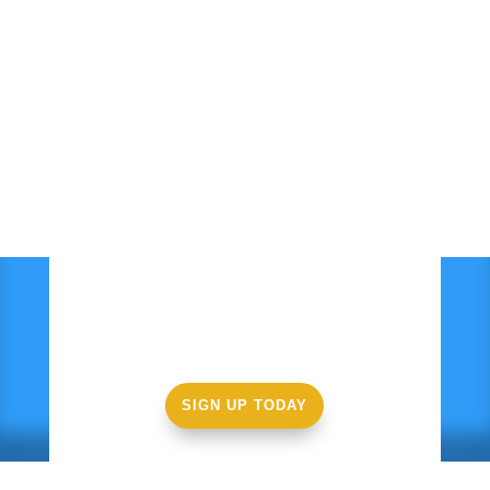
Ready to get started?
SIGN UP TODAY