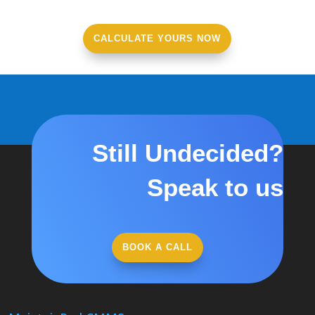
CALCULATE YOURS NOW
Still Undecided?
Speak to us
BOOK A CALL