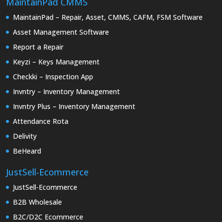
MaintainPad CMMS
MaintainPad – Repair, Asset, CMMS, CAFM, FSM Software
Asset Management Software
Report a Repair
Keyzi – Keys Management
Checkki – Inspection App
Invntry – Inventory Management
Invntry Plus – Inventory Management
Attendance Rota
Delivity
BeHeard
JustSell-Ecommerce
JustSell-Ecommerce
B2B Wholesale
B2C/D2C Ecommerce