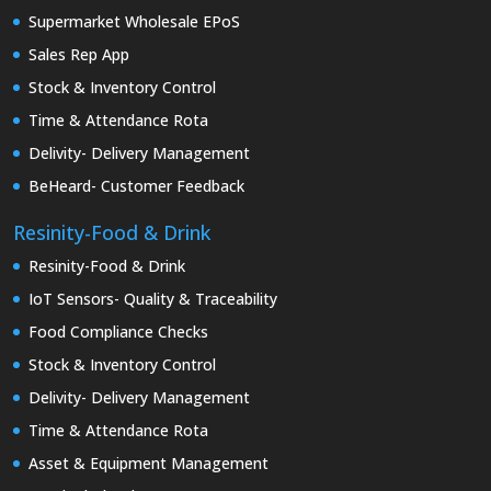
Supermarket Wholesale EPoS
Sales Rep App
Stock & Inventory Control
Time & Attendance Rota
Delivity- Delivery Management
BeHeard- Customer Feedback
Resinity-Food & Drink
Resinity-Food & Drink
IoT Sensors- Quality & Traceability
Food Compliance Checks
Stock & Inventory Control
Delivity- Delivery Management
Time & Attendance Rota
Asset & Equipment Management