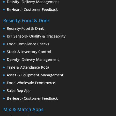
Delivity- Delivery Management
BeHeard- Customer Feedback
Resinity-Food & Drink
Resinity-Food & Drink
IoT Sensors- Quality & Traceability
Food Compliance Checks
Stock & Inventory Control
Delivity- Delivery Management
Time & Attendance Rota
Asset & Equipment Management
Food Wholesale Ecommerce
Sales Rep App
BeHeard- Customer Feedback
Mix & Match Apps