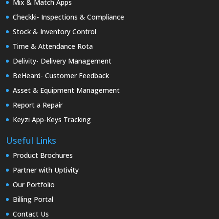
Mix & Match Apps
Checkki- Inspections & Compliance
Stock & Inventory Control
Time & Attendance Rota
Delivity- Delivery Management
BeHeard- Customer Feedback
Asset & Equipment Management
Report a Repair
Keyzi App-Keys Tracking
Useful Links
Product Brochures
Partner with Uptivity
Our Portfolio
Billing Portal
Contact Us