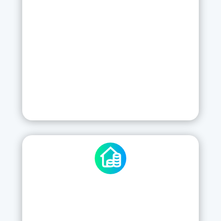
Training
Server Hosting
Support
Updates and Backups
New features
SIGN UP
ENHANCED CHECKKI
23
£