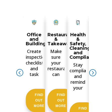
Office
Restaurant
Health
Manufac
and
&
&
&
Buildings
Takeaways
Safety,
Wareho
Cleaning
Create
Make
Train
and
inspections
sure
your
Compliance
checklists
your
staff,
Stay
and
restaurant
ensure
compliant
task
can
checks
and
lists for
boast a
are
remind
your
5-star
done
your
tenants
Food
consistent
employees
FIND
FIND
FIND
or
and
streamlin
to fill in
OUT
OUT
OUT
contractors.
Hygiene
and
health
MORE
MORE
MORE
Generate
rating
make
FIND
&