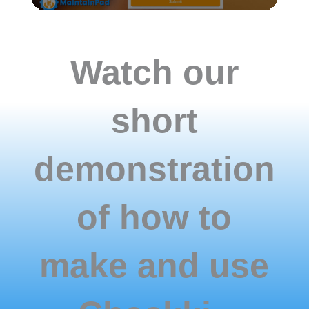
correctly
with
all
the
Watch our
information
is
collected.
short
demonstration
of how to
make and use