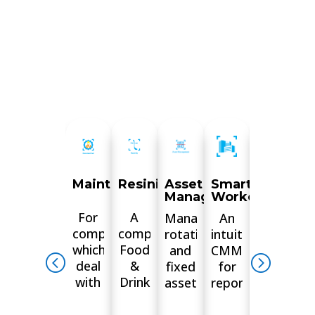
MaintainPad
Resinity
Asset
Smart
Digital
Management
Workorders
Docume
For
A
Manage
An
Leave
companies
complete
rotational
intuitive
the
which
Food
and
CMMS
hassle
deal
&
fixed
for
of
with
Drink
assets.
reporting
paper
properties,
management
Tenants
jobs,
behind.
from
platform