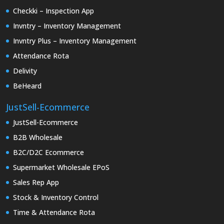
Checkki – Inspection App
Invntry – Inventory Management
Invntry Plus – Inventory Management
Attendance Rota
Delivity
BeHeard
JustSell-Ecommerce
JustSell-Ecommerce
B2B Wholesale
B2C/D2C Ecommerce
Supermarket Wholesale EPoS
Sales Rep App
Stock & Inventory Control
Time & Attendance Rota