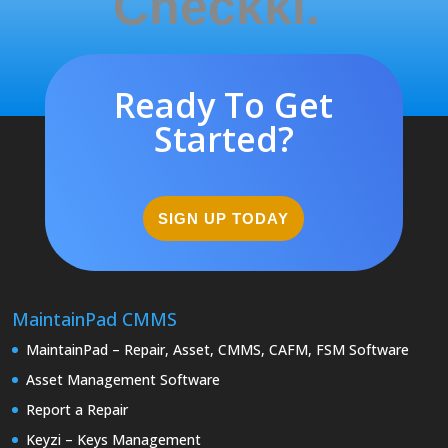
Checkki.
Ready To Get
Started?
SIGN UP TODAY
MaintainPad CMMS
MaintainPad – Repair, Asset, CMMS, CAFM, FSM Software
Asset Management Software
Report a Repair
Keyzi – Keys Management