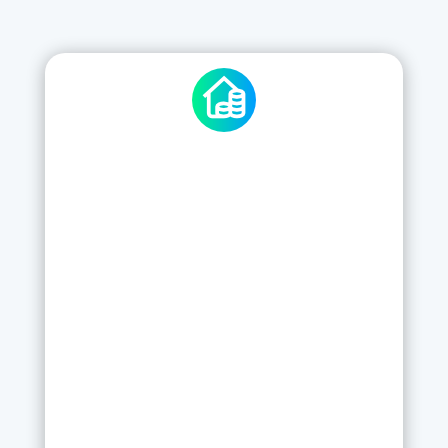
STANDARD CHECKKI
5
£
/
per Week per Site
5x users and £0 upfront
Use pre-defined checklists
Edit existing checklists as per your
needs
Send PDF reports directly from the App