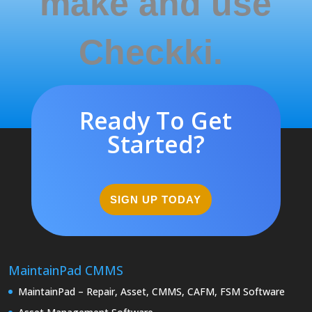
make and use
Checkki.
Ready To Get
Started?
SIGN UP TODAY
MaintainPad CMMS
MaintainPad – Repair, Asset, CMMS, CAFM, FSM Software