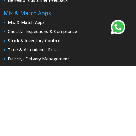
BeHeard- Customer Feedback
Mix & Match Apps
Mix & Match Apps
Checkki- Inspections & Compliance
Stock & Inventory Control
Time & Attendance Rota
Delivity- Delivery Management
BeHeard- Customer Feedback
Asset & Equipment Management
Report a Repair
Keyzi App-Keys Tracking
Useful Links
Product Brochures
Partner with Uptivity
Our Portfolio