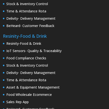
Stock & Inventory Control
Time & Attendance Rota
Delivity- Delivery Management
BeHeard- Customer Feedback
Resinity-Food & Drink
Resinity-Food & Drink
IoT Sensors- Quality & Traceability
Food Compliance Checks
Stock & Inventory Control
Delivity- Delivery Management
Time & Attendance Rota
Asset & Equipment Management
Food Wholesale Ecommerce
Sales Rep App