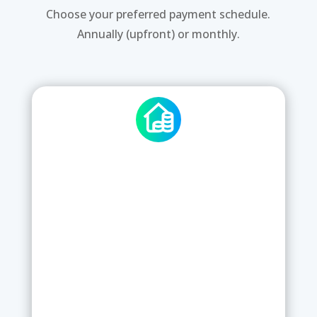
Choose your preferred payment schedule.
Annually (upfront) or monthly.
STANDARD CHECKKI
5
£
/
per Week per Site
5x users and £0 upfront
Use pre-defined checklists
Edit existing checklists as per your
needs