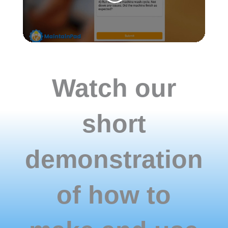
they
are
done
correctly
with
all
the
Watch our
information
is
collected.
short
demonstration
of how to