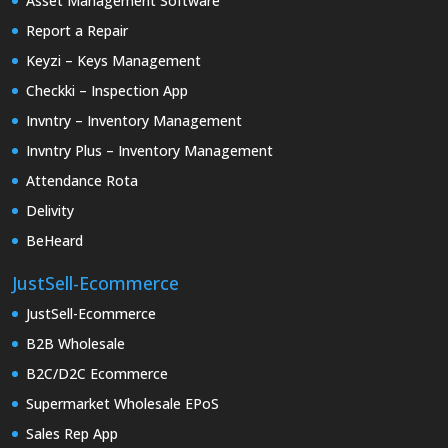
Asset Management Software
Report a Repair
Keyzi – Keys Management
Checkki – Inspection App
Invntry – Inventory Management
Invntry Plus – Inventory Management
Attendance Rota
Delivity
BeHeard
JustSell-Ecommerce
JustSell-Ecommerce
B2B Wholesale
B2C/D2C Ecommerce
Supermarket Wholesale EPoS
Sales Rep App