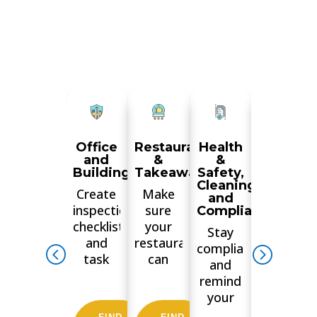
Office
Restaurant
Health
Manufac
and
&
&
&
Buildings
Takeaways
Safety,
Wareho
Cleaning
Create
Make
Train
and
inspections
sure
your
Compliance
checklists
your
staff,
Stay
and
restaurant
ensure
compliant
task
can
checks
and
lists for
boast a
are
remind
your
5-star
done
your
tenants
Food
consistent
employees