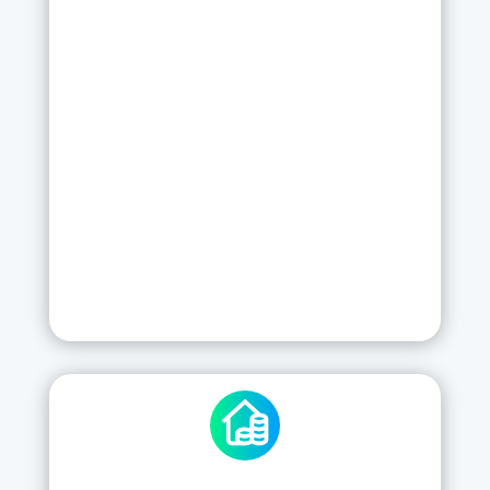
Send PDF reports directly from the App
Training
Server Hosting
Support
Updates and Backups
New features
SIGN UP