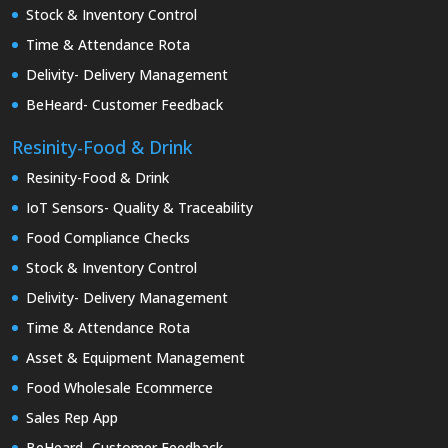
Stock & Inventory Control
Time & Attendance Rota
Delivity- Delivery Management
BeHeard- Customer Feedback
Resinity-Food & Drink
Resinity-Food & Drink
IoT Sensors- Quality & Traceability
Food Compliance Checks
Stock & Inventory Control
Delivity- Delivery Management
Time & Attendance Rota
Asset & Equipment Management
Food Wholesale Ecommerce
Sales Rep App
BeHeard- Customer Feedback