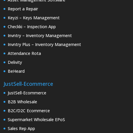
Report a Repair
Keyzi – Keys Management
Checkki – Inspection App
Invntry – Inventory Management
Invntry Plus – Inventory Management
Attendance Rota
Delivity
BeHeard
JustSell-Ecommerce
JustSell-Ecommerce
B2B Wholesale
B2C/D2C Ecommerce
Supermarket Wholesale EPoS
Sales Rep App