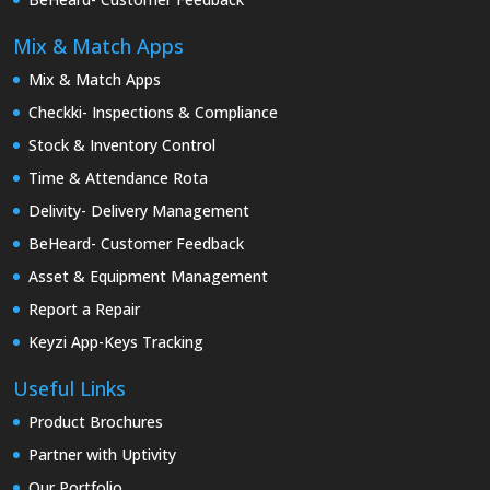
Mix & Match Apps
Mix & Match Apps
Checkki- Inspections & Compliance
Stock & Inventory Control
Time & Attendance Rota
Delivity- Delivery Management
BeHeard- Customer Feedback
Asset & Equipment Management
Report a Repair
Keyzi App-Keys Tracking
Useful Links
Product Brochures
Partner with Uptivity
Our Portfolio