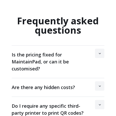
Frequently asked
questions
Is the pricing fixed for
MaintainPad, or can it be
customised?
Are there any hidden costs?
Do I require any specific third-
party printer to print QR codes?