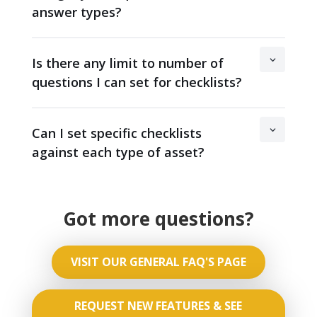
answer types?
Is there any limit to number of
questions I can set for checklists?
Can I set specific checklists
against each type of asset?
Got more questions?
VISIT OUR GENERAL FAQ'S PAGE
REQUEST NEW FEATURES & SEE