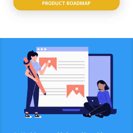
PRODUCT ROADMAP