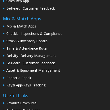
Sales Rep App
BeHeard- Customer Feedback
Mix & Match Apps
Mix & Match Apps
Checkki- Inspections & Compliance
Stock & Inventory Control
Time & Attendance Rota
Delivity- Delivery Management
BeHeard- Customer Feedback
Asset & Equipment Management
Report a Repair
Keyzi App-Keys Tracking
Useful Links
Product Brochures