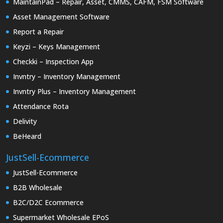
MaintainPad – Repair, Asset, CMMS, CAFM, FSM Software
Asset Management Software
Report a Repair
Keyzi – Keys Management
Checkki – Inspection App
Invntry – Inventory Management
Invntry Plus – Inventory Management
Attendance Rota
Delivity
BeHeard
JustSell-Ecommerce
JustSell-Ecommerce
B2B Wholesale
B2C/D2C Ecommerce
Supermarket Wholesale EPoS