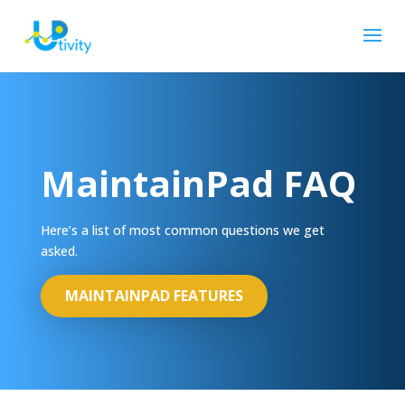
MaintainPad FAQ
Here’s a list of most common questions we get
asked.
MAINTAINPAD FEATURES