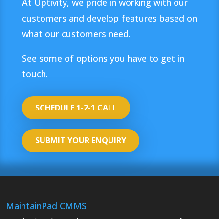
At Uptivity, we pride in working with our
customers and develop features based on
what our customers need.
See some of options you have to get in
touch.
SCHEDULE 1-2-1 CALL
SUBMIT YOUR ENQUIRY
MaintainPad CMMS