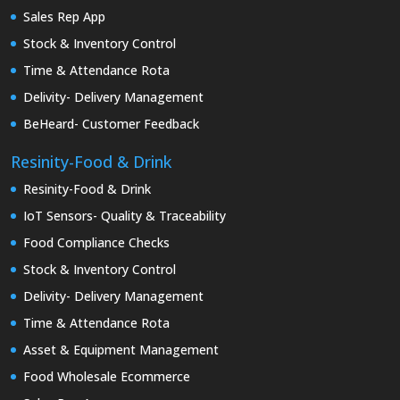
Sales Rep App
Stock & Inventory Control
Time & Attendance Rota
Delivity- Delivery Management
BeHeard- Customer Feedback
Resinity-Food & Drink
Resinity-Food & Drink
IoT Sensors- Quality & Traceability
Food Compliance Checks
Stock & Inventory Control
Delivity- Delivery Management
Time & Attendance Rota
Asset & Equipment Management
Food Wholesale Ecommerce