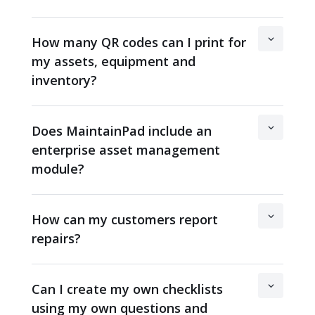
How many QR codes can I print for
my assets, equipment and
inventory?
Does MaintainPad include an
enterprise asset management
module?
How can my customers report
repairs?
Can I create my own checklists
using my own questions and