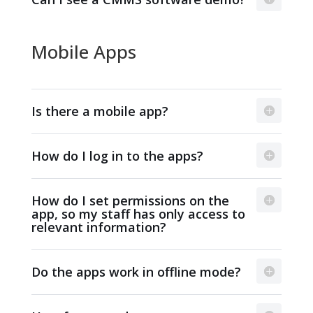
Mobile Apps
Is there a mobile app?
How do I log in to the apps?
How do I set permissions on the
app, so my staff has only access to
relevant information?
Do the apps work in offline mode?