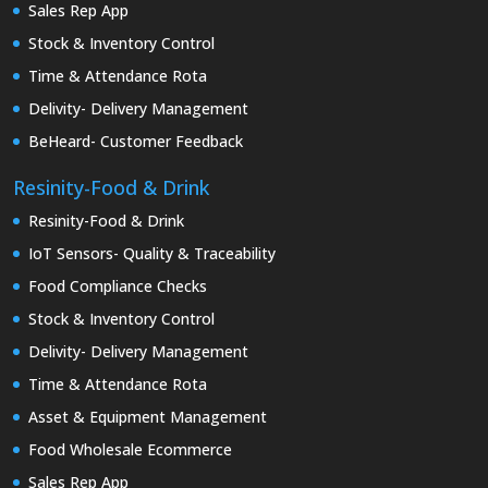
Sales Rep App
Stock & Inventory Control
Time & Attendance Rota
Delivity- Delivery Management
BeHeard- Customer Feedback
Resinity-Food & Drink
Resinity-Food & Drink
IoT Sensors- Quality & Traceability
Food Compliance Checks
Stock & Inventory Control
Delivity- Delivery Management
Time & Attendance Rota
Asset & Equipment Management
Food Wholesale Ecommerce
Sales Rep App