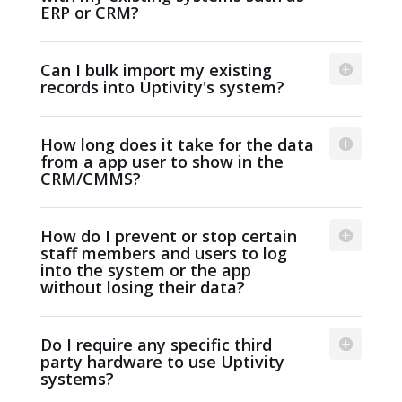
ERP or CRM?
Can I bulk import my existing
records into Uptivity's system?
How long does it take for the data
from a app user to show in the
CRM/CMMS?
How do I prevent or stop certain
staff members and users to log
into the system or the app
without losing their data?
Do I require any specific third
party hardware to use Uptivity
systems?