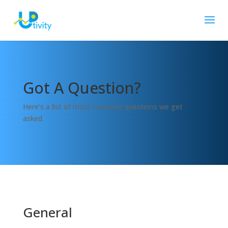
Got A Question?
Here’s a list of most common questions we get
asked.
General