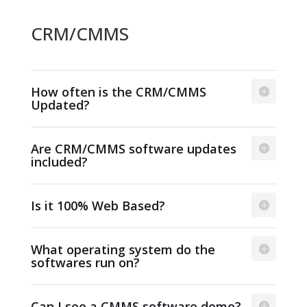
CRM/CMMS
How often is the CRM/CMMS
Updated?
Are CRM/CMMS software updates
included?
Is it 100% Web Based?
What operating system do the
softwares run on?
Can I see a CMMS software demo?