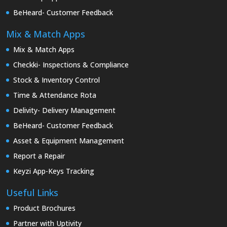
BeHeard- Customer Feedback
Mix & Match Apps
Mix & Match Apps
Checkki- Inspections & Compliance
Stock & Inventory Control
Time & Attendance Rota
Delivity- Delivery Management
BeHeard- Customer Feedback
Asset & Equipment Management
Report a Repair
Keyzi App-Keys Tracking
Useful Links
Product Brochures
Partner with Uptivity