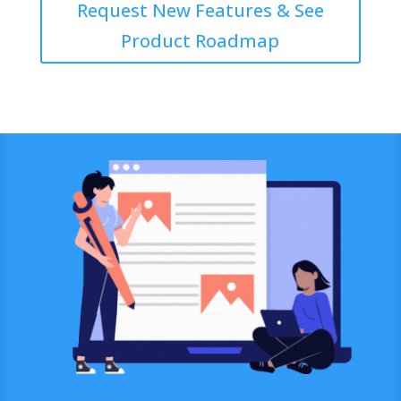
Request New Features & See
Product Roadmap