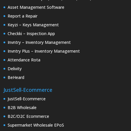
Asset Management Software
Report a Repair
Keyzi – Keys Management
Checkki – Inspection App
Invntry – Inventory Management
Invntry Plus – Inventory Management
Attendance Rota
Delivity
BeHeard
JustSell-Ecommerce
JustSell-Ecommerce
B2B Wholesale
B2C/D2C Ecommerce
Supermarket Wholesale EPoS