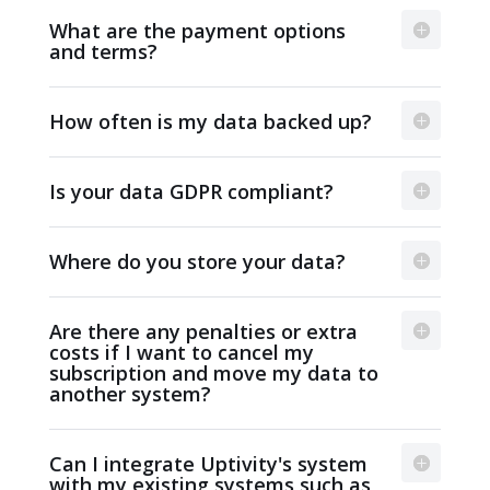
What are the payment options
and terms?
How often is my data backed up?
Is your data GDPR compliant?
Where do you store your data?
Are there any penalties or extra
costs if I want to cancel my
subscription and move my data to
another system?
Can I integrate Uptivity's system
with my existing systems such as