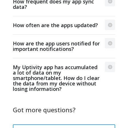
How frequent does my app sync
data?
How often are the apps updated?
How are the app users notified for
important notifications?
My Uptivity app has accumulated
a lot of data on my
smartphone/tablet. How do I clear
the data from my device without
losing information?
Got more questions?