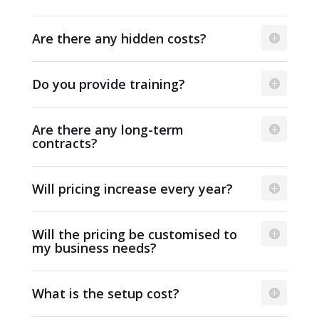
Are there any hidden costs?
Do you provide training?
Are there any long-term
contracts?
Will pricing increase every year?
Will the pricing be customised to
my business needs?
What is the setup cost?