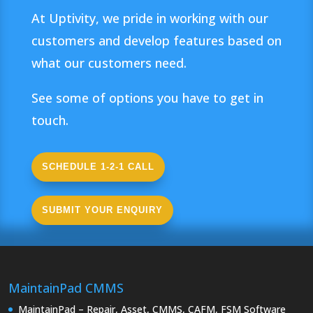
At Uptivity, we pride in working with our
customers and develop features based on
what our customers need.
See some of options you have to get in
touch.
SCHEDULE 1-2-1 CALL
SUBMIT YOUR ENQUIRY
MaintainPad CMMS
MaintainPad – Repair, Asset, CMMS, CAFM, FSM Software