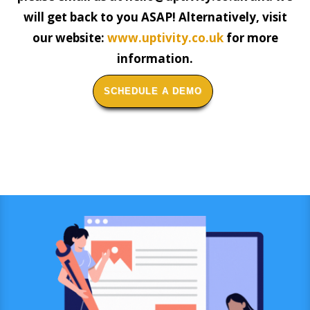
will get back to you ASAP! Alternatively, visit
our website:
www.uptivity.co.uk
for more
information.
SCHEDULE A DEMO