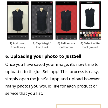
6. Uploading your photo to JustSell
Once you have saved your image, it’s now time to
upload it to the JustSell app! This process is easy;
simply open the JustSell app and upload however
many photos you would like for each product or
service that you list.