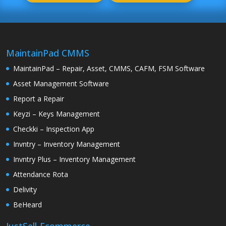
MaintainPad CMMS
MaintainPad – Repair, Asset, CMMS, CAFM, FSM Software
Asset Management Software
Report a Repair
Keyzi – Keys Management
Checkki – Inspection App
Invntry – Inventory Management
Invntry Plus – Inventory Management
Attendance Rota
Delivity
BeHeard