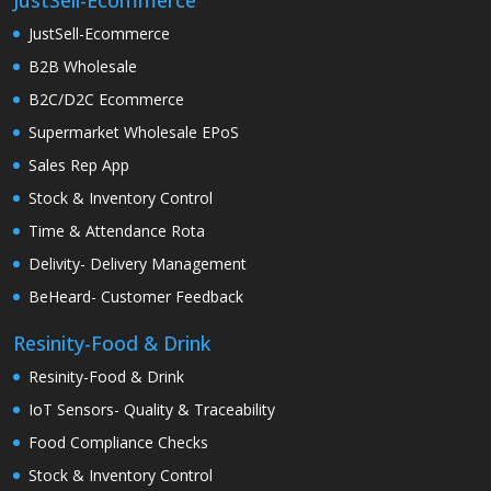
JustSell-Ecommerce
JustSell-Ecommerce
B2B Wholesale
B2C/D2C Ecommerce
Supermarket Wholesale EPoS
Sales Rep App
Stock & Inventory Control
Time & Attendance Rota
Delivity- Delivery Management
BeHeard- Customer Feedback
Resinity-Food & Drink
Resinity-Food & Drink
IoT Sensors- Quality & Traceability
Food Compliance Checks
Stock & Inventory Control