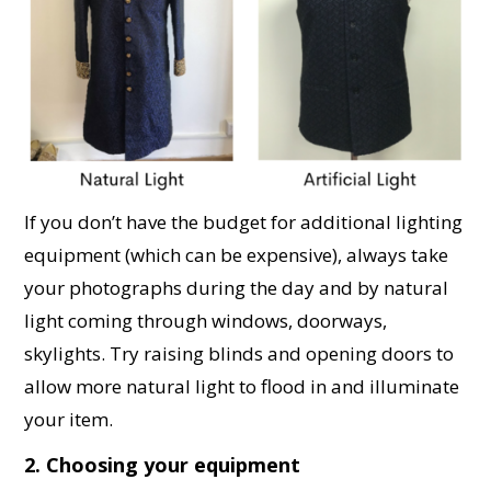
If you don’t have the budget for additional lighting
equipment (which can be expensive), always take
your photographs during the day and by natural
light coming through windows, doorways,
skylights. Try raising blinds and opening doors to
allow more natural light to flood in and illuminate
your item.
2. Choosing your equipment