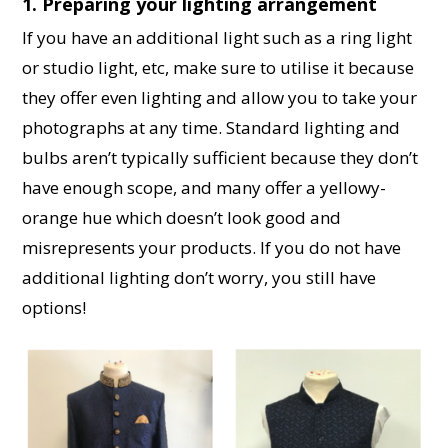
1. Preparing your lighting arrangement
If you have an additional light such as a ring light
or studio light, etc, make sure to utilise it because
they offer even lighting and allow you to take your
photographs at any time. Standard lighting and
bulbs aren’t typically sufficient because they don’t
have enough scope, and many offer a yellowy-
orange hue which doesn’t look good and
misrepresents your products. If you do not have
additional lighting don’t worry, you still have
options!