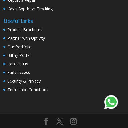
Report a Repair
Keyzi App-Keys Tracking
Useful Links
Product Brochures
Partner with Uptivity
Our Portfolio
Billing Portal
Contact Us
Early access
Security & Privacy
Terms and Conditions