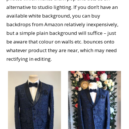
alternative to studio lighting. If you don’t have an
available white background, you can buy
backdrops from Amazon relatively inexpensively,
but a simple plain background will suffice – just
be aware that colour on walls etc. bounces onto
whatever product they are near, which may need
rectifying in editing.