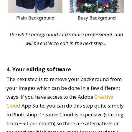
The white background looks more professional, and
will be easier to edit in the next step…
4. Your editing software
The next step is to remove your background from
your images which can be done in a few different
ways. If you have access to the Adobe
Creative
Cloud
App Suite, you can do this step quite simply
in Photoshop. Creative Cloud is expensive (starting
from £50 per month) so there are alternatives on