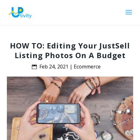
HOW TO: Editing Your JustSell
Listing Photos On A Budget
Feb 24, 2021
|
Ecommerce