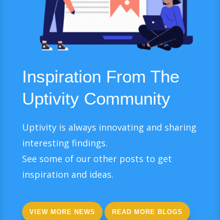
Inspiration From The
Uptivity Community
Uptivity is always innovating and sharing
interesting findings.
See some of our other posts to get
inspiration and ideas.
VIEW MORE NEWS
READ MORE BLOGS