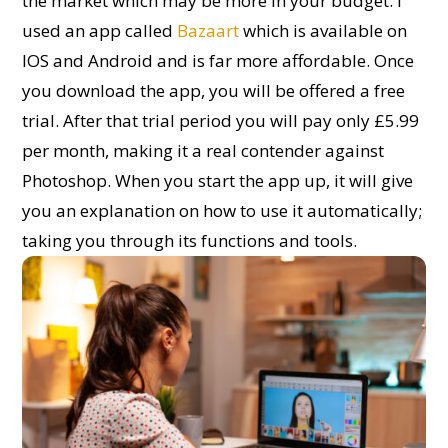
the market which may be more in your budget. I
used an app called
Bazaart
which is available on
IOS and Android and is far more affordable. Once
you download the app, you will be offered a free
trial. After that trial period you will pay only £5.99
per month, making it a real contender against
Photoshop. When you start the app up, it will give
you an explanation on how to use it automatically;
taking you through its functions and tools.