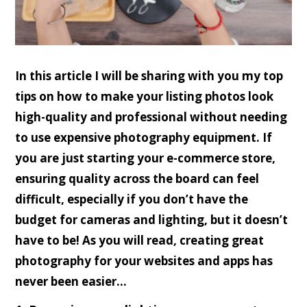
In this article I will be sharing with you my top
tips on how to make your listing photos look
high-quality and professional without needing
to use expensive photography equipment. If
you are just starting your e-commerce store,
ensuring quality across the board can feel
difficult, especially if you don’t have the
budget for cameras and lighting, but it doesn’t
have to be! As you will read, creating great
photography for your websites and apps has
never been easier…