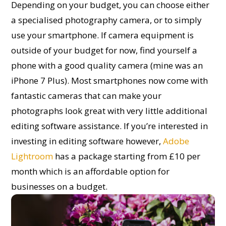
Depending on your budget, you can choose either
a specialised photography camera, or to simply
use your smartphone. If camera equipment is
outside of your budget for now, find yourself a
phone with a good quality camera (mine was an
iPhone 7 Plus). Most smartphones now come with
fantastic cameras that can make your
photographs look great with very little additional
editing software assistance. If you’re interested in
investing in editing software however,
Adobe
Lightroom
has a package starting from £10 per
month which is an affordable option for
businesses on a budget.