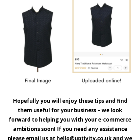
Hopefully you will enjoy these tips and find
them useful for your business – we look
forward to helping you with your e-commerce
ambitions soon! If you need any assistance
please email us at
hello@uptivity.co.uk
and we