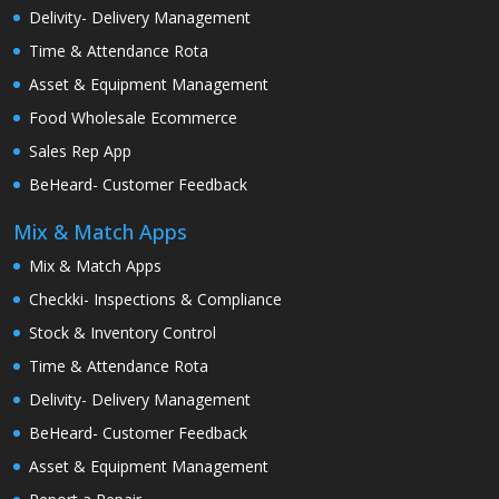
Delivity- Delivery Management
Time & Attendance Rota
Asset & Equipment Management
Food Wholesale Ecommerce
Sales Rep App
BeHeard- Customer Feedback
Mix & Match Apps
Mix & Match Apps
Checkki- Inspections & Compliance
Stock & Inventory Control
Time & Attendance Rota
Delivity- Delivery Management
BeHeard- Customer Feedback
Asset & Equipment Management