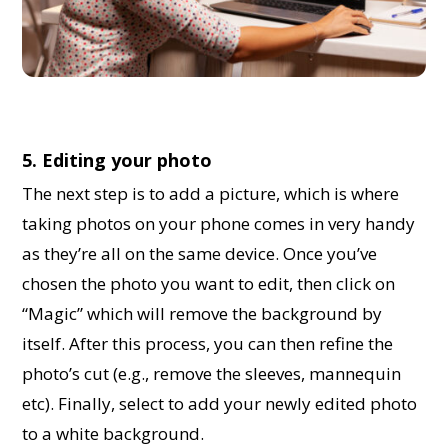
5. Editing your photo
The next step is to add a picture, which is where
taking photos on your phone comes in very handy
as they’re all on the same device. Once you’ve
chosen the photo you want to edit, then click on
“Magic” which will remove the background by
itself. After this process, you can then refine the
photo’s cut (e.g., remove the sleeves, mannequin
etc). Finally, select to add your newly edited photo
to a white background.