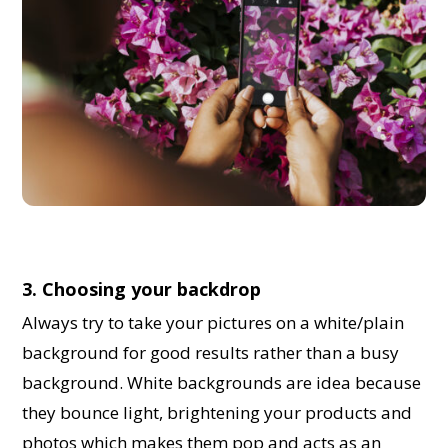
3. Choosing your backdrop
Always try to take your pictures on a white/plain
background for good results rather than a busy
background. White backgrounds are idea because
they bounce light, brightening your products and
photos which makes them pop and acts as an