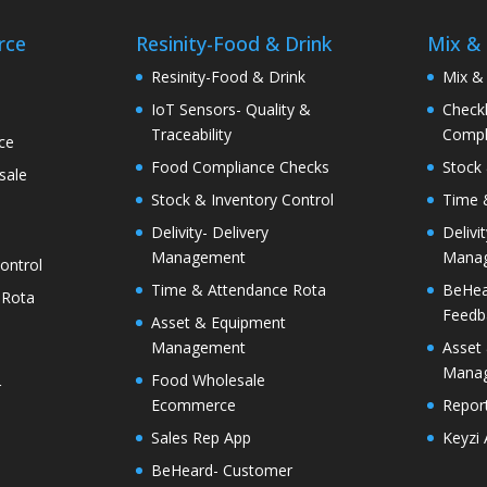
rce
Resinity-Food & Drink
Mix &
e
Resinity-Food & Drink
Mix &
IoT Sensors- Quality &
Checkk
Traceability
Compl
ce
Food Compliance Checks
Stock 
sale
Stock & Inventory Control
Time 
Delivity- Delivery
Delivi
Management
Mana
ontrol
Time & Attendance Rota
BeHea
 Rota
Feedb
Asset & Equipment
Management
Asset
Mana
Food Wholesale
r
Ecommerce
Report
Sales Rep App
Keyzi
BeHeard- Customer