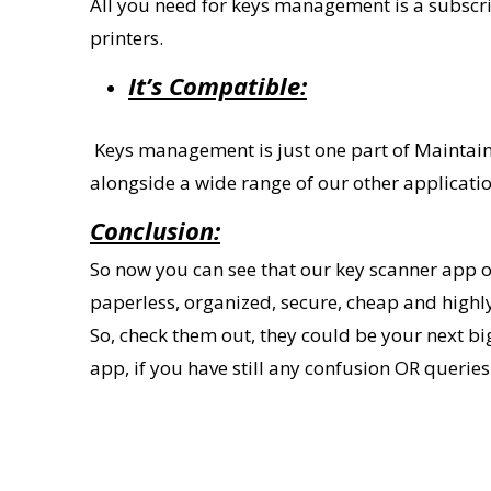
All you need for keys management is a subscrip
printers.
It
’
s Compatible:
Keys management is just one part of
Maintai
alongside a wide range of our other applicati
Conclusion:
So now you can see that our
key scanner
app o
paperless, organized, secure, cheap and highl
So, check them out, they could be your next 
app, if you have still any confusion OR querie