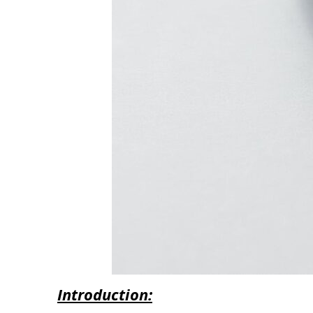
Introduction: