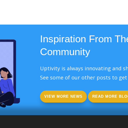
Inspiration From The
Community
Uptivity is always innovating and sh
See some of our other posts to get 
VIEW MORE NEWS
READ MORE BLO