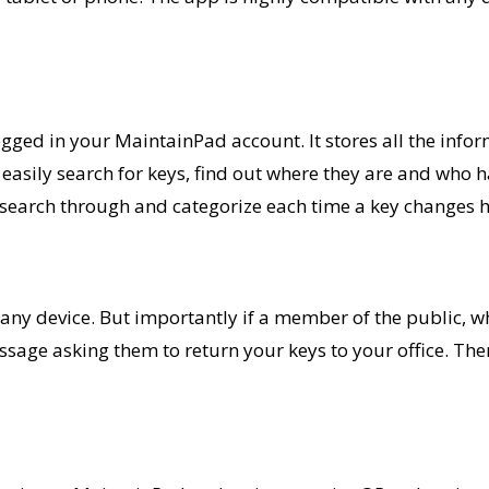
 logged in your MaintainPad account.
It stores all the info
 easily search for
keys,
find out where they are and who h
 search through and categorize each time a key changes 
ny device. But importantly if a member of the public, w
message asking them to return your keys to your office. The