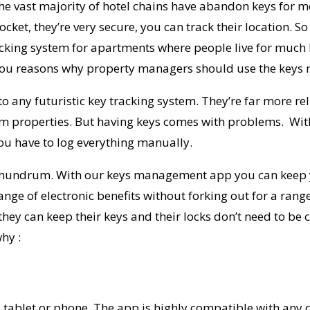
t the vast majority of hotel chains have abandon keys for m
pocket, they’re very secure, you can track their location.
acking system for apartments
where people live for much 
ive you reasons why property managers should use the ke
to any futuristic
key tracking system
.
They’re far more rel
m properties. But having keys comes with problems. With
ou have to log everything manually.
nundrum. With our keys management
app
you can keep
ge of electronic benefits without forking out for a range 
hey can keep their keys and their locks don’t need to be
why :
tablet or phone. The app is highly compatible with any dev