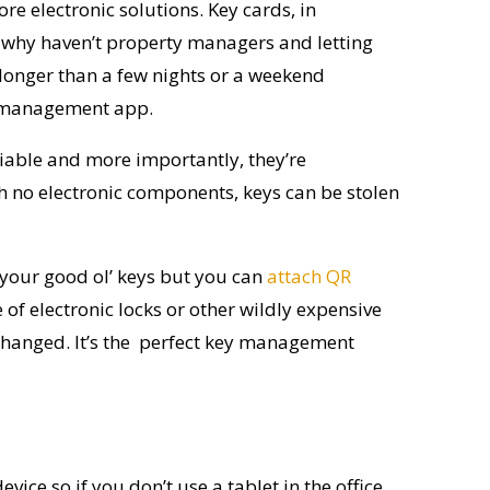
ore electronic solutions. Key cards, in
 So why haven’t property managers and letting
longer than a few nights or a weekend
ys management app.
iable
and more importantly, they’re
 no electronic components, keys can be stolen
 your good
ol
’ keys but you can
attach QR
of electronic locks or other wi
l
dly expensive
 changed.
It’s
the perfect
key management
ice so if you don’t use a tablet in the office,