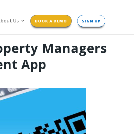
bout Us
BOOK A DEMO
SIGN UP
roperty Managers
ent App