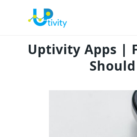
Uptivity Apps |
Should