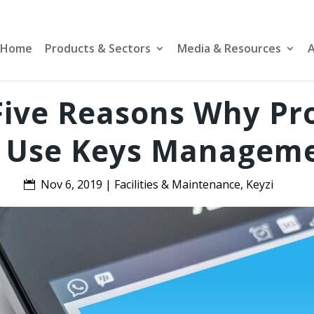
Home
Products & Sectors
Media & Resources
A
 Five Reasons Why P
 Use Keys Managem
Nov 6, 2019
|
Facilities & Maintenance
,
Keyzi