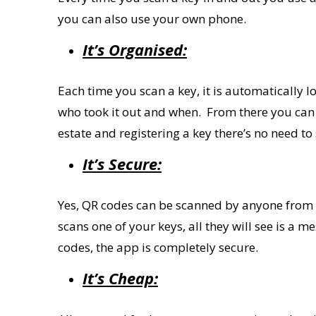
you can also use your
own
phone.
It’s Organised:
Each time you scan a key, it is automatically
who took it out and when.
From there you
can
estate and registering a key
there
’
s no need
to
It
’
s Secure:
Yes, QR codes can be scanned by anyone from a
scans one of your keys, all they will see is a 
codes, the app is completely secure.
It’s Cheap: