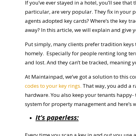
If you’ve ever stayed in a hotel, you’ll see tha
particular, are very popular. They fix in your 
agents adopted key cards?
Where’s the
key tr
away?
In this article, we will explain and g
Put simply, many clients prefer tradition keys
homely.
Especially for
people renting long ter
and lost. And they can’t be tracked
, meaning y
At
Maintainpad
, we’ve got a solution to this
co
codes to your key rings.
That way, you add a ran
hardware. You also keep your tenants happy- t
system for property management
and here’s 
It’s paperless:
Every time you scan a key in and out you use a 