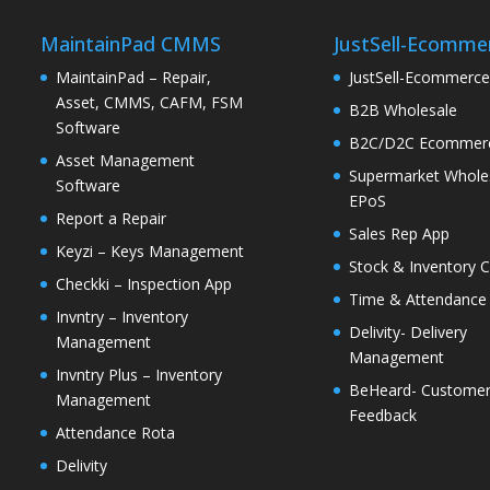
MaintainPad CMMS
JustSell-Ecomme
MaintainPad – Repair,
JustSell-Ecommerc
Asset, CMMS, CAFM, FSM
B2B Wholesale
Software
B2C/D2C Ecommer
Asset Management
Supermarket Whole
Software
EPoS
Report a Repair
Sales Rep App
Keyzi – Keys Management
Stock & Inventory C
Checkki – Inspection App
Time & Attendance
Invntry – Inventory
Delivity- Delivery
Management
Management
Invntry Plus – Inventory
BeHeard- Custome
Management
Feedback
Attendance Rota
Delivity