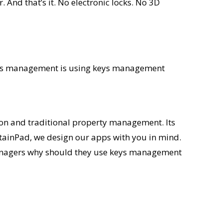
And that’s it. No electronic locks. No 3D
 keys management is using keys management
on and traditional property management. Its
ntainPad, we design our apps with you in mind.
 managers why should they use keys management