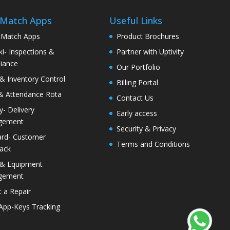
 Match Apps
Useful Links
 Match Apps
Product Brochures
i- Inspections &
Partner with Uptivity
iance
Our Portfolio
& Inventory Control
Billing Portal
& Attendance Rota
Contact Us
ty- Delivery
Early access
gement
Security & Privacy
rd- Customer
Terms and Conditions
ack
 & Equipment
gement
 a Repair
 App-Keys Tracking