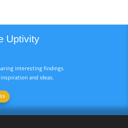
 Uptivity
aring interesting findings.
inspiration and ideas.
GS