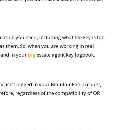
rmation you need, including what the key is for,
as them. So
,
when you are working in
real
hand
in your
big
estate agent key
logbook
.
ho isn’t logged in your MaintainPad account,
refore, regardless of the compatibility of QR