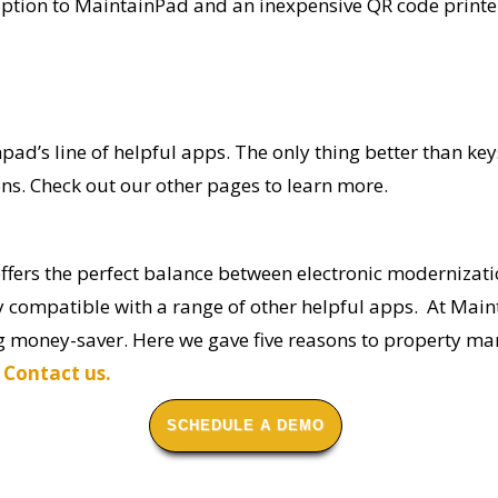
tion to MaintainPad and an inexpensive QR code printer. 
npad’s
line of helpful apps. The only thing better than
ons
. Check out our other pages to learn more.
ffers the perfect balance
between electronic modernizati
y compatible with a range of other helpful apps. At Mai
big money-saver. Here we gave five reasons to property
s
Contact us.
SCHEDULE A DEMO