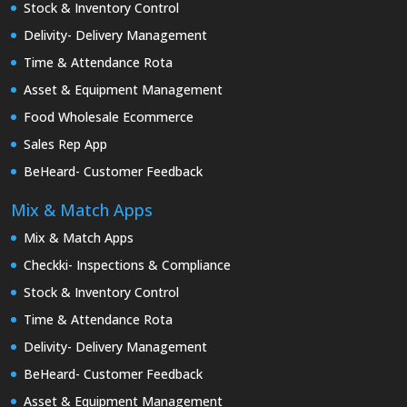
Stock & Inventory Control
Delivity- Delivery Management
Time & Attendance Rota
Asset & Equipment Management
Food Wholesale Ecommerce
Sales Rep App
BeHeard- Customer Feedback
Mix & Match Apps
Mix & Match Apps
Checkki- Inspections & Compliance
Stock & Inventory Control
Time & Attendance Rota
Delivity- Delivery Management
BeHeard- Customer Feedback
Asset & Equipment Management