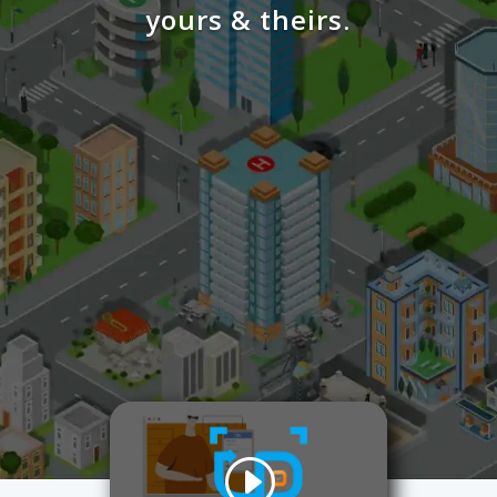
yours & theirs.