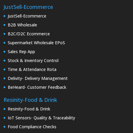
JustSell-Ecommerce
JustSell-Ecommerce
B2B Wholesale
B2C/D2C Ecommerce
Supermarket Wholesale EPoS
Sales Rep App
Stock & Inventory Control
Time & Attendance Rota
Delivity- Delivery Management
BeHeard- Customer Feedback
Resinity-Food & Drink
Resinity-Food & Drink
IoT Sensors- Quality & Traceability
Food Compliance Checks