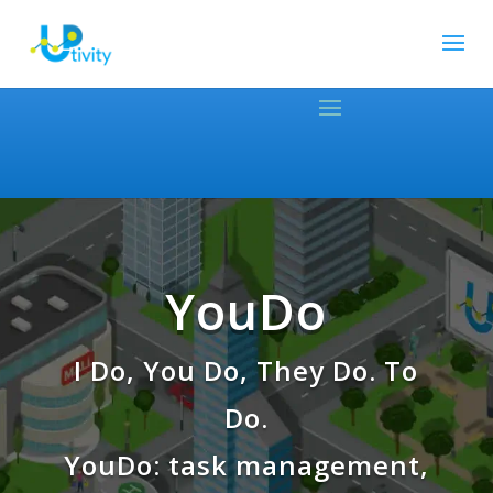
YouDo
I Do, You Do, They Do. To
Do.
YouDo: task management,