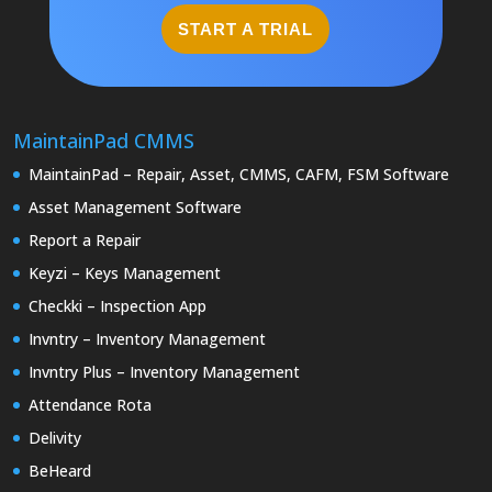
START A TRIAL
MaintainPad CMMS
MaintainPad – Repair, Asset, CMMS, CAFM, FSM Software
Asset Management Software
Report a Repair
Keyzi – Keys Management
Checkki – Inspection App
Invntry – Inventory Management
Invntry Plus – Inventory Management
Attendance Rota
Delivity
BeHeard