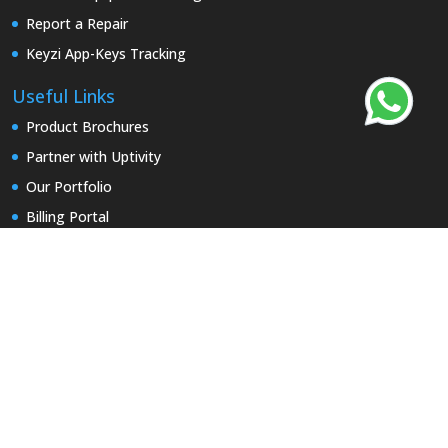
Report a Repair
Keyzi App-Keys Tracking
Useful Links
Product Brochures
Partner with Uptivity
Our Portfolio
Billing Portal
Contact Us
Early access
Security & Privacy
Terms and Conditions