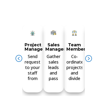
Project
Sales
Team
Softwar
Managers
Managers
Members
develop
Send
Gather
Co-
Communi
requests
sales
ordinate
efficiently
to your
leads
projects
with
staff
and
and
your
from
pass
divide
team
anywhere
them
tasks
and
and
on to
between
check
monitor
your
group
progress
your
team in
members
on the
team’s
real-
and
App