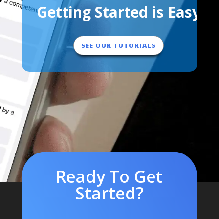
Getting Started is Easy
SEE OUR TUTORIALS
Ready To Get
Started?