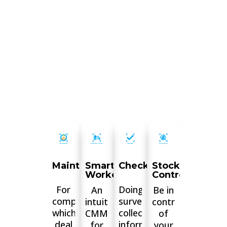
MaintainPad
Smart
Checkki
Stock
Workorders
Control
For
Doing
An
Be in
companies
surveys,
intuitive
control
which
collecting
CMMS
of
deal
information,
for
your