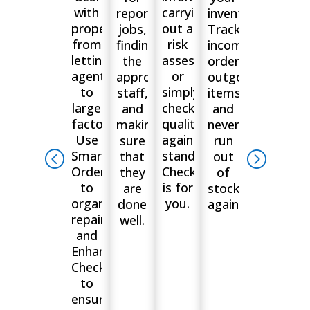
with
carrying
reporting
inventory.
properties,
out a
jobs,
Track
from
risk
finding
incoming
letting
assessment,
the
orders,
agents
or
appropriate
outgoing
to
simply
staff,
items
large
checking
and
and
factories.
quality
making
never
Use
against
sure
run
Smart
standards?
that
out
Orders
Checkki
they
of
to
is for
are
stock
organise
you.
done
again.
repairs
well.
and
Enhanced
Checklists
to
ensure