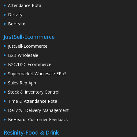
Attendance Rota
Delivity
BeHeard
JustSell-Ecommerce
JustSell-Ecommerce
B2B Wholesale
B2C/D2C Ecommerce
Supermarket Wholesale EPoS
Sales Rep App
Stock & Inventory Control
Time & Attendance Rota
Delivity- Delivery Management
BeHeard- Customer Feedback
Resinity-Food & Drink