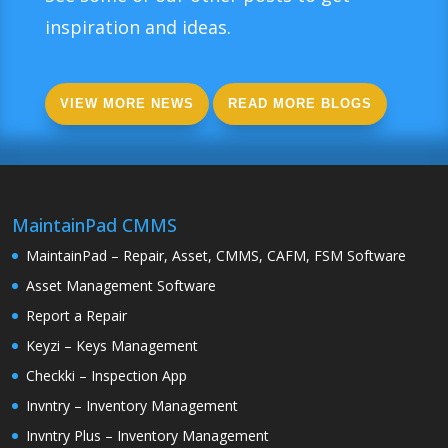
inspiration and ideas.
VIEW MORE NEWS
READ MORE BLOGS
MaintainPad CMMS
MaintainPad – Repair, Asset, CMMS, CAFM, FSM Software
Asset Management Software
Report a Repair
Keyzi – Keys Management
Checkki – Inspection App
Invntry – Inventory Management
Invntry Plus – Inventory Management