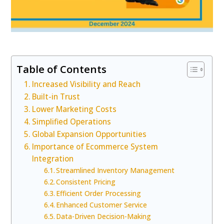
Table of Contents
Increased Visibility and Reach
Built-in Trust
Lower Marketing Costs
Simplified Operations
Global Expansion Opportunities
Importance of Ecommerce System
Integration
Streamlined Inventory Management
Consistent Pricing
Efficient Order Processing
Enhanced Customer Service
Data-Driven Decision-Making