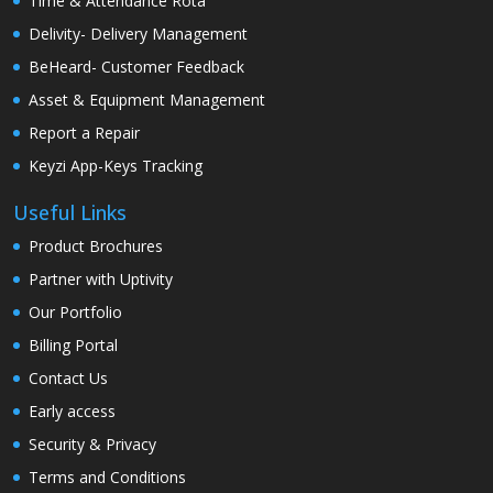
Time & Attendance Rota
Delivity- Delivery Management
BeHeard- Customer Feedback
Asset & Equipment Management
Report a Repair
Keyzi App-Keys Tracking
Useful Links
Product Brochures
Partner with Uptivity
Our Portfolio
Billing Portal
Contact Us
Early access
Security & Privacy
Terms and Conditions