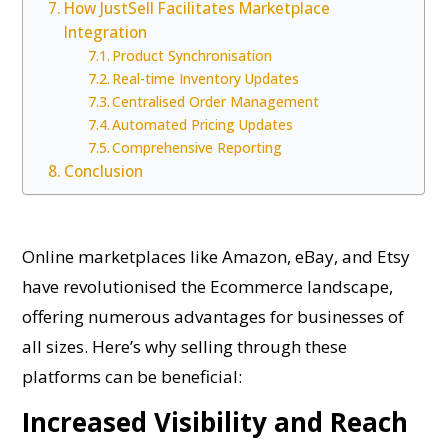
How JustSell Facilitates Marketplace
Integration
Product Synchronisation
Real-time Inventory Updates
Centralised Order Management
Automated Pricing Updates
Comprehensive Reporting
Conclusion
Online marketplaces like Amazon, eBay, and Etsy
have revolutionised the Ecommerce landscape,
offering numerous advantages for businesses of
all sizes. Here’s why selling through these
platforms can be beneficial:
Increased Visibility and Reach