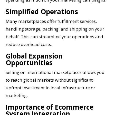
Simplified Operations
Many marketplaces offer fulfillment services,
handling storage, packing, and shipping on your
behalf. This can streamline your operations and
reduce overhead costs.
Global Expansion
Opportunities
Selling on international marketplaces allows you
to reach global markets without significant
upfront investment in local infrastructure or
marketing.
Importance of Ecommerce
System Integration