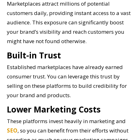
Marketplaces attract millions of potential
customers daily, providing instant access to a vast
audience. This exposure can significantly boost
your brand’s visibility and reach customers you
might have not found otherwise.
Built-in Trust
Established marketplaces have already earned
consumer trust. You can leverage this trust by
selling on these platforms to build credibility for
your brand and products.
Lower Marketing Costs
These platforms invest heavily in marketing and
SEO
, so you can benefit from their efforts without
spending as much on your marketing campaigns.