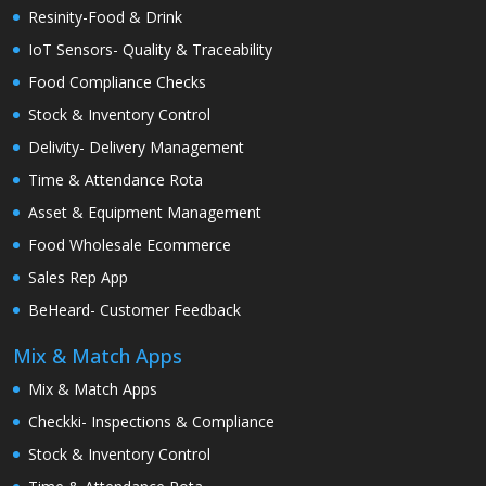
Resinity-Food & Drink
IoT Sensors- Quality & Traceability
Food Compliance Checks
Stock & Inventory Control
Delivity- Delivery Management
Time & Attendance Rota
Asset & Equipment Management
Food Wholesale Ecommerce
Sales Rep App
BeHeard- Customer Feedback
Mix & Match Apps
Mix & Match Apps
Checkki- Inspections & Compliance
Stock & Inventory Control