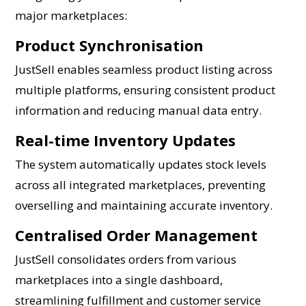
major marketplaces:
Product Synchronisation
JustSell enables seamless product listing across
multiple platforms, ensuring consistent product
information and reducing manual data entry.
Real-time Inventory Updates
The system automatically updates stock levels
across all integrated marketplaces, preventing
overselling and maintaining accurate inventory.
Centralised Order Management
JustSell consolidates orders from various
marketplaces into a single dashboard,
streamlining fulfillment and customer service