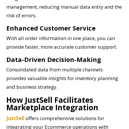
management, reducing manual data entry and the
risk of errors.
Enhanced Customer Service
With all order information in one place, you can
provide faster, more accurate customer support.
Data-Driven Decision-Making
Consolidated data from multiple channels
provides valuable insights for inventory planning
and business strategy.
How JustSell Facilitates
Marketplace Integration
JustSell
offers comprehensive solutions for
integrating your Ecommerce operations with