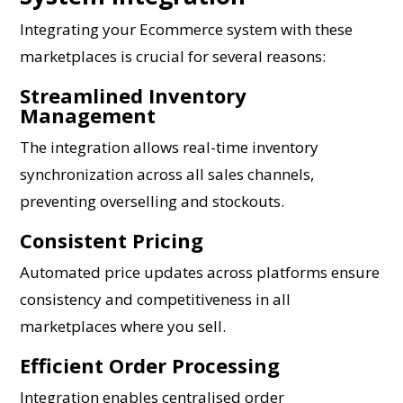
Integrating your Ecommerce system with these
marketplaces is crucial for several reasons:
Streamlined Inventory
Management
The integration allows real-time inventory
synchronization across all sales channels,
preventing overselling and stockouts.
Consistent Pricing
Automated price updates across platforms ensure
consistency and competitiveness in all
marketplaces where you sell.
Efficient Order Processing
Integration enables centralised order