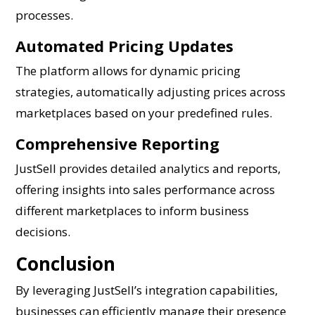
processes.
Automated Pricing Updates
The platform allows for dynamic pricing
strategies, automatically adjusting prices across
marketplaces based on your predefined rules.
Comprehensive Reporting
JustSell provides detailed analytics and reports,
offering insights into sales performance across
different marketplaces to inform business
decisions.
Conclusion
By leveraging JustSell’s integration capabilities,
businesses can efficiently manage their presence