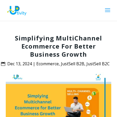
Simplifying MultiChannel
Ecommerce For Better
Business Growth
Dec 13, 2024
|
Ecommerce
,
JustSell B2B
,
JustSell B2C