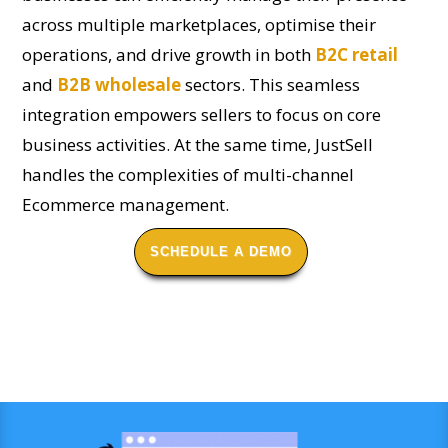
across multiple marketplaces, optimise their
operations, and drive growth in both
B2C retail
and
B2B wholesale
sectors. This seamless
integration empowers sellers to focus on core
business activities. At the same time, JustSell
handles the complexities of multi-channel
Ecommerce management.
SCHEDULE A DEMO