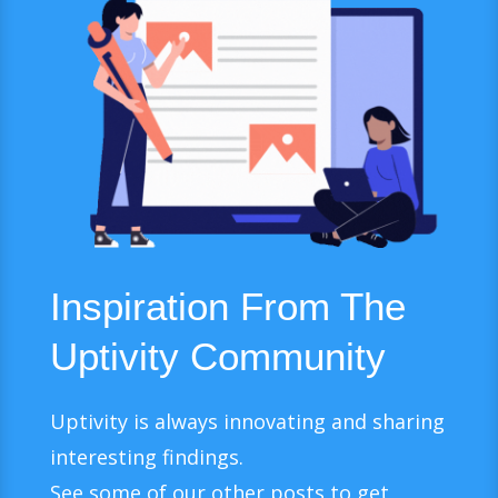
Inspiration From The
Uptivity Community
Uptivity is always innovating and sharing
interesting findings.
See some of our other posts to get