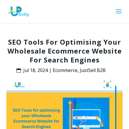
SEO Tools For Optimising Your
Wholesale Ecommerce Website
For Search Engines
Jul 18, 2024
|
Ecommerce
,
JustSell B2B