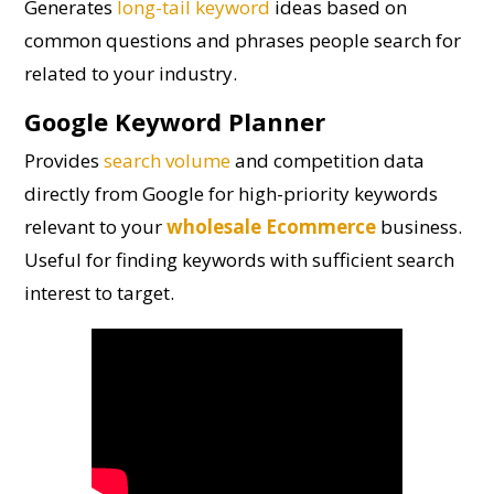
Generates
long-tail keyword
ideas based on
common questions and phrases people search for
related to your industry.
Google Keyword Planner
Provides
search volume
and competition data
directly from Google for high-priority keywords
relevant to your
wholesale Ecommerce
business.
Useful for finding keywords with sufficient search
interest to target.