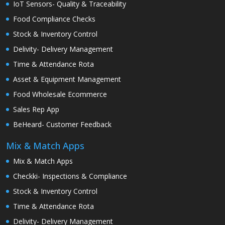
IoT Sensors- Quality & Traceability
Food Compliance Checks
Stock & Inventory Control
Delivity- Delivery Management
Time & Attendance Rota
Asset & Equipment Management
Food Wholesale Ecommerce
Sales Rep App
BeHeard- Customer Feedback
Mix & Match Apps
Mix & Match Apps
Checkki- Inspections & Compliance
Stock & Inventory Control
Time & Attendance Rota
Delivity- Delivery Management