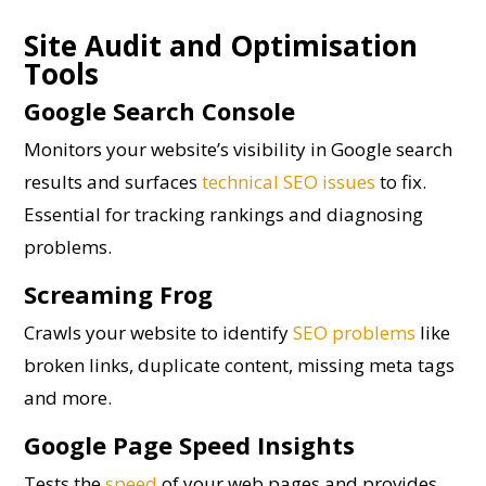
Site Audit and Optimisation
Tools
Google Search Console
Monitors your website’s visibility in Google search
results and surfaces
technical SEO issues
to fix.
Essential for tracking rankings and diagnosing
problems.
Screaming Frog
Crawls your website to identify
SEO problems
like
broken links, duplicate content, missing meta tags
and more.
Google Page Speed Insights
Tests the
speed
of your web pages and provides