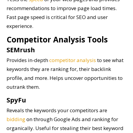
recommendations to improve page load times.
Fast page speed is critical for SEO and user
experience.
Competitor Analysis Tools
SEMrush
Provides in-depth
competitor analysis
to see what
keywords they are ranking for, their backlink
profile, and more. Helps uncover opportunities to
outrank them.
SpyFu
Reveals the keywords your competitors are
bidding
on through Google Ads and ranking for
organically. Useful for stealing their best keyword