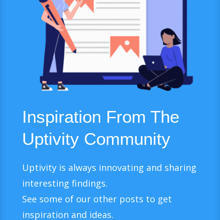
Inspiration From The
Uptivity Community
Uptivity is always innovating and sharing
interesting findings.
See some of our other posts to get
inspiration and ideas.