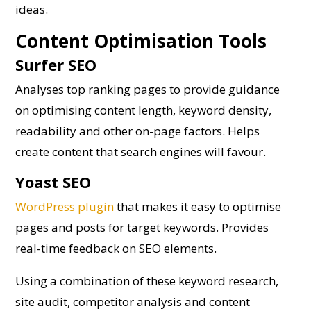
ideas.
Content Optimisation Tools
Surfer SEO
Analyses top ranking pages to provide guidance
on optimising content length, keyword density,
readability and other on-page factors. Helps
create content that search engines will favour.
Yoast SEO
WordPress plugin
that makes it easy to optimise
pages and posts for target keywords. Provides
real-time feedback on SEO elements.
Using a combination of these keyword research,
site audit, competitor analysis and content