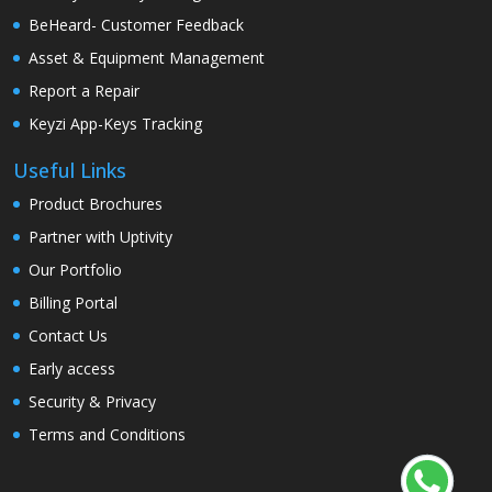
BeHeard- Customer Feedback
Asset & Equipment Management
Report a Repair
Keyzi App-Keys Tracking
Useful Links
Product Brochures
Partner with Uptivity
Our Portfolio
Billing Portal
Contact Us
Early access
Security & Privacy
Terms and Conditions