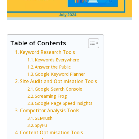
Table of Contents
Keyword Research Tools
Keywords Everywhere
Answer the Public
Google Keyword Planner
Site Audit and Optimisation Tools
Google Search Console
Screaming Frog
Google Page Speed Insights
Competitor Analysis Tools
SEMrush
SpyFu
Content Optimisation Tools