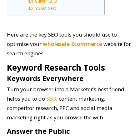
Surfer SEO
Yoast SEO
Here are the key SEO tools you should use to
optimise your
wholesale Ecommerce
website for
search engines:
Keyword Research Tools
Keywords Everywhere
Turn your browser into a Marketer’s best friend,
helps you to do
SEO
, content marketing,
competitor research, PPC and social media
marketing right as you browse the web.
Answer the Public