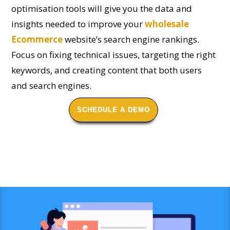
optimisation tools will give you the data and
insights needed to improve your
wholesale
Ecommerce
website’s search engine rankings.
Focus on fixing technical issues, targeting the right
keywords, and creating content that both users
and search engines.
SCHEDULE A DEMO