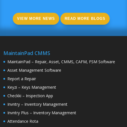
VIEW MORE NEWS
READ MORE BLOGS
MaintainPad CMMS
MaintainPad – Repair, Asset, CMMS, CAFM, FSM Software
Asset Management Software
Report a Repair
Keyzi – Keys Management
Checkki – Inspection App
Invntry – Inventory Management
Invntry Plus – Inventory Management
Attendance Rota