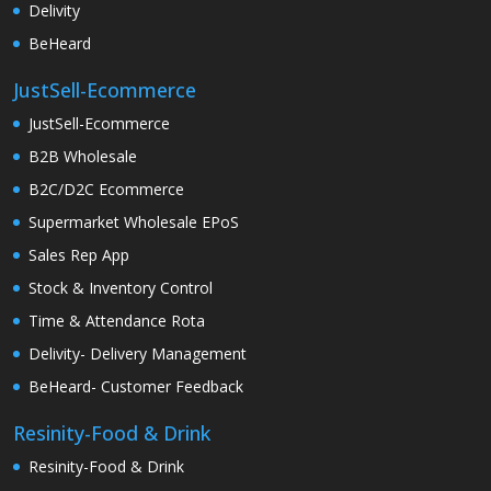
Delivity
BeHeard
JustSell-Ecommerce
JustSell-Ecommerce
B2B Wholesale
B2C/D2C Ecommerce
Supermarket Wholesale EPoS
Sales Rep App
Stock & Inventory Control
Time & Attendance Rota
Delivity- Delivery Management
BeHeard- Customer Feedback
Resinity-Food & Drink
Resinity-Food & Drink