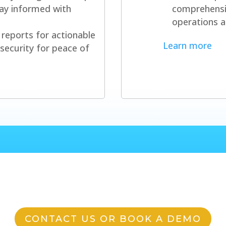
stay informed with
comprehensi
operations a
reports for actionable
Learn more
security for peace of
 question or want to get st
CONTACT US OR BOOK A DEMO