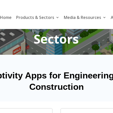
Home
Products & Sectors
Media & Resources
A
Sectors
tivity Apps for Engineerin
Construction