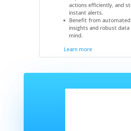
actions efficiently, and 
instant alerts.
Benefit from automated 
insights and robust data 
mind.
Learn more
Got a