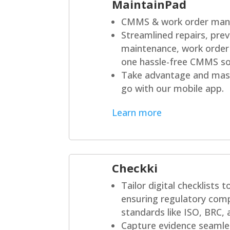
MaintainPad
CMMS & work order man
Streamlined repairs, prev
maintenance, work order
one hassle-free CMMS so
Take advantage and mast
go with our mobile app.
Learn more
Checkki
Tailor digital checklists 
ensuring regulatory comp
standards like ISO, BRC,
Capture evidence seamles