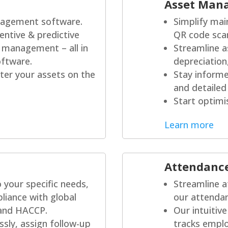
Asset Man
agement software.
Simplify mai
entive & predictive
QR code sca
 management – all in
Streamline 
ftware.
depreciation
er your assets on the
Stay informe
and detailed
Start optimi
Learn more
Attendanc
to your specific needs,
Streamline a
liance with global
our attendan
 and HACCP.
Our intuitiv
sly, assign follow-up
tracks empl