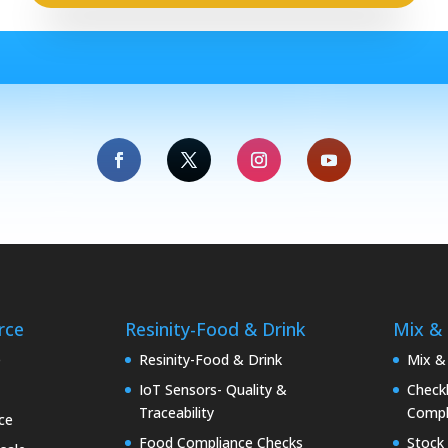
rce
Resinity-Food & Drink
Mix &
e
Resinity-Food & Drink
Mix &
IoT Sensors- Quality &
Checkk
Traceability
Compl
ce
Food Compliance Checks
Stock 