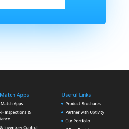
 Match Apps
Useful Links
 Match Apps
Product Brochures
i- Inspections &
Partner with Uptivity
iance
Our Portfolio
& Inventory Control