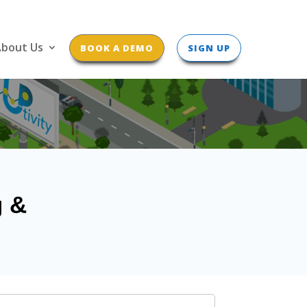
bout Us
BOOK A DEMO
SIGN UP
g &