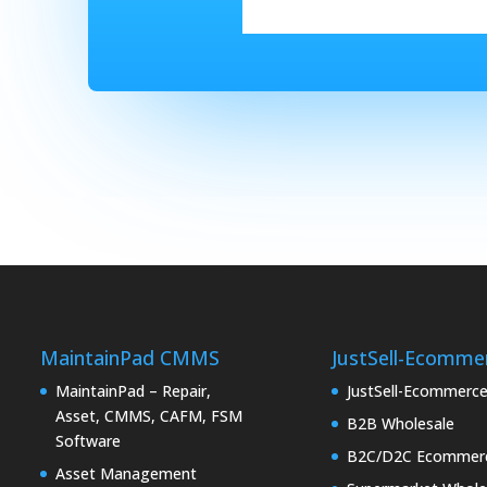
MaintainPad CMMS
JustSell-Ecomme
MaintainPad – Repair,
JustSell-Ecommerc
Asset, CMMS, CAFM, FSM
B2B Wholesale
Software
B2C/D2C Ecommer
Asset Management