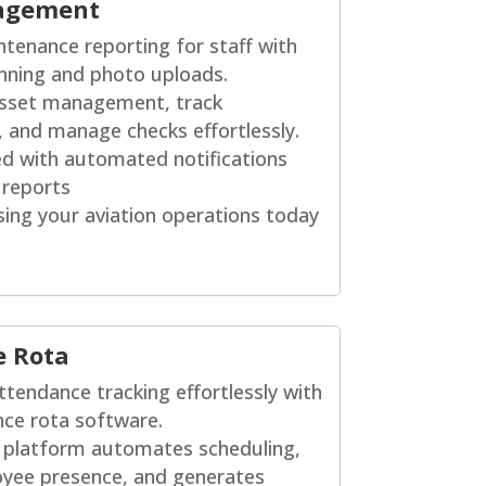
agement
ntenance reporting for staff with
nning and photo uploads.
asset management, track
, and manage checks effortlessly.
d with automated notifications
 reports
sing your aviation operations today
e Rota
ttendance tracking effortlessly with
ce rota software.
e platform automates scheduling,
oyee presence, and generates