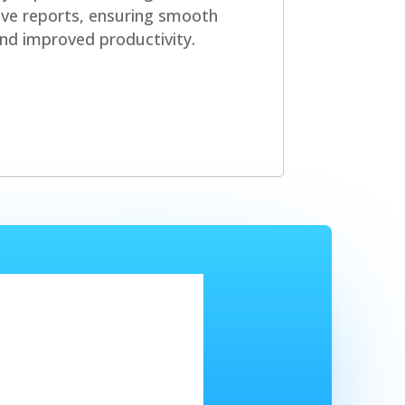
ve reports, ensuring smooth
nd improved productivity.
arted?