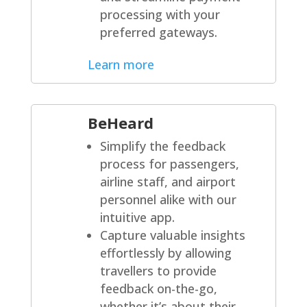
processing with your
preferred gateways.
Learn more
BeHeard
Simplify the feedback
process for passengers,
airline staff, and airport
personnel alike with our
intuitive app.
Capture valuable insights
effortlessly by allowing
travellers to provide
feedback on-the-go,
whether it’s about their