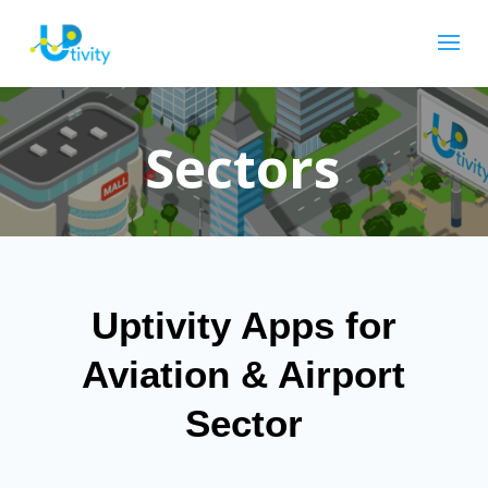
Sectors
Uptivity Apps for
Aviation & Airport
Sector