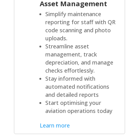
Asset Management
Simplify maintenance
reporting for staff with QR
code scanning and photo
uploads.
Streamline asset
management, track
depreciation, and manage
checks effortlessly.
Stay informed with
automated notifications
and detailed reports
Start optimising your
aviation operations today
Learn more