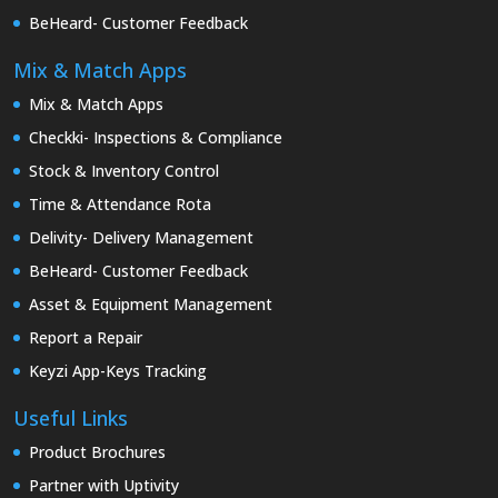
BeHeard- Customer Feedback
Mix & Match Apps
Mix & Match Apps
Checkki- Inspections & Compliance
Stock & Inventory Control
Time & Attendance Rota
Delivity- Delivery Management
BeHeard- Customer Feedback
Asset & Equipment Management
Report a Repair
Keyzi App-Keys Tracking
Useful Links
Product Brochures
Partner with Uptivity