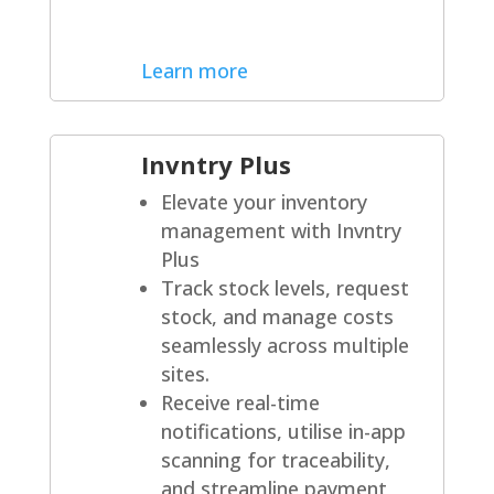
Learn more
Invntry Plus
Elevate your inventory
management with Invntry
Plus
Track stock levels, request
stock, and manage costs
seamlessly across multiple
sites.
Receive real-time
notifications, utilise in-app
scanning for traceability,
and streamline payment