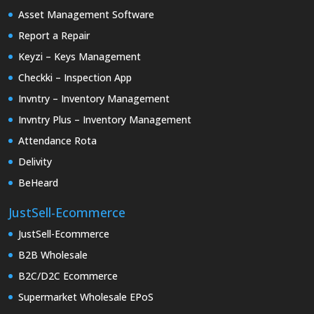
Asset Management Software
Report a Repair
Keyzi – Keys Management
Checkki – Inspection App
Invntry – Inventory Management
Invntry Plus – Inventory Management
Attendance Rota
Delivity
BeHeard
JustSell-Ecommerce
JustSell-Ecommerce
B2B Wholesale
B2C/D2C Ecommerce
Supermarket Wholesale EPoS