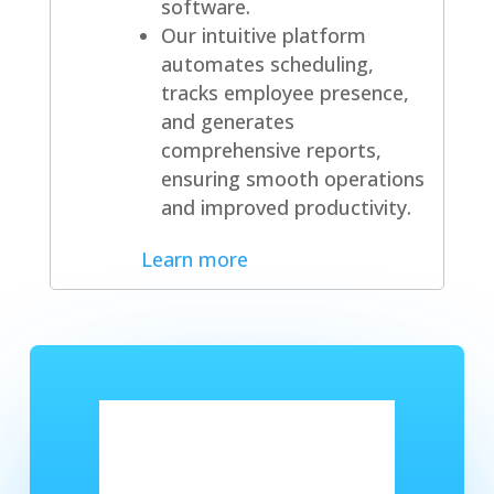
software.
Our intuitive platform
automates scheduling,
tracks employee presence,
and generates
comprehensive reports,
ensuring smooth operations
and improved productivity.
Learn more
Got a question or want to
get started?