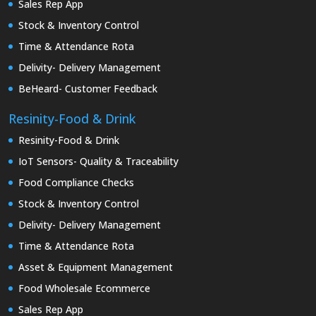
Sales Rep App
Stock & Inventory Control
Time & Attendance Rota
Delivity- Delivery Management
BeHeard- Customer Feedback
Resinity-Food & Drink
Resinity-Food & Drink
IoT Sensors- Quality & Traceability
Food Compliance Checks
Stock & Inventory Control
Delivity- Delivery Management
Time & Attendance Rota
Asset & Equipment Management
Food Wholesale Ecommerce
Sales Rep App