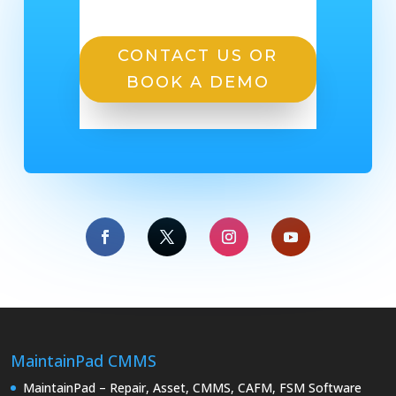
CONTACT US OR
BOOK A DEMO
MaintainPad CMMS
MaintainPad – Repair, Asset, CMMS, CAFM, FSM Software