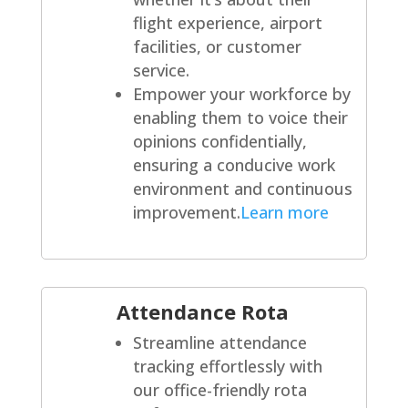
flight experience, airport
facilities, or customer
service.
Empower your workforce by
enabling them to voice their
opinions confidentially,
ensuring a conducive work
environment and continuous
improvement.
Learn more
Attendance Rota
Streamline attendance
tracking effortlessly with
our office-friendly rota