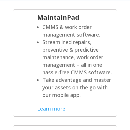
MaintainPad
CMMS & work order
management software.
Streamlined repairs,
preventive & predictive
maintenance, work order
management – all in one
hassle-free CMMS software.
Take advantage and master
your assets on the go with
our mobile app.
Learn more