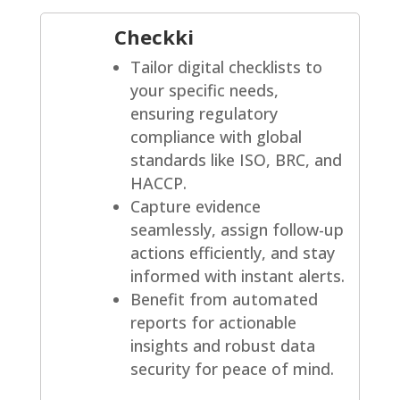
Checkki
Tailor digital checklists to
your specific needs,
ensuring regulatory
compliance with global
standards like ISO, BRC, and
HACCP.
Capture evidence
seamlessly, assign follow-up
actions efficiently, and stay
informed with instant alerts.
Benefit from automated
reports for actionable
insights and robust data
security for peace of mind.