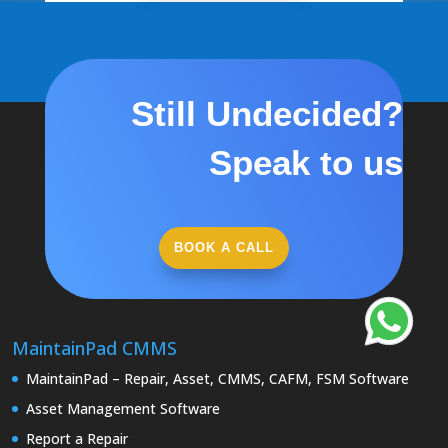
Still Undecided?
Speak to us
BOOK A CALL
MaintainPad CMMS
MaintainPad – Repair, Asset, CMMS, CAFM, FSM Software
Asset Management Software
Report a Repair