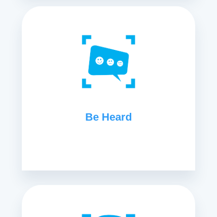
Be Heard