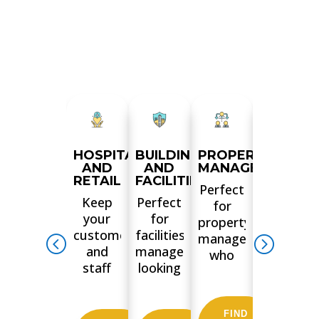
HOSPITALITY
BUILDINGS
PROPERTY
AIRPOR
AND
AND
MANAGEMENT
AND
RETAIL
FACILITIES
TRAVEL
Perfect
Keep
Perfect
Ideal
for
your
for
for
property
customers
facilities
travel
managers
and
managers
centres,
who
staff
looking
this
want to
happy,
to run
package
improve
let
an
allows
their
employees
efficient
FIND
organisat