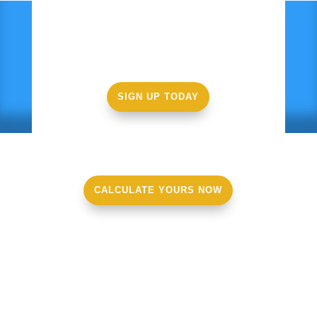
Ready to get started?
SIGN UP TODAY
CALCULATE YOURS NOW