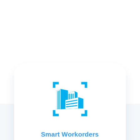
Smart Workorders