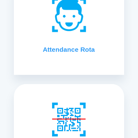
Attendance Rota