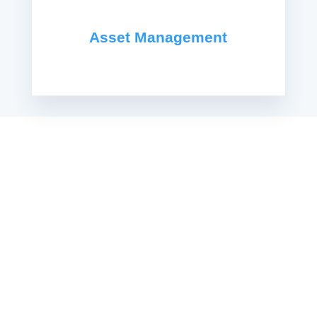
Asset Management