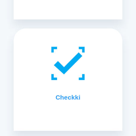
Checkki