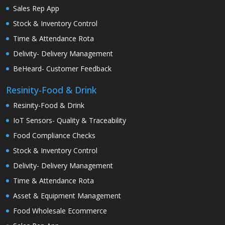
Sales Rep App
Stock & Inventory Control
Time & Attendance Rota
Delivity- Delivery Management
BeHeard- Customer Feedback
Resinity-Food & Drink
Resinity-Food & Drink
IoT Sensors- Quality & Traceability
Food Compliance Checks
Stock & Inventory Control
Delivity- Delivery Management
Time & Attendance Rota
Asset & Equipment Management
Food Wholesale Ecommerce