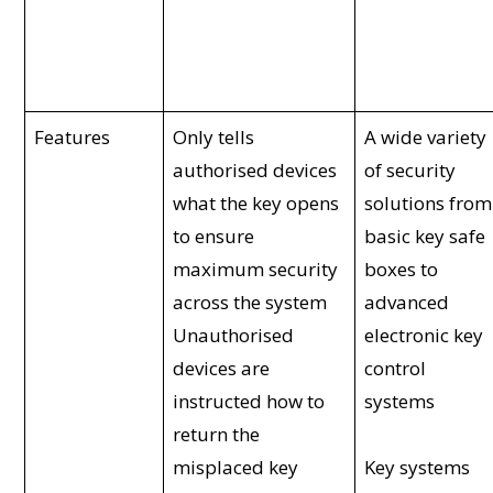
Features
Only tells
A wide variety
authorised devices
of security
what the key opens
solutions from
to ensure
basic key safe
maximum security
boxes to
across the system
advanced
Unauthorised
electronic key
devices are
control
instructed how to
systems
return the
misplaced key
Key systems