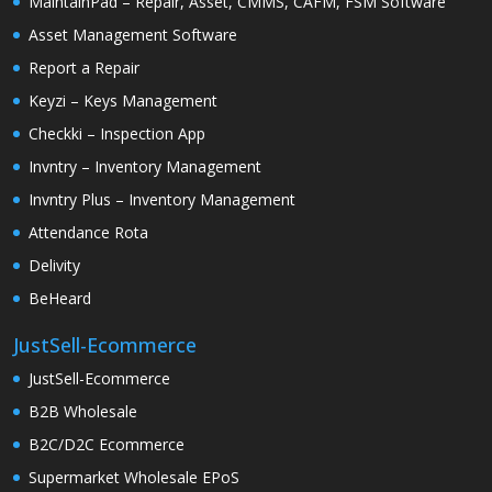
MaintainPad – Repair, Asset, CMMS, CAFM, FSM Software
Asset Management Software
Report a Repair
Keyzi – Keys Management
Checkki – Inspection App
Invntry – Inventory Management
Invntry Plus – Inventory Management
Attendance Rota
Delivity
BeHeard
JustSell-Ecommerce
JustSell-Ecommerce
B2B Wholesale
B2C/D2C Ecommerce
Supermarket Wholesale EPoS