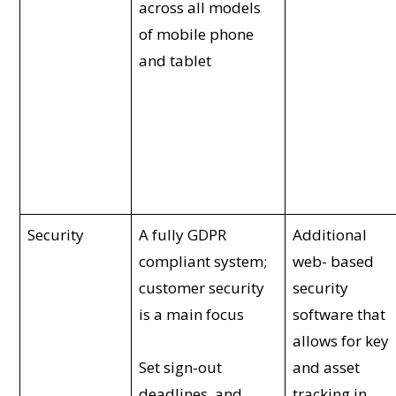
across all models
of mobile phone
and tablet
Security
A fully GDPR
Additional
compliant system;
web- based
customer security
security
is a main focus
software that
allows for key
Set sign-out
and asset
deadlines, and
tracking in