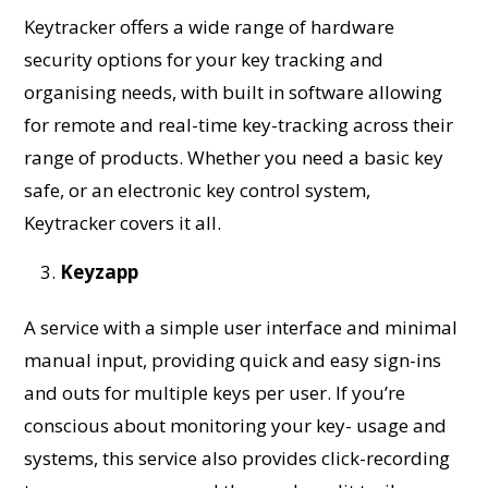
Keytracker offers a wide range of hardware
security options for your key tracking and
organising needs, with built in software allowing
for remote and real-time key-tracking across their
range of products. Whether you need a basic key
safe, or an electronic key control system,
Keytracker covers it all.
Keyzapp
A service with a simple user interface and minimal
manual input, providing quick and easy sign-ins
and outs for multiple keys per user. If you’re
conscious about monitoring your key- usage and
systems, this service also provides click-recording