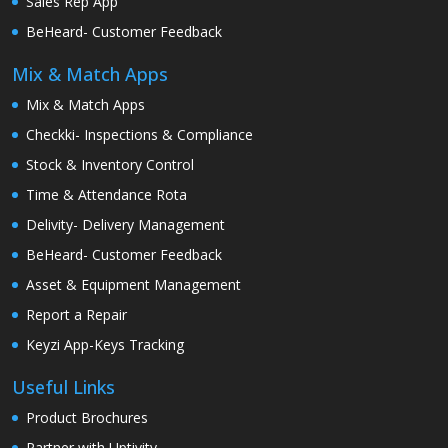
Sales Rep App
BeHeard- Customer Feedback
Mix & Match Apps
Mix & Match Apps
Checkki- Inspections & Compliance
Stock & Inventory Control
Time & Attendance Rota
Delivity- Delivery Management
BeHeard- Customer Feedback
Asset & Equipment Management
Report a Repair
Keyzi App-Keys Tracking
Useful Links
Product Brochures
Partner with Uptivity