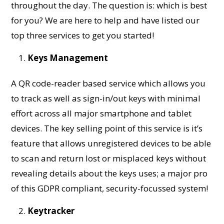
throughout the day. The question is: which is best
for you? We are here to help and have listed our
top three services to get you started!
Keys Management
A QR code-reader based service which allows you
to track as well as sign-in/out keys with minimal
effort across all major smartphone and tablet
devices. The key selling point of this service is it’s
feature that allows unregistered devices to be able
to scan and return lost or misplaced keys without
revealing details about the keys uses; a major pro
of this GDPR compliant, security-focussed system!
Keytracker