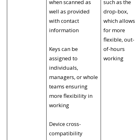
when scanned as
such as the
well as provided
drop-box,
with contact
which allows
information
for more
flexible, out-
Keys can be
of-hours
assigned to
working
individuals,
managers, or whole
teams ensuring
more flexibility in
working
Device cross-
compatibility