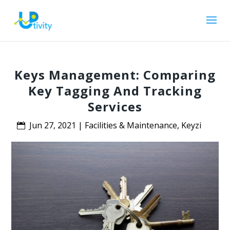
Keys Management: Comparing
Key Tagging And Tracking
Services
Jun 27, 2021
|
Facilities & Maintenance
,
Keyzi