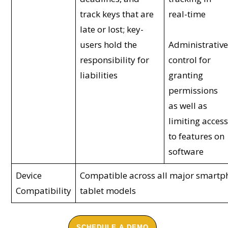
track keys that are
real-time
late or lost; key-
users hold the
Administrativ
responsibility for
control for
liabilities
granting
permissions
as well as
limiting acces
to features on
software
Device
Compatible across all major smart
Compatibility
tablet models
SCHEDULE A DEMO