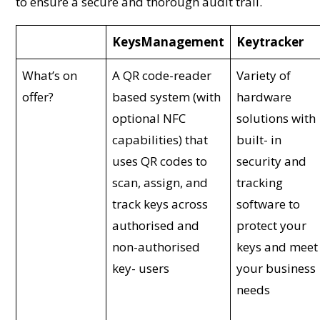
to ensure a secure and thorough audit trail.
KeysManagement
Keytracker
What’s on
A QR code-reader
Variety of
offer?
based system (with
hardware
optional NFC
solutions with
capabilities) that
built- in
uses QR codes to
security and
scan, assign, and
tracking
track keys across
software to
authorised and
protect your
non-authorised
keys and meet
key- users
your business
needs