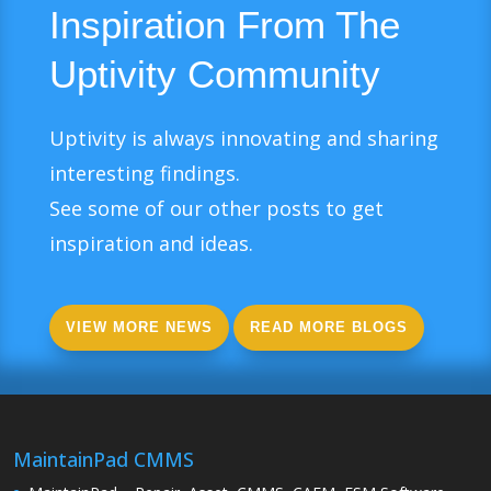
Inspiration From The
Uptivity Community
Uptivity is always innovating and sharing
interesting findings.
See some of our other posts to get
inspiration and ideas.
VIEW MORE NEWS
READ MORE BLOGS
MaintainPad CMMS