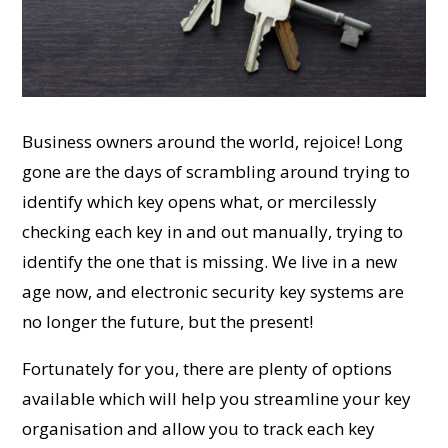
Business owners around the world, rejoice! Long
gone are the days of scrambling around trying to
identify which key opens what, or mercilessly
checking each key in and out manually, trying to
identify the one that is missing. We live in a new
age now, and electronic security key systems are
no longer the future, but the present!
Fortunately for you, there are plenty of options
available which will help you streamline your key
organisation and allow you to track each key