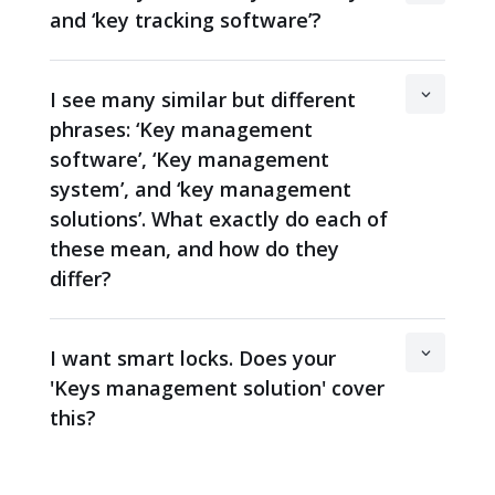
and ‘key tracking software’?
I see many similar but different
phrases: ‘Key management
software’, ‘Key management
system’, and ‘key management
solutions’. What exactly do each of
these mean, and how do they
differ?
I want smart locks. Does your
'Keys management solution' cover
this?