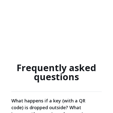
Frequently asked
questions
What happens if a key (with a QR
code) is dropped outside? What