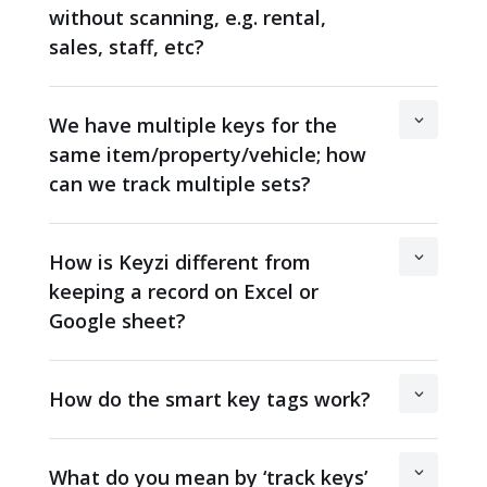
without scanning, e.g. rental,
sales, staff, etc?
We have multiple keys for the
same item/property/vehicle; how
can we track multiple sets?
How is Keyzi different from
keeping a record on Excel or
Google sheet?
How do the smart key tags work?
What do you mean by ‘track keys’