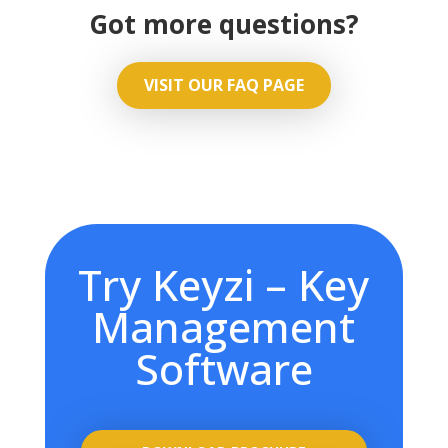
Got more questions?
VISIT OUR FAQ PAGE
Try Keyzi – Key
Management
Software