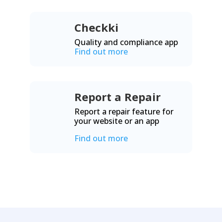
Checkki
Quality and compliance app
Find out more
Report a Repair
Report a repair feature for
your website or an app
Find out more