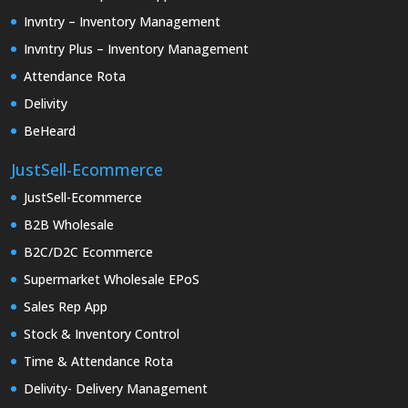
Invntry – Inventory Management
Invntry Plus – Inventory Management
Attendance Rota
Delivity
BeHeard
JustSell-Ecommerce
JustSell-Ecommerce
B2B Wholesale
B2C/D2C Ecommerce
Supermarket Wholesale EPoS
Sales Rep App
Stock & Inventory Control
Time & Attendance Rota
Delivity- Delivery Management