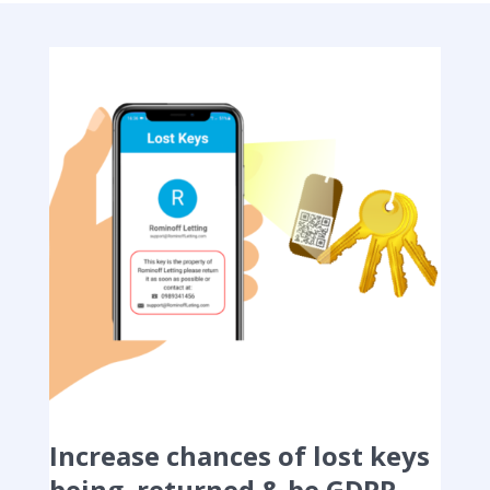
Increase chances of lost keys
being returned & be GDPR