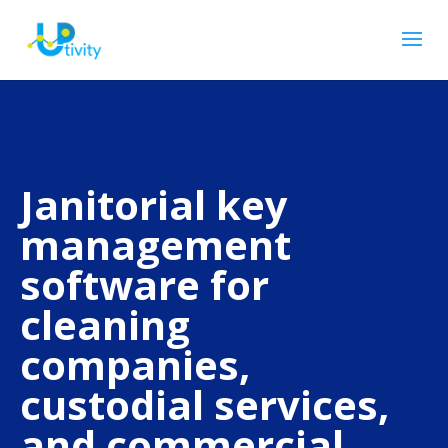
Janitorial key
management
software for
cleaning
companies,
custodial services,
and commercial