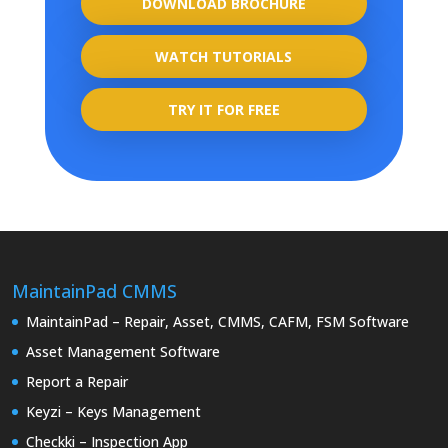
DOWNLOAD BROCHURE
WATCH TUTORIALS
TRY IT FOR FREE
MaintainPad CMMS
MaintainPad – Repair, Asset, CMMS, CAFM, FSM Software
Asset Management Software
Report a Repair
Keyzi – Keys Management
Checkki – Inspection App