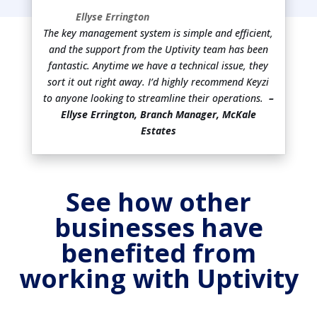
Ellyse Errington
The key management system is simple and efficient,
and the support from the Uptivity team has been
fantastic. Anytime we have a technical issue, they
sort it out right away. I’d highly recommend Keyzi
to anyone looking to streamline their operations.
–
Ellyse Errington, Branch Manager, McKale
Estates
See how other
businesses have
benefited from
working with Uptivity