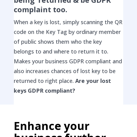
complaint too.
When a key is lost, simply scanning the QR
code on the Key Tag by ordinary member
of public shows them who the key
belongs to and where to return it to.
Makes your business GDPR compliant and
also increases chances of lost key to be
returned to right place.
Are your lost
keys GDPR compliant?
Enhance your