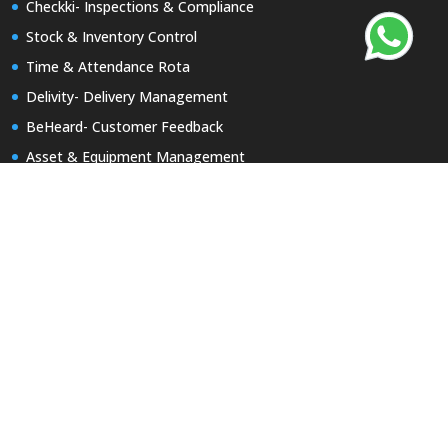
Checkki- Inspections & Compliance
Stock & Inventory Control
Time & Attendance Rota
Delivity- Delivery Management
BeHeard- Customer Feedback
Asset & Equipment Management
Report a Repair
Keyzi App-Keys Tracking
Useful Links
Product Brochures
Partner with Uptivity
Our Portfolio
Billing Portal
Contact Us
Early access