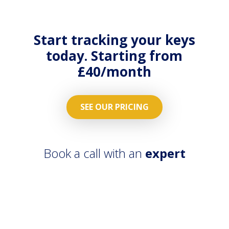
on all
orders
properties
streamlied
across the
with
Start tracking your keys
country.
contractors
today. Starting from
App.
£40/month
SEE OUR PRICING
Book a call with an
expert