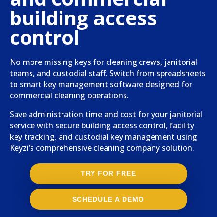
building access
control
No more missing keys for cleaning crews, janitorial
teams, and custodial staff. Switch from spreadsheets
to smart key management software designed for
commercial cleaning operations.
Save administration time and cost for your janitorial
service with secure building access control, facility
key tracking, and custodial key management using
Keyzi’s comprehensive cleaning company solution.
TRY FOR FREE
SCHEDULE A DEMO