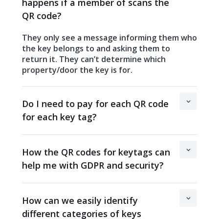
happens if a member of scans the
QR code?
They only see a message informing them who
the key belongs to and asking them to
return it. They can’t determine which
property/door the key is for.
Do I need to pay for each QR code
for each key tag?
How the QR codes for keytags can
help me with GDPR and security?
How can we easily identify
different categories of keys