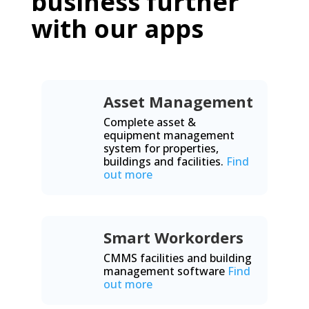
business further
with our apps
Asset Management
Complete asset &
equipment management
system for properties,
buildings and facilities.
Find
out more
Smart Workorders
CMMS facilities and building
management software
Find
out more