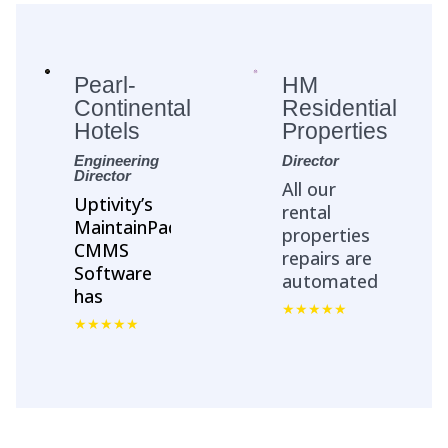
Pearl-
HM
Continental
Residential
Hotels
Properties
Engineering
Director
Director
All our
Uptivity’s
rental
MaintainPad
properties
CMMS
repairs are
Software
automated
has
with
streamlined
MaintainPad.
Asset
No more
Management
repair calls
&
and emails.
Maintenance
All repair
workflows
work