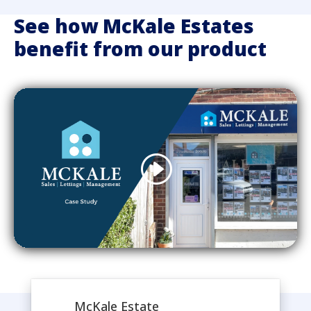
See how McKale Estates
benefit from our product
McKale Estate