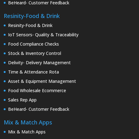
BeHeard- Customer Feedback
Resinity-Food & Drink
Resinity-Food & Drink
IoT Sensors- Quality & Traceability
Food Compliance Checks
Stock & Inventory Control
Delivity- Delivery Management
Time & Attendance Rota
Asset & Equipment Management
Food Wholesale Ecommerce
Sales Rep App
BeHeard- Customer Feedback
Mix & Match Apps
Mix & Match Apps