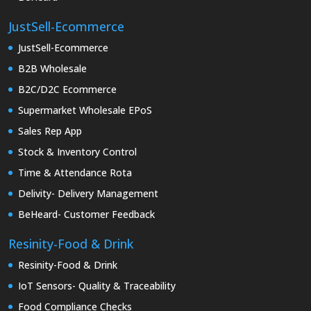
JustSell-Ecommerce
JustSell-Ecommerce
B2B Wholesale
B2C/D2C Ecommerce
Supermarket Wholesale EPoS
Sales Rep App
Stock & Inventory Control
Time & Attendance Rota
Delivity- Delivery Management
BeHeard- Customer Feedback
Resinity-Food & Drink
Resinity-Food & Drink
IoT Sensors- Quality & Traceability
Food Compliance Checks