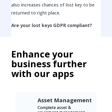
also increases chances of lost key to be
returned to right place.
Are your lost keys GDPR compliant?
Enhance your
business further
with our apps
Asset Management
Complete asset &