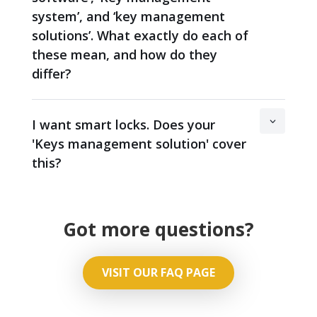
system’, and ‘key management
solutions’. What exactly do each of
these mean, and how do they
differ?
I want smart locks. Does your
'Keys management solution' cover
this?
Got more questions?
VISIT OUR FAQ PAGE