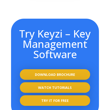
Try Keyzi – Key
Management
Software
DOWNLOAD BROCHURE
WATCH TUTORIALS
TRY IT FOR FREE