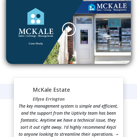
McKale Estate
Ellyse Errington
The key management system is simple and efficient,
and the support from the Uptivity team has been
fantastic. Anytime we have a technical issue, they
sort it out right away. I’d highly recommend Keyzi
to anyone looking to streamline their operations.
–