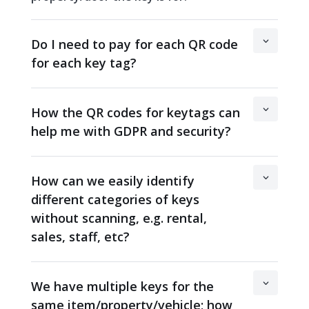
Do I need to pay for each QR code
for each key tag?
How the QR codes for keytags can
help me with GDPR and security?
How can we easily identify
different categories of keys
without scanning, e.g. rental,
sales, staff, etc?
We have multiple keys for the
same item/property/vehicle; how