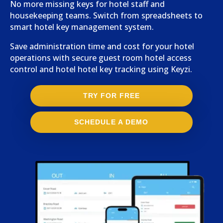
No more missing keys for hotel staff and
housekeeping teams. Switch from spreadsheets to
smart hotel key management system.
Save administration time and cost for your hotel
operations with secure guest room hotel access
control and hotel hotel key tracking using Keyzi.
TRY FOR FREE
SCHEDULE A DEMO