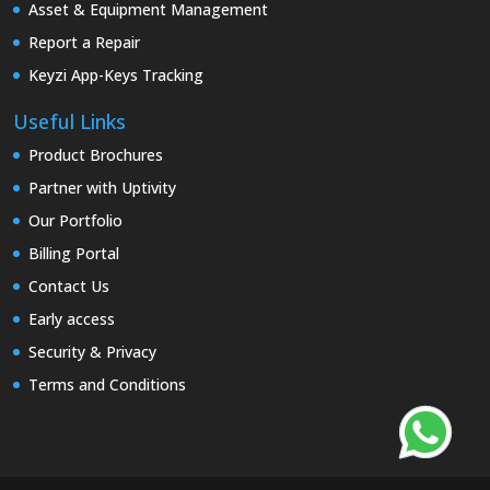
Asset & Equipment Management
Report a Repair
Keyzi App-Keys Tracking
Useful Links
Product Brochures
Partner with Uptivity
Our Portfolio
Billing Portal
Contact Us
Early access
Security & Privacy
Terms and Conditions