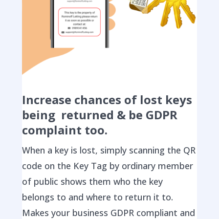
Increase chances of lost keys
being returned & be GDPR
complaint too.
When a key is lost, simply scanning the QR
code on the Key Tag by ordinary member
of public shows them who the key
belongs to and where to return it to.
Makes your business GDPR compliant and