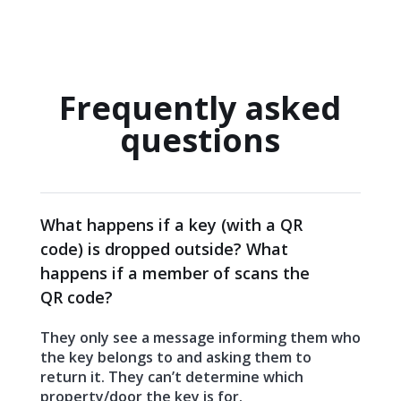
Frequently asked
questions
What happens if a key (with a QR
code) is dropped outside? What
happens if a member of scans the
QR code?
They only see a message informing them who
the key belongs to and asking them to
return it. They can’t determine which
property/door the key is for.