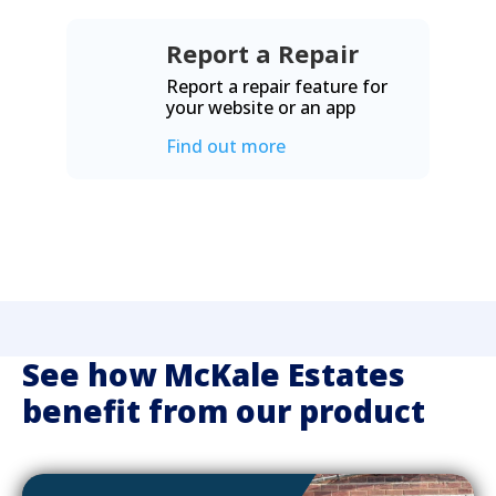
Report a Repair
Report a repair feature for
your website or an app
Find out more
See how McKale Estates
benefit from our product