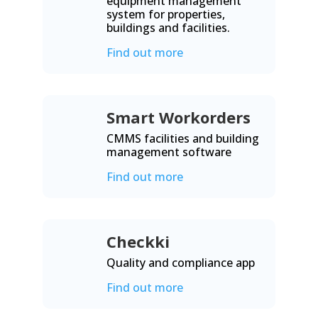
equipment management
system for properties,
buildings and facilities.
Find out more
Smart Workorders
CMMS facilities and building
management software
Find out more
Checkki
Quality and compliance app
Find out more