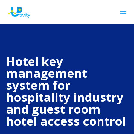
Hotel key
management
system for
hospitality industry
and guest room
hotel access control