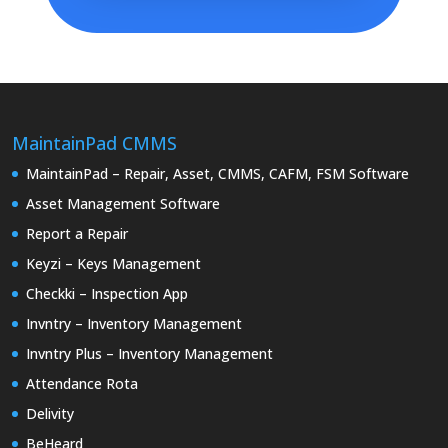
MaintainPad CMMS
MaintainPad – Repair, Asset, CMMS, CAFM, FSM Software
Asset Management Software
Report a Repair
Keyzi – Keys Management
Checkki – Inspection App
Invntry – Inventory Management
Invntry Plus – Inventory Management
Attendance Rota
Delivity
BeHeard