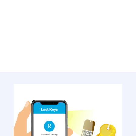
Customise reminder recipients: hotel staff
member, hotel manager, or entire
housekeeping team
Ensure missing hotel keys are promptly
addressed and never go unnoticed