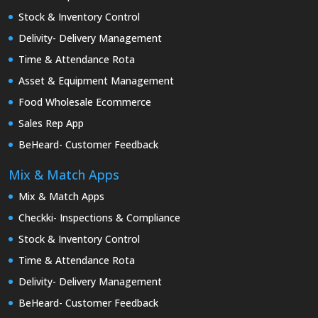
Stock & Inventory Control
Delivity- Delivery Management
Time & Attendance Rota
Asset & Equipment Management
Food Wholesale Ecommerce
Sales Rep App
BeHeard- Customer Feedback
Mix & Match Apps
Mix & Match Apps
Checkki- Inspections & Compliance
Stock & Inventory Control
Time & Attendance Rota
Delivity- Delivery Management
BeHeard- Customer Feedback