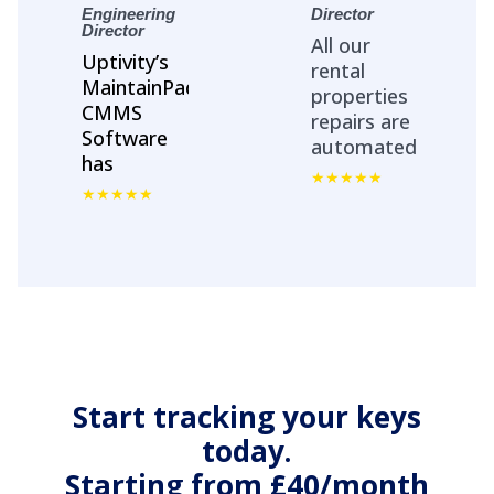
Engineering
Director
Director
All our
Uptivity’s
rental
MaintainPad
properties
CMMS
repairs are
Software
automated
has
with
streamlined
MaintainPad.
Asset
No more
Management
repair calls
&
and emails.
Maintenance
All repair
workflows
work
on all
orders
properties
streamlied
across the
with
Start tracking your keys
country.
contractors
today.
App.
Starting from £40/month