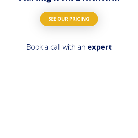
SEE OUR PRICING
Book a call with an
expert