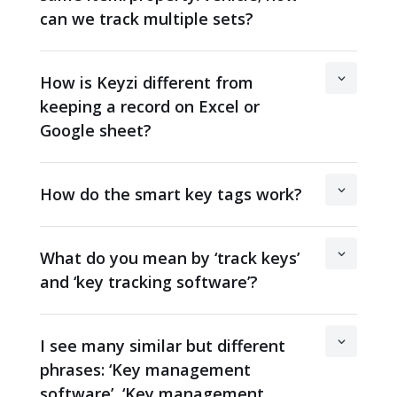
can we track multiple sets?
How is Keyzi different from
keeping a record on Excel or
Google sheet?
How do the smart key tags work?
What do you mean by ‘track keys’
and ‘key tracking software’?
I see many similar but different
phrases: ‘Key management
software’, ‘Key management