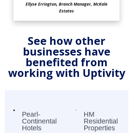
Ellyse Errington, Branch Manager, McKale
Estates
See how other
businesses have
benefited from
working with Uptivity
Pearl-
HM
Continental
Residential
Hotels
Properties