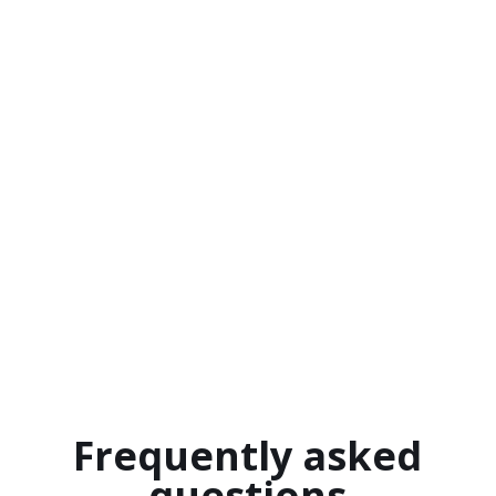
Frequently asked
questions