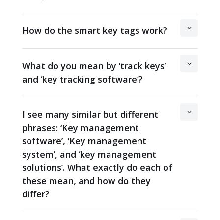
How do the smart key tags work?
What do you mean by ‘track keys’
and ‘key tracking software’?
I see many similar but different
phrases: ‘Key management
software’, ‘Key management
system’, and ‘key management
solutions’. What exactly do each of
these mean, and how do they
differ?