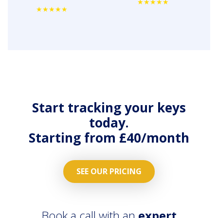
streamlined
MaintainPad.
Asset
No more
Management
repair calls
&
and emails.
Maintenance
All repair
workflows
work
on all
orders
properties
streamlied
across the
with
Start tracking your keys
country.
contractors
today.
App.
Starting from £40/month
SEE OUR PRICING
Book a call with an
expert