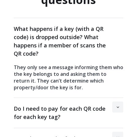
What happens if a key (with a QR
code) is dropped outside? What
happens if a member of scans the
QR code?
They only see a message informing them who
the key belongs to and asking them to
return it. They can’t determine which
property/door the key is for.
Do I need to pay for each QR code
for each key tag?