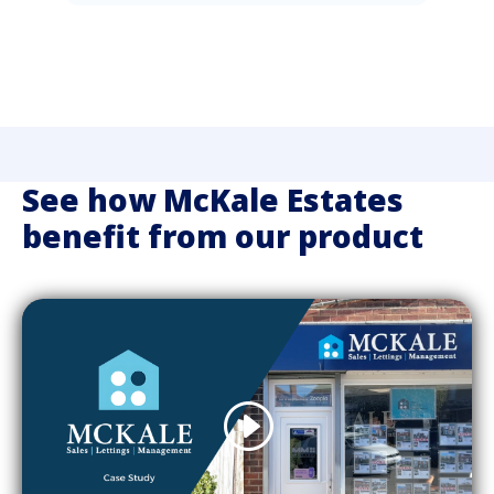
See how McKale Estates
benefit from our product