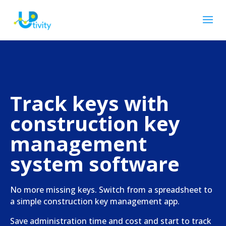
Track keys with
construction key
management
system software
No more missing keys. Switch from a spreadsheet to
a simple construction key management app.
Save administration time and cost and start to track