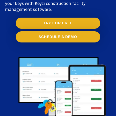
your keys with Keyzi construction facility
management software.
TRY FOR FREE
SCHEDULE A DEMO