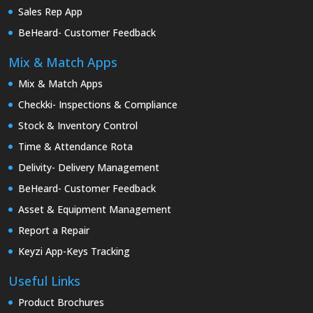
Sales Rep App
BeHeard- Customer Feedback
Mix & Match Apps
Mix & Match Apps
Checkki- Inspections & Compliance
Stock & Inventory Control
Time & Attendance Rota
Delivity- Delivery Management
BeHeard- Customer Feedback
Asset & Equipment Management
Report a Repair
Keyzi App-Keys Tracking
Useful Links
Product Brochures