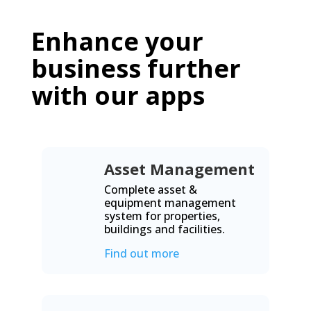
Enhance your
business further
with our apps
Asset Management
Complete asset &
equipment management
system for properties,
buildings and facilities.
Find out more