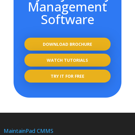
Management
Software
DOWNLOAD BROCHURE
WATCH TUTORIALS
TRY IT FOR FREE
MaintainPad CMMS