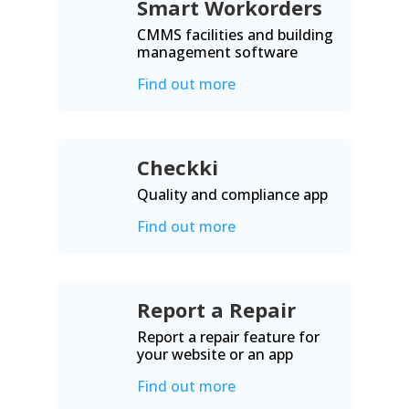
Smart Workorders
CMMS facilities and building
management software
Find out more
Checkki
Quality and compliance app
Find out more
Report a Repair
Report a repair feature for
your website or an app
Find out more