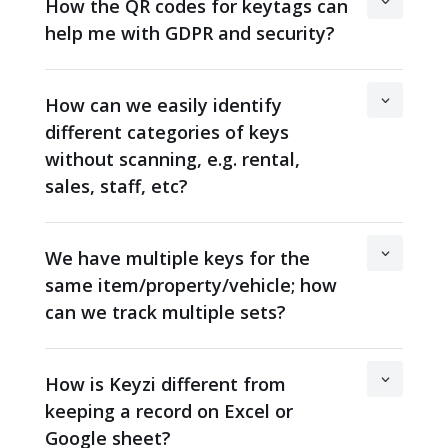
How the QR codes for keytags can
help me with GDPR and security?
How can we easily identify
different categories of keys
without scanning, e.g. rental,
sales, staff, etc?
We have multiple keys for the
same item/property/vehicle; how
can we track multiple sets?
How is Keyzi different from
keeping a record on Excel or
Google sheet?