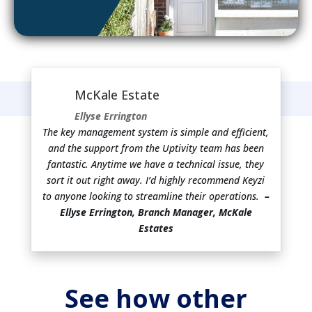
McKale Estate
Ellyse Errington
The key management system is simple and efficient,
and the support from the Uptivity team has been
fantastic. Anytime we have a technical issue, they
sort it out right away. I’d highly recommend Keyzi
to anyone looking to streamline their operations.
–
Ellyse Errington, Branch Manager, McKale
Estates
See how other