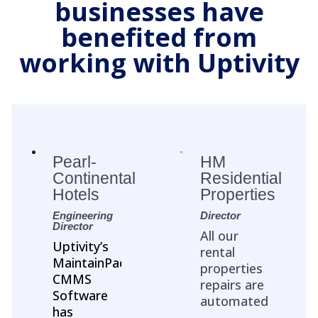
businesses have
benefited from
working with Uptivity
Pearl-
HM
Continental
Residential
Hotels
Properties
Engineering
Director
Director
All our
Uptivity’s
rental
MaintainPad
properties
CMMS
repairs are
Software
automated
has
with