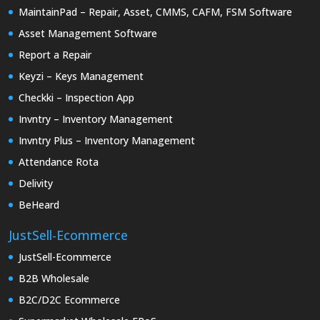
MaintainPad – Repair, Asset, CMMS, CAFM, FSM Software
Asset Management Software
Report a Repair
Keyzi – Keys Management
Checkki – Inspection App
Invntry – Inventory Management
Invntry Plus – Inventory Management
Attendance Rota
Delivity
BeHeard
JustSell-Ecommerce
JustSell-Ecommerce
B2B Wholesale
B2C/D2C Ecommerce