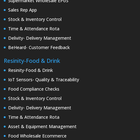
Supermarket Wholesale EPoS
Sales Rep App
Stock & Inventory Control
Time & Attendance Rota
Delivity- Delivery Management
BeHeard- Customer Feedback
Resinity-Food & Drink
Resinity-Food & Drink
IoT Sensors- Quality & Traceability
Food Compliance Checks
Stock & Inventory Control
Delivity- Delivery Management
Time & Attendance Rota
Asset & Equipment Management
Food Wholesale Ecommerce