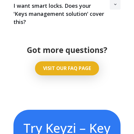
I want smart locks. Does your
'Keys management solution' cover
this?
Got more questions?
VISIT OUR FAQ PAGE
Try Keyzi – Key