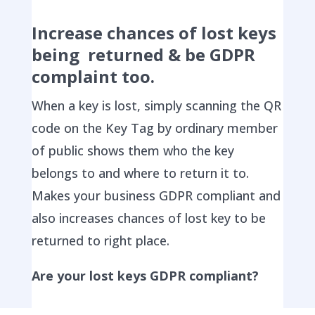
Increase chances of lost keys
being returned & be GDPR
complaint too.
When a key is lost, simply scanning the QR
code on the Key Tag by ordinary member
of public shows them who the key
belongs to and where to return it to.
Makes your business GDPR compliant and
also increases chances of lost key to be
returned to right place.
Are your lost keys GDPR compliant?