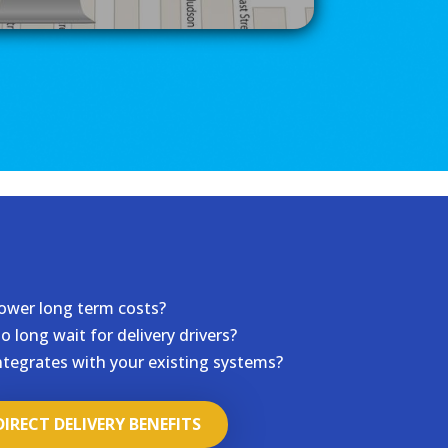
ower long term costs?
o long wait for delivery drivers?
ntegrates with your existing systems?
DIRECT DELIVERY BENEFITS