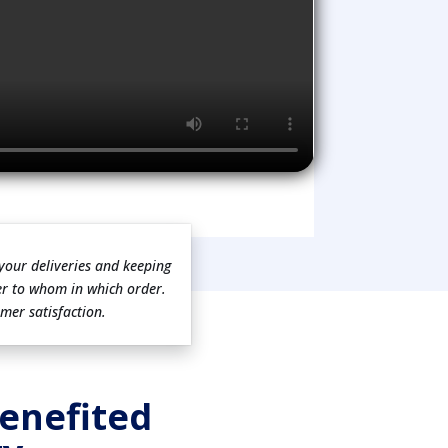
 your deliveries and keeping
er to whom in which order.
mer satisfaction.
enefited