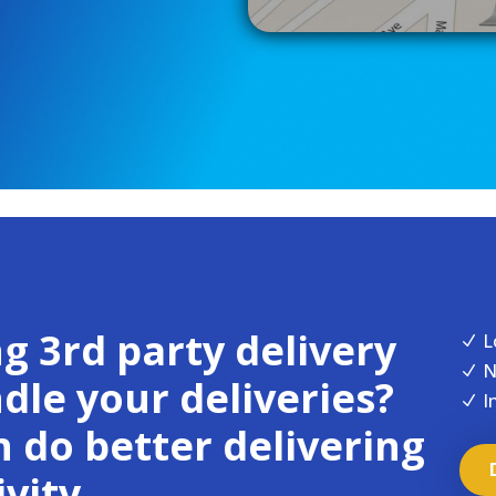
g 3rd party delivery
L
N
N
N
le your deliveries?
I
N
 do better delivering
vity.