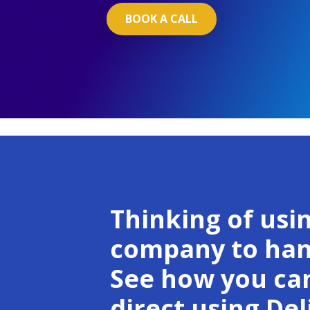
BOOK A CALL
Thinking of usin
company to hand
See how you can
direct using Deli