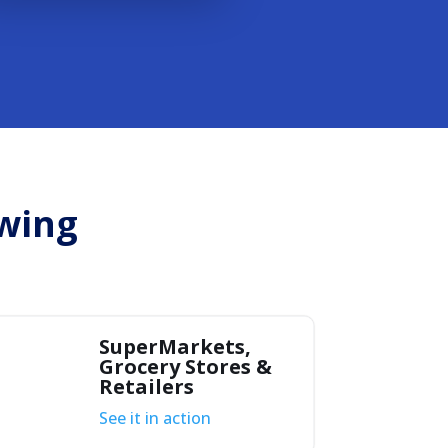
owing
SuperMarkets,
Grocery Stores &
Retailers
See it in action