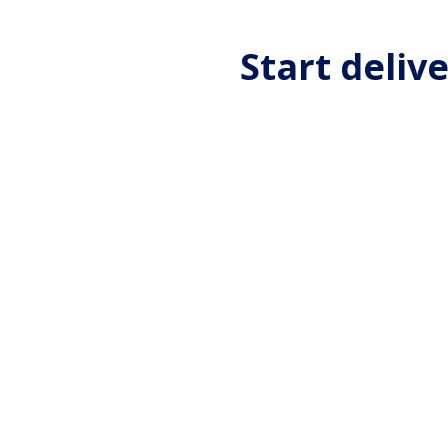
Start deliv