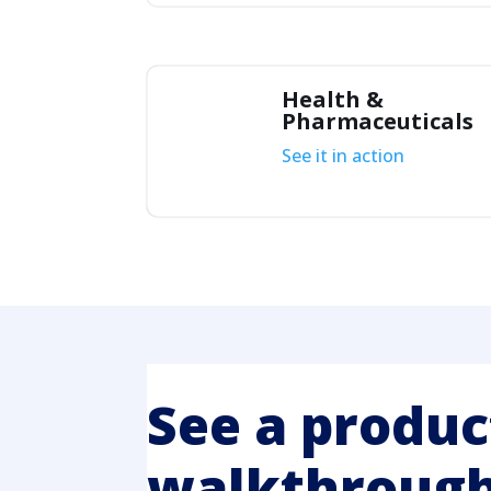
Health &
Pharmaceuticals
See it in action
See a produc
walkthrough