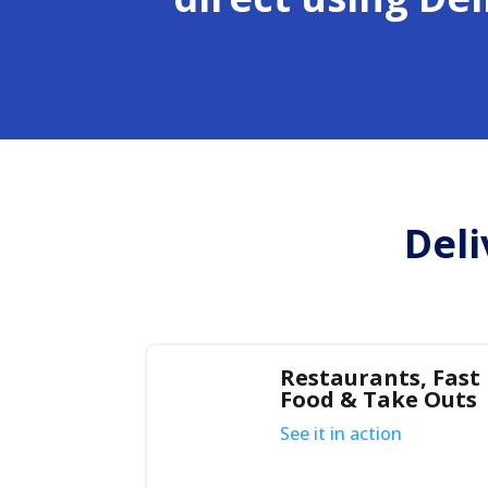
Deli
Restaurants, Fast
Food & Take Outs
See it in action