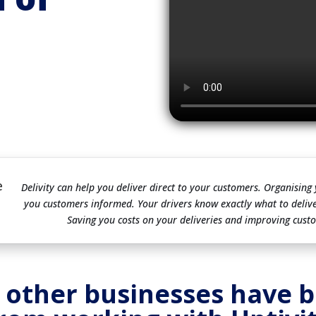
e
Delivity can help you deliver direct to your customers. Organising
you customers informed. Your drivers know exactly what to deliv
Saving you costs on your deliveries and improving custo
 other businesses have b