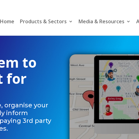
Home
Products & Sectors
Media & Resources
A
tem to
t for
, organise your
ly inform
paying 3rd party
es.