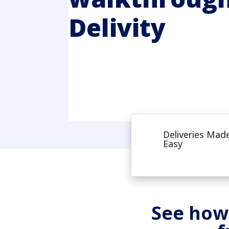
Delivity
Deliveries Mad
Easy
See how