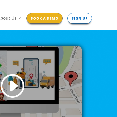
bout Us
BOOK A DEMO
SIGN UP