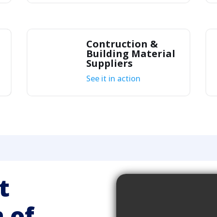
Contruction &
Building Material
Suppliers
See it in action
t
 of