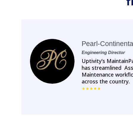
f
Pearl-Continenta
Engineering Director
Uptivity’s Maintai
has streamlined A
Maintenance workflo
across the country.