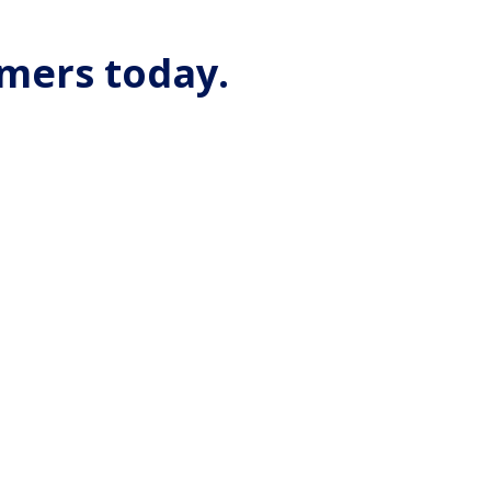
omers today.