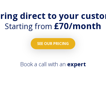
ering direct to your cust
£70/month
Starting from
SEE OUR PRICING
Book a call with an
expert