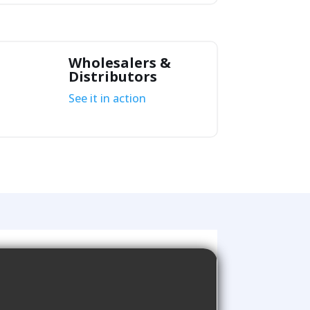
Wholesalers &
Distributors
See it in action