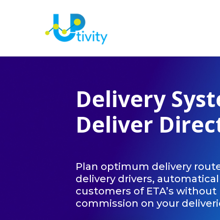
Delivery Sys
Deliver Direc
Plan optimum delivery route
delivery drivers, automatical
customers of ETA’s without 
commission on your deliveri