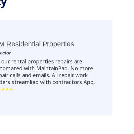
ty
M Residential Properties
rector
l our rental properties repairs are
tomated with MaintainPad. No more
pair calls and emails. All repair work
ders streamlied with contractors App.