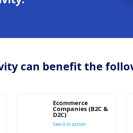
vity can benefit the foll
Ecommerce
Companies (B2C &
D2C)
See it in action