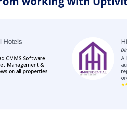
rom working with Uptivi
l Hotels
H
Di
nPad CMMS Software
Al
sset Management &
au
ws on all properties
re
or