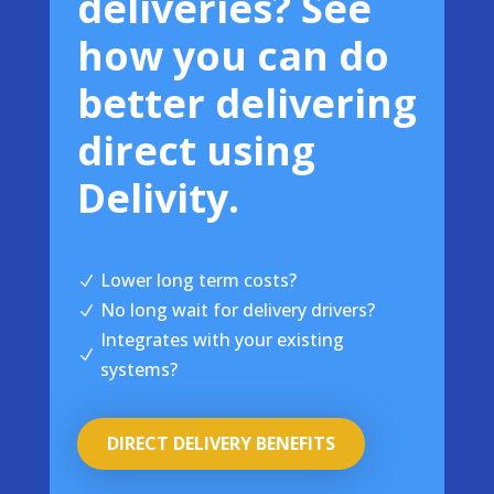
deliveries? See
how you can do
better delivering
direct using
Delivity.
Lower long term costs?
N
No long wait for delivery drivers?
N
Integrates with your existing
N
systems?
DIRECT DELIVERY BENEFITS