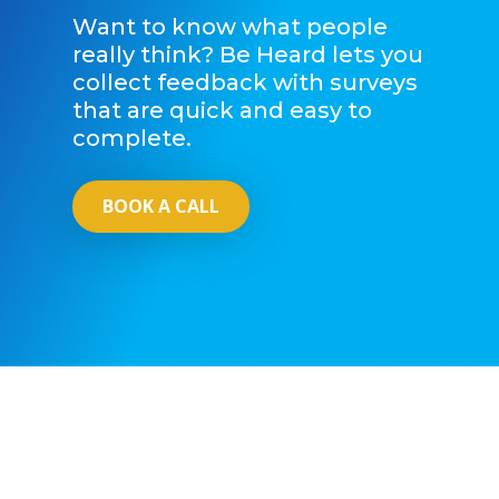
Want to know what people
really think? Be Heard lets you
collect feedback with surveys
that are quick and easy to
complete.
BOOK A CALL