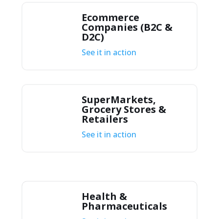
Ecommerce
Companies (B2C &
D2C)
See it in action
SuperMarkets,
Grocery Stores &
Retailers
See it in action
Health &
Pharmaceuticals