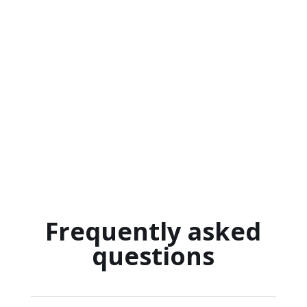
Frequently asked
questions