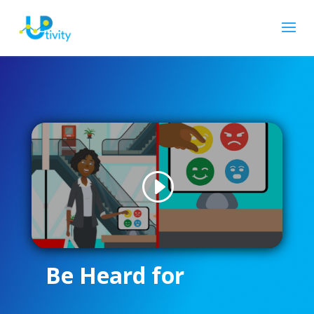
Be Heard for