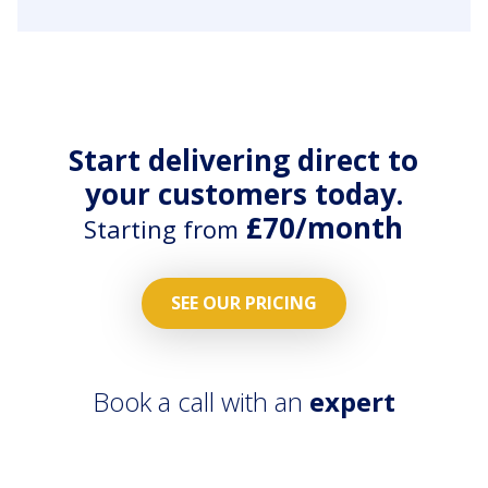
&
and emails.
Maintenance
All repair
workflows
work
on all
orders
properties
streamlied
across the
with
Start delivering direct to
country.
contractors
your customers today.
App.
£70/month
Starting from
SEE OUR PRICING
Book a call with an
expert