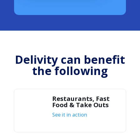
Delivity can benefit
the following
Restaurants, Fast
Food & Take Outs
See it in action