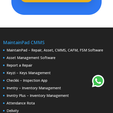
MaintainPad CMMS
MaintainPad – Repair, Asset, CMMS, CAFM, FSM Software
Asset Management Software
Report a Repair
Keyzi – Keys Management
Checkki – Inspection App
Invntry – Inventory Management
Invntry Plus – Inventory Management
Attendance Rota
Delivity