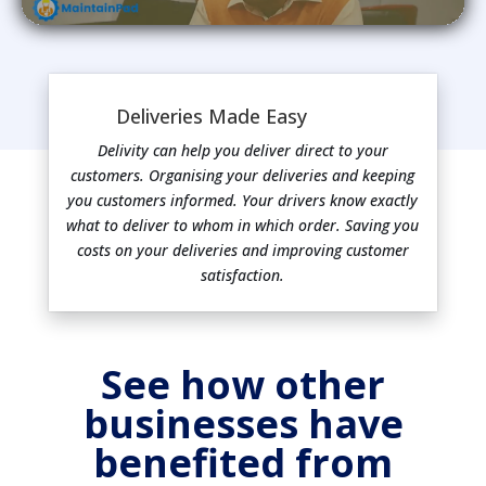
Deliveries Made Easy
Delivity can help you deliver direct to your
customers. Organising your deliveries and keeping
you customers informed. Your drivers know exactly
what to deliver to whom in which order. Saving you
costs on your deliveries and improving customer
satisfaction.
See how other
businesses have
benefited from