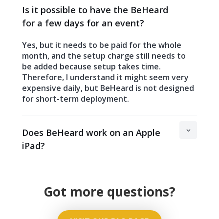
Is it possible to have the BeHeard
for a few days for an event?
Yes, but it needs to be paid for the whole
month, and the setup charge still needs to
be added because setup takes time.
Therefore, I understand it might seem very
expensive daily, but BeHeard is not designed
for short-term deployment.
Does BeHeard work on an Apple
iPad?
Got more questions?