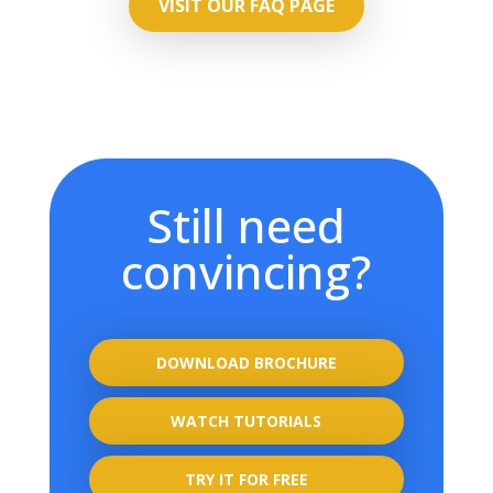
VISIT OUR FAQ PAGE
Still need
convincing?
DOWNLOAD BROCHURE
WATCH TUTORIALS
TRY IT FOR FREE