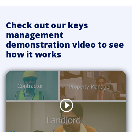
Check out our keys
management
demonstration video to see
how it works