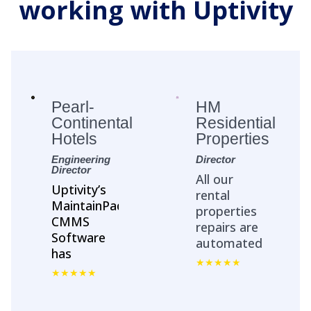
working with Uptivity
Pearl-
HM
Continental
Residential
Hotels
Properties
Engineering
Director
Director
All our
Uptivity’s
rental
MaintainPad
properties
CMMS
repairs are
Software
automated
has
with
streamlined
MaintainPad.
Asset
No more
Management
repair calls