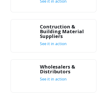
See it in action
Contruction &
Building Material
Suppliers
See it in action
Wholesalers &
Distributors
See it in action