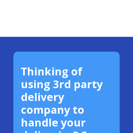
Thinking of
using 3rd party
delivery
company to
handle your