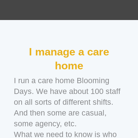
I manage a care
home
I run a care home Blooming
Days. We have about 100 staff
on all sorts of different shifts.
And then some are casual,
some agency, etc.
What we need to know is who