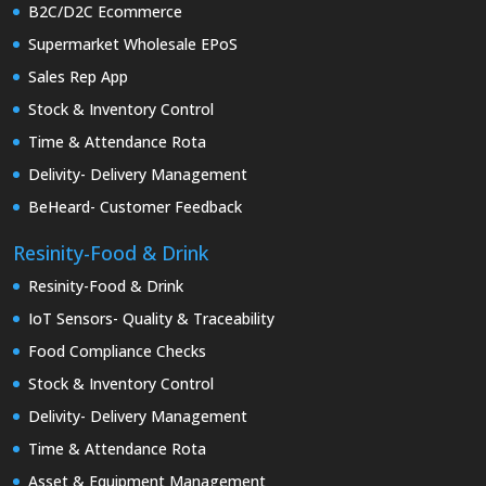
B2C/D2C Ecommerce
Supermarket Wholesale EPoS
Sales Rep App
Stock & Inventory Control
Time & Attendance Rota
Delivity- Delivery Management
BeHeard- Customer Feedback
Resinity-Food & Drink
Resinity-Food & Drink
IoT Sensors- Quality & Traceability
Food Compliance Checks
Stock & Inventory Control
Delivity- Delivery Management
Time & Attendance Rota
Asset & Equipment Management