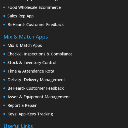
Food Wholesale Ecommerce
Sales Rep App
BeHeard- Customer Feedback
Mix & Match Apps
Mix & Match Apps
Checkki- Inspections & Compliance
Stock & Inventory Control
Time & Attendance Rota
Delivity- Delivery Management
BeHeard- Customer Feedback
Asset & Equipment Management
Report a Repair
Keyzi App-Keys Tracking
Useful Links