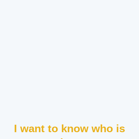
I want to know who is