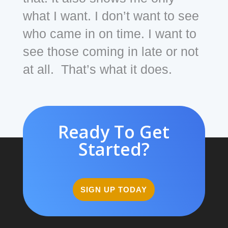
what I want. I don’t want to see
who came in on time. I want to
see those coming in late or not
at all. That’s what it does.
Ready To Get
Started?
SIGN UP TODAY