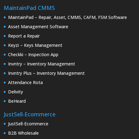
MaintainPad CMMS
MaintainPad – Repair, Asset, CMMS, CAFM, FSM Software
Asset Management Software
Report a Repair
Keyzi – Keys Management
Checkki – Inspection App
Invntry – Inventory Management
Invntry Plus – Inventory Management
Attendance Rota
Delivity
BeHeard
JustSell-Ecommerce
JustSell-Ecommerce
B2B Wholesale