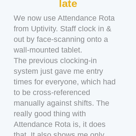
late
We now use Attendance Rota
from Uptivity. Staff clock in &
out by face-scanning onto a
wall-mounted tablet.
The previous clocking-in
system just gave me entry
times for everyone, which had
to be cross-referenced
manually against shifts. The
really good thing with
Attendance Rota is, it does
that. It also shows me only