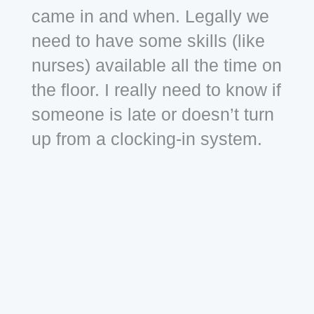
came in and when. Legally we
need to have some skills (like
nurses) available all the time on
the floor. I really need to know if
someone is late or doesn’t turn
up from a clocking-in system.