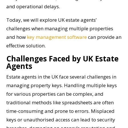
and operational delays.
Today, we will explore UK estate agents’
challenges when managing multiple properties
and how
key management software
can provide an
effective solution.
Challenges Faced by UK Estate
Agents
Estate agents in the UK face several challenges in
managing property keys. Handling multiple keys
for various properties can be complex, and
traditional methods like spreadsheets are often
time-consuming and prone to errors. Misplaced
keys or unauthorised access can lead to security