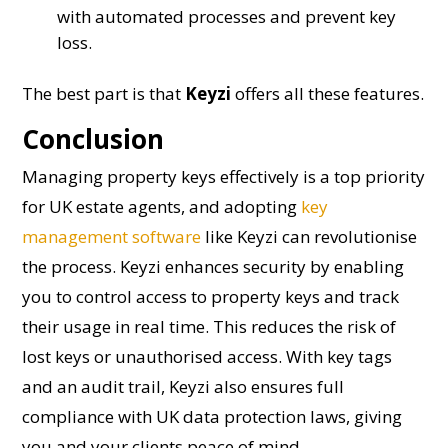
with automated processes and prevent key
loss.
The best part is that
Keyzi
offers all these features.
Conclusion
Managing property keys effectively is a top priority
for UK estate agents, and adopting
key
management software
like Keyzi can revolutionise
the process. Keyzi enhances security by enabling
you to control access to property keys and track
their usage in real time. This reduces the risk of
lost keys or unauthorised access. With key tags
and an audit trail, Keyzi also ensures full
compliance with UK data protection laws, giving
you and your clients peace of mind.