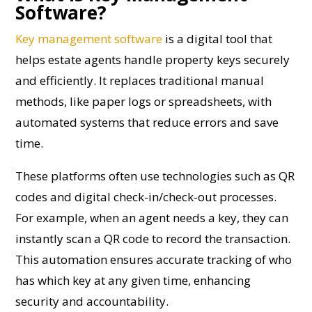
Software?
Key management software
is a digital tool that
helps estate agents handle property keys securely
and efficiently. It replaces traditional manual
methods, like paper logs or spreadsheets, with
automated systems that reduce errors and save
time.
These platforms often use technologies such as QR
codes and digital check-in/check-out processes.
For example, when an agent needs a key, they can
instantly scan a QR code to record the transaction.
This automation ensures accurate tracking of who
has which key at any given time, enhancing
security and accountability.