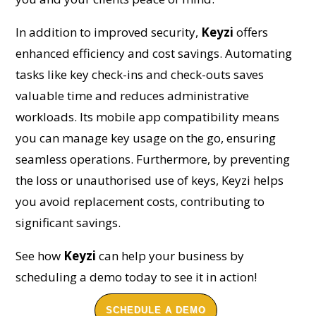
In addition to improved security,
Keyzi
offers
enhanced efficiency and cost savings. Automating
tasks like key check-ins and check-outs saves
valuable time and reduces administrative
workloads. Its mobile app compatibility means
you can manage key usage on the go, ensuring
seamless operations. Furthermore, by preventing
the loss or unauthorised use of keys, Keyzi helps
you avoid replacement costs, contributing to
significant savings.
See how
Keyzi
can help your business by
scheduling a demo today to see it in action!
SCHEDULE A DEMO