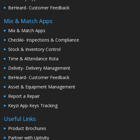
BeHeard- Customer Feedback
Mix & Match Apps
Mix & Match Apps
Checkki- Inspections & Compliance
Stock & Inventory Control
Time & Attendance Rota
Delivity- Delivery Management
BeHeard- Customer Feedback
Asset & Equipment Management
Report a Repair
Keyzi App-Keys Tracking
Useful Links
Product Brochures
Partner with Uptivity