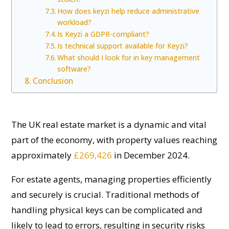
How does keyzi help reduce administrative
workload?
Is Keyzi a GDPR-compliant?
Is technical support available for Keyzi?
What should I look for in key management
software?
Conclusion
The UK real estate market is a dynamic and vital
part of the economy, with property values reaching
approximately
£269,426
in December 2024.
For estate agents, managing properties efficiently
and securely is crucial. Traditional methods of
handling physical keys can be complicated and
likely to lead to errors, resulting in security risks