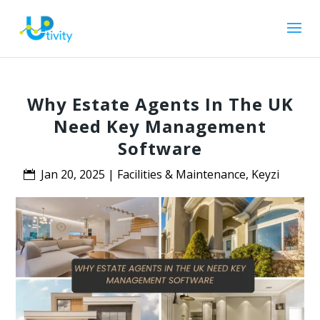
Why Estate Agents In The UK
Need Key Management
Software
Jan 20, 2025
|
Facilities & Maintenance
,
Keyzi