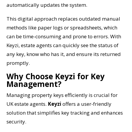
automatically updates the system.
This digital approach replaces outdated manual
methods like paper logs or spreadsheets, which
can be time-consuming and prone to errors. With
Keyzi, estate agents can quickly see the status of
any key, know who has it, and ensure its returned
promptly.
Why Choose Keyzi for Key
Management?
Managing property keys efficiently is crucial for
UK estate agents.
Keyzi
offers a user-friendly
solution that simplifies key tracking and enhances
security.