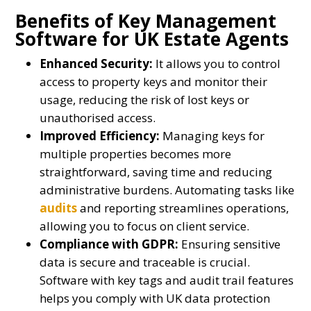
Benefits of Key Management
Software for UK Estate Agents
Enhanced Security:
It allows you to control
access to property keys and monitor their
usage, reducing the risk of lost keys or
unauthorised access.
Improved Efficiency:
Managing keys for
multiple properties becomes more
straightforward, saving time and reducing
administrative burdens. Automating tasks like
audits
and reporting streamlines operations,
allowing you to focus on client service.
Compliance with GDPR:
Ensuring sensitive
data is secure and traceable is crucial.
Software with key tags and audit trail features
helps you comply with UK data protection