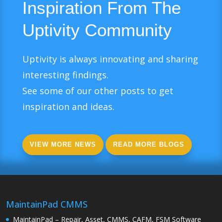
Inspiration From The
Uptivity Community
Uptivity is always innovating and sharing
interesting findings.
See some of our other posts to get
inspiration and ideas.
VIEW MORE NEWS
READ MORE BLOGS
MaintainPad CMMS
MaintainPad – Repair, Asset, CMMS, CAFM, FSM Software