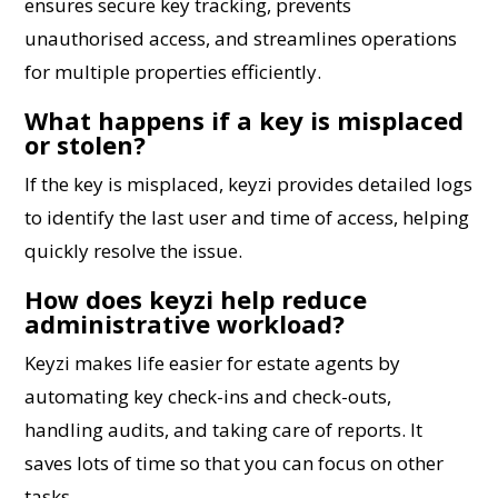
ensures secure key tracking, prevents
unauthorised access, and streamlines operations
for multiple properties efficiently.
What happens if a key is misplaced
or stolen?
If the key is misplaced, keyzi provides detailed logs
to identify the last user and time of access, helping
quickly resolve the issue.
How does keyzi help reduce
administrative workload?
Keyzi makes life easier for estate agents by
automating key check-ins and check-outs,
handling audits, and taking care of reports. It
saves lots of time so that you can focus on other
tasks.