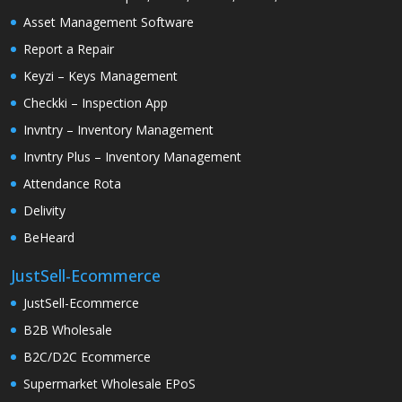
Asset Management Software
Report a Repair
Keyzi – Keys Management
Checkki – Inspection App
Invntry – Inventory Management
Invntry Plus – Inventory Management
Attendance Rota
Delivity
BeHeard
JustSell-Ecommerce
JustSell-Ecommerce
B2B Wholesale
B2C/D2C Ecommerce
Supermarket Wholesale EPoS