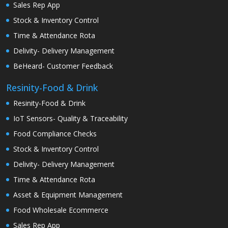
Sales Rep App
Stock & Inventory Control
Time & Attendance Rota
Delivity- Delivery Management
BeHeard- Customer Feedback
Resinity-Food & Drink
Resinity-Food & Drink
IoT Sensors- Quality & Traceability
Food Compliance Checks
Stock & Inventory Control
Delivity- Delivery Management
Time & Attendance Rota
Asset & Equipment Management
Food Wholesale Ecommerce
Sales Rep App