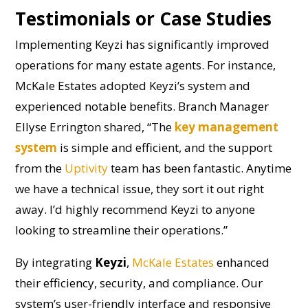
Testimonials or Case Studies
Implementing Keyzi has significantly improved
operations for many estate agents. For instance,
McKale Estates adopted Keyzi’s system and
experienced notable benefits. Branch Manager
Ellyse Errington shared, “The
key management
system
is simple and efficient, and the support
from the
Uptivity
team has been fantastic. Anytime
we have a technical issue, they sort it out right
away. I’d highly recommend Keyzi to anyone
looking to streamline their operations.”
By integrating
Keyzi
,
McKale Estates
enhanced
their efficiency, security, and compliance. Our
system’s user-friendly interface and responsive