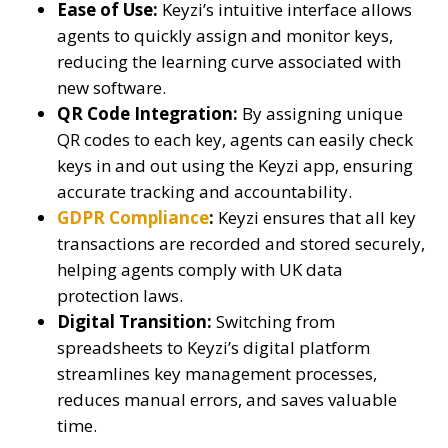
Ease of Use:
Keyzi’s intuitive interface allows
agents to quickly assign and monitor keys,
reducing the learning curve associated with
new software.
QR Code Integration:
By assigning unique
QR codes to each key, agents can easily check
keys in and out using the Keyzi app, ensuring
accurate tracking and accountability.
GDPR Compliance
:
Keyzi ensures that all key
transactions are recorded and stored securely,
helping agents comply with UK data
protection laws.
Digital Transition:
Switching from
spreadsheets to Keyzi’s digital platform
streamlines key management processes,
reduces manual errors, and saves valuable
time.