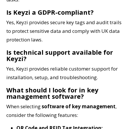
Is Keyzi a GDPR-compliant?
Yes, Keyzi provides secure key tags and audit trails
to protect sensitive data and comply with UK data
protection laws.
Is technical support available for
Keyzi?
Yes, Keyzi provides reliable customer support for
installation, setup, and troubleshooting.
What should I look for in key
management software?
When selecting
software of key management
,
consider the following features:
QR Code and RFID Tag Integration: