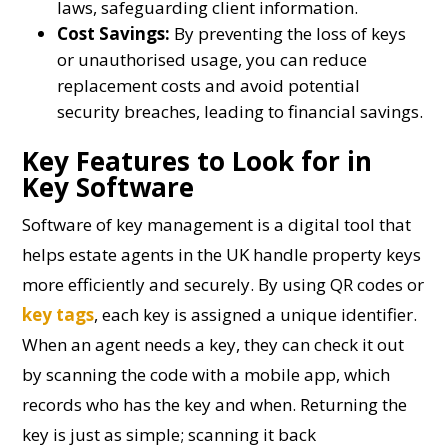
laws, safeguarding client information.
Cost Savings:
By preventing the loss of keys
or unauthorised usage, you can reduce
replacement costs and avoid potential
security breaches, leading to financial savings.
Key Features to Look for in
Key Software
Software of key management is a digital tool that
helps estate agents in the UK handle property keys
more efficiently and securely. By using QR codes or
key tags
, each key is assigned a unique identifier.
When an agent needs a key, they can check it out
by scanning the code with a mobile app, which
records who has the key and when. Returning the
key is just as simple; scanning it back