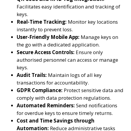
Facilitates easy identification and tracking of
keys.
Real-Time Tracking:
Monitor key locations
instantly to prevent loss.
User-Friendly Mobile App:
Manage keys on
the go with a dedicated application.
Secure Access Controls:
Ensure only
authorised personnel can access or manage
keys.
Audit Trails:
Maintain logs of all key
transactions for accountability.
GDPR Compliance:
Protect sensitive data and
comply with data protection regulations.
Automated Reminders:
Send notifications
for overdue keys to ensure timely returns.
Cost and Time Savings through
Automation:
Reduce administrative tasks