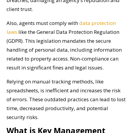
breaches, damaging an agency’s reputation and
client trust.
Also, agents must comply with
data protection
laws
like the General Data Protection Regulation
(GDPR). This legislation mandates the secure
handling of personal data, including information
related to property access. Non-compliance can
result in significant fines and legal issues.
Relying on manual tracking methods, like
spreadsheets, is inefficient and increases the risk
of errors. These outdated practices can lead to lost
time, decreased productivity, and potential
security risks.
What is Key Management