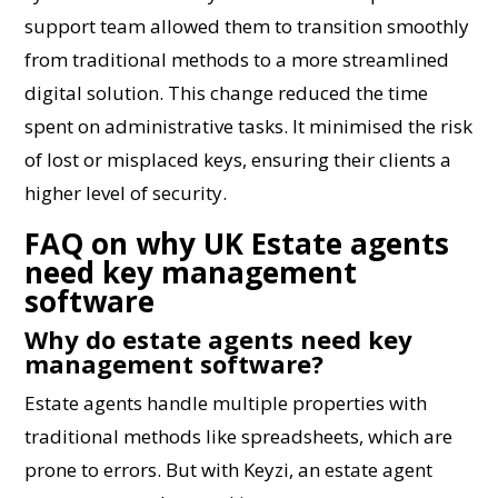
support team allowed them to transition smoothly
from traditional methods to a more streamlined
digital solution. This change reduced the time
spent on administrative tasks. It minimised the risk
of lost or misplaced keys, ensuring their clients a
higher level of security.
FAQ on why UK Estate agents
need key management
software
Why do estate agents need key
management software?
Estate agents handle multiple properties with
traditional methods like spreadsheets, which are
prone to errors. But with Keyzi, an estate agent