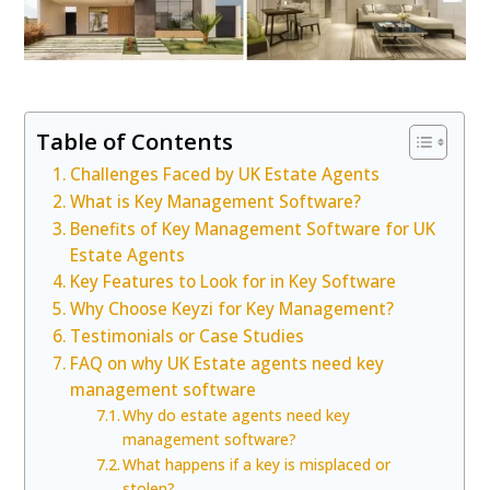
Table of Contents
Challenges Faced by UK Estate Agents
What is Key Management Software?
Benefits of Key Management Software for UK
Estate Agents
Key Features to Look for in Key Software
Why Choose Keyzi for Key Management?
Testimonials or Case Studies
FAQ on why UK Estate agents need key
management software
Why do estate agents need key
management software?
What happens if a key is misplaced or
stolen?