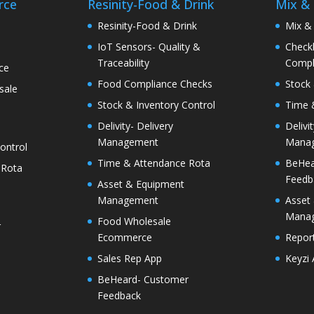
rce
Resinity-Food & Drink
Mix &
e
Resinity-Food & Drink
Mix &
IoT Sensors- Quality &
Checkk
Traceability
Compl
ce
Food Compliance Checks
Stock 
sale
Stock & Inventory Control
Time 
Delivity- Delivery
Delivi
Management
Mana
ontrol
Time & Attendance Rota
BeHea
 Rota
Feedb
Asset & Equipment
Management
Asset
Mana
Food Wholesale
r
Ecommerce
Report
Sales Rep App
Keyzi
BeHeard- Customer
Feedback