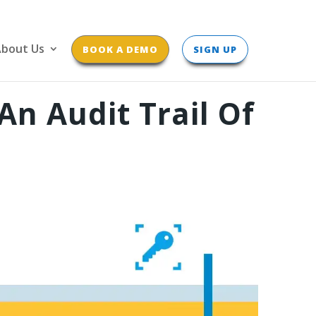
bout Us
BOOK A DEMO
SIGN UP
n Audit Trail Of