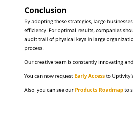
Conclusion
By adopting these strategies, large businesses 
efficiency. For optimal results, companies sh
audit trail of physical keys in large organiza
process.
Our creative team is constantly innovating an
You can now request
Early Access
to Uptivity’
Also, you can see our
Products Roadmap
to 