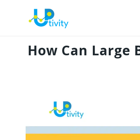
How Can Large B