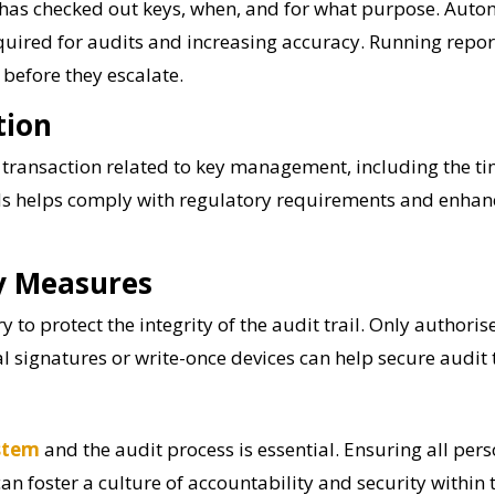
ho has checked out keys, when, and for what purpose. Auto
required for audits and increasing accuracy. Running repo
s before they escalate.
tion
ransaction related to key management, including the tim
s helps comply with regulatory requirements and enhance
ty Measures
y to protect the integrity of the audit trail. Only author
 signatures or write-once devices can help secure audit 
stem
and the audit process is essential. Ensuring all per
can foster a culture of accountability and security within 