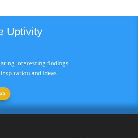
 Uptivity
aring interesting findings.
inspiration and ideas.
GS