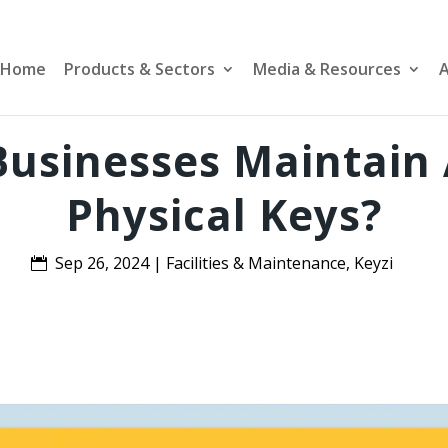
Home
Products & Sectors
Media & Resources
A
usinesses Maintain A
Physical Keys?
Sep 26, 2024
|
Facilities & Maintenance
,
Keyzi