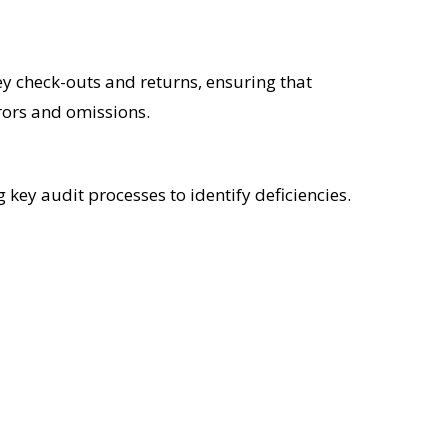
ey check-outs and returns, ensuring that
rors and omissions.
 key audit processes to identify deficiencies.