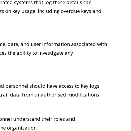
mated systems that log these details can
rts on key usage, including overdue keys and
e, date, and user information associated with
s the ability to investigate any
ised personnel should have access to key logs
trail data from unauthorised modifications.
sonnel understand their roles and
the organization.