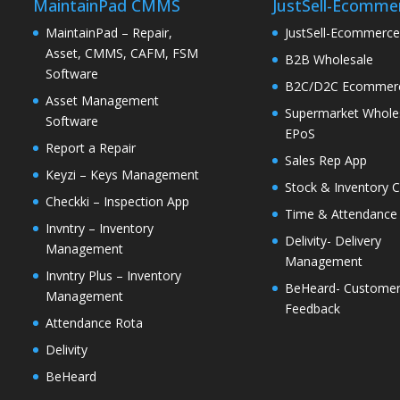
MaintainPad CMMS
JustSell-Ecomme
MaintainPad – Repair,
JustSell-Ecommerc
Asset, CMMS, CAFM, FSM
B2B Wholesale
Software
B2C/D2C Ecommer
Asset Management
Supermarket Whole
Software
EPoS
Report a Repair
Sales Rep App
Keyzi – Keys Management
Stock & Inventory C
Checkki – Inspection App
Time & Attendance
Invntry – Inventory
Delivity- Delivery
Management
Management
Invntry Plus – Inventory
BeHeard- Custome
Management
Feedback
Attendance Rota
Delivity
BeHeard