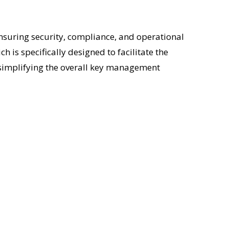
 ensuring security, compliance, and operational
ich is specifically designed to facilitate the
e simplifying the overall key management