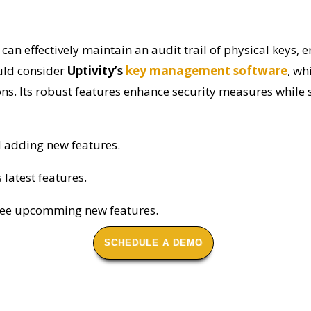
can effectively maintain an audit trail of physical keys,
ould consider
Uptivity’s
key management software
, wh
tions. Its robust features enhance security measures whil
d adding new features.
s latest features.
see upcomming new features.
SCHEDULE A DEMO