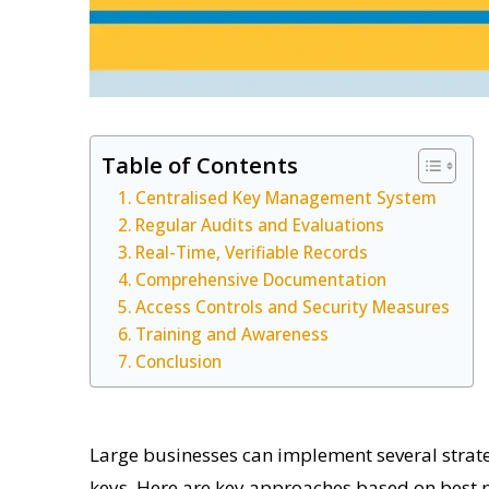
Table of Contents
Centralised Key Management System
Regular Audits and Evaluations
Real-Time, Verifiable Records
Comprehensive Documentation
Access Controls and Security Measures
Training and Awareness
Conclusion
Large businesses can implement several strategi
keys. Here are key approaches based on best p