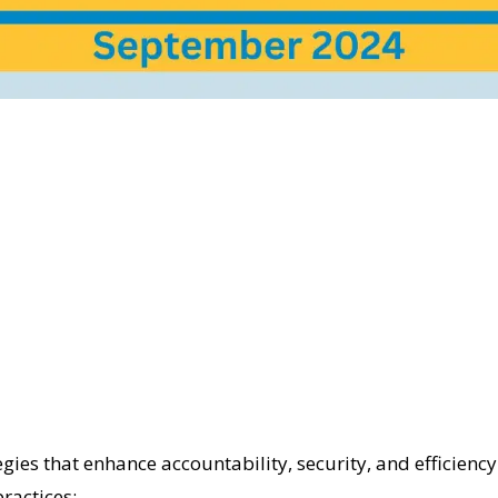
es that enhance accountability, security, and efficiency t
ractices: