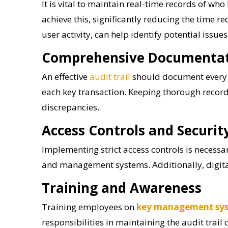
It is vital to maintain real-time records of w
achieve this, significantly reducing the time 
user activity, can help identify potential issue
Comprehensive Documenta
An effective
audit trail
should document every t
each key transaction. Keeping thorough record
discrepancies.
Access Controls and Securi
Implementing strict access controls is necessar
and management systems. Additionally, digital
Training and Awareness
Training employees on
key management sy
responsibilities in maintaining the audit trail 