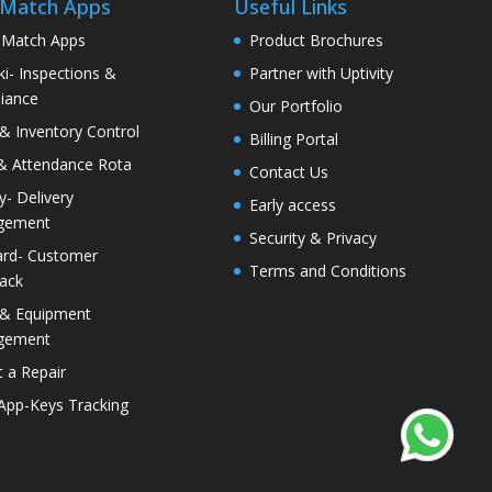
 Match Apps
Useful Links
 Match Apps
Product Brochures
i- Inspections &
Partner with Uptivity
iance
Our Portfolio
& Inventory Control
Billing Portal
& Attendance Rota
Contact Us
ty- Delivery
Early access
gement
Security & Privacy
rd- Customer
Terms and Conditions
ack
 & Equipment
gement
 a Repair
 App-Keys Tracking