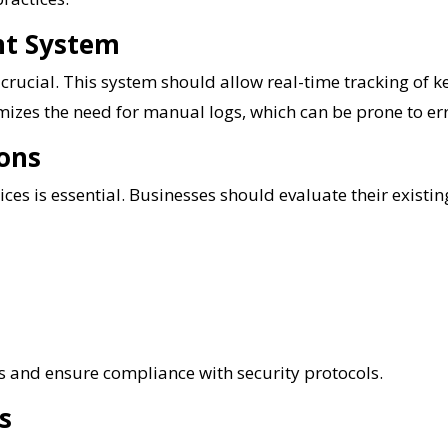
nt System
 crucial. This system should allow real-time tracking of k
izes the need for manual logs, which can be prone to er
ions
ces is essential. Businesses should evaluate their existing
s and ensure compliance with security protocols.
s