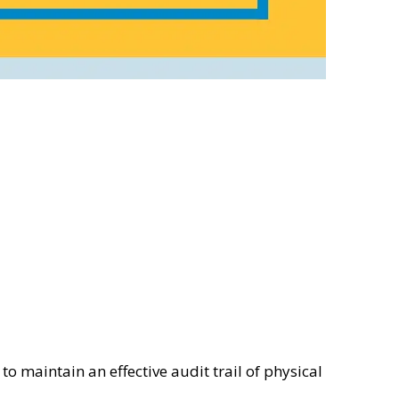
o maintain an effective audit trail of physical