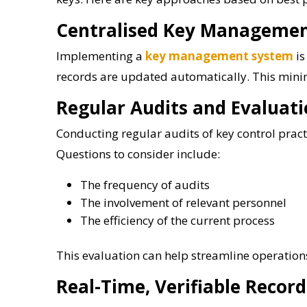
Centralised Key Manageme
Implementing a
key management system
is
records are updated automatically. This minim
Regular Audits and Evaluat
Conducting regular audits of key control practi
Questions to consider include:
The frequency of audits
The involvement of relevant personnel
The efficiency of the current process
This evaluation can help streamline operation
Real-Time, Verifiable Record