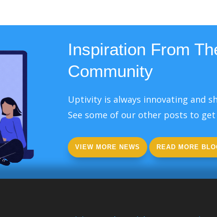
Inspiration From The
Community
Uptivity is always innovating and sh
See some of our other posts to get 
VIEW MORE NEWS
READ MORE BLO