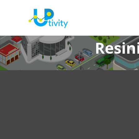
Resin