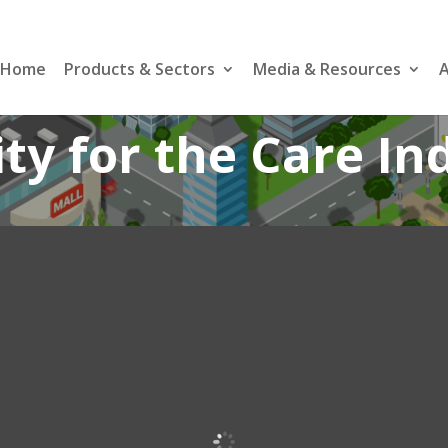
Home
Products & Sectors
Media & Resources
A
ity for the Care In