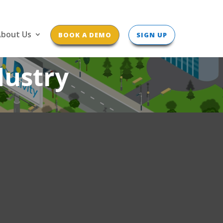
bout Us
BOOK A DEMO
SIGN UP
dustry