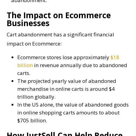
abandonment.
The Impact on Ecommerce
Businesses
Cart abandonment has a significant financial
impact on Ecommerce:
Ecommerce stores lose approximately
$18
billion
in revenue annually due to abandoned
carts.
The projected yearly value of abandoned
merchandise in online carts is around $4
trillion globally.
In the US alone, the value of abandoned goods
in online shopping carts amounts to about
$705 billion.
How JustSell Can Help Reduce