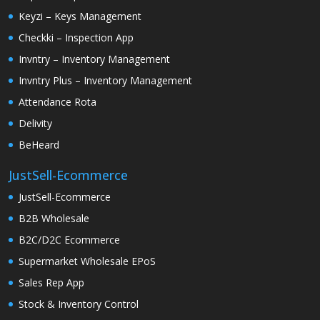
Keyzi – Keys Management
Checkki – Inspection App
Invntry – Inventory Management
Invntry Plus – Inventory Management
Attendance Rota
Delivity
BeHeard
JustSell-Ecommerce
JustSell-Ecommerce
B2B Wholesale
B2C/D2C Ecommerce
Supermarket Wholesale EPoS
Sales Rep App
Stock & Inventory Control