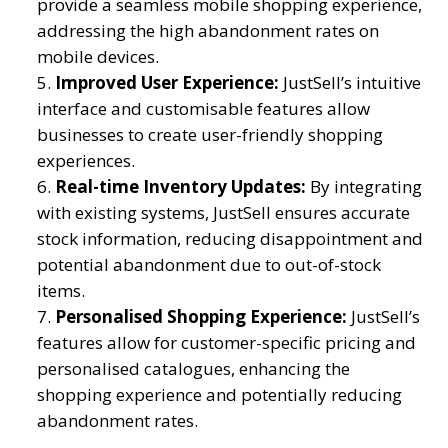
provide a seamless mobile shopping experience,
addressing the high abandonment rates on
mobile devices.
Improved User Experience:
JustSell’s intuitive
interface and customisable features allow
businesses to create user-friendly shopping
experiences.
Real-time Inventory Updates:
By integrating
with existing systems, JustSell ensures accurate
stock information, reducing disappointment and
potential abandonment due to out-of-stock
items.
Personalised Shopping Experience:
JustSell’s
features allow for customer-specific pricing and
personalised catalogues, enhancing the
shopping experience and potentially reducing
abandonment rates.