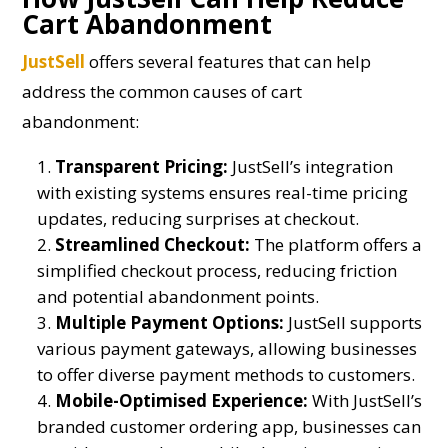
Cart Abandonment
JustSell
offers several features that can help
address the common causes of cart
abandonment:
Transparent Pricing:
JustSell’s integration
with existing systems ensures real-time pricing
updates, reducing surprises at checkout.
Streamlined Checkout:
The platform offers a
simplified checkout process, reducing friction
and potential abandonment points.
Multiple Payment Options:
JustSell supports
various payment gateways, allowing businesses
to offer diverse payment methods to customers.
Mobile-Optimised Experience:
With JustSell’s
branded customer ordering app, businesses can