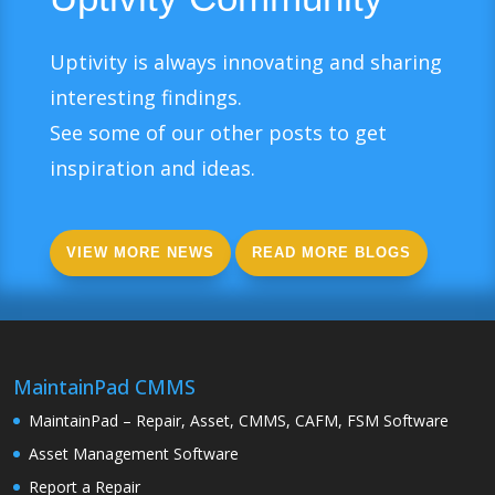
Uptivity is always innovating and sharing
interesting findings.
See some of our other posts to get
inspiration and ideas.
VIEW MORE NEWS
READ MORE BLOGS
MaintainPad CMMS
MaintainPad – Repair, Asset, CMMS, CAFM, FSM Software
Asset Management Software
Report a Repair