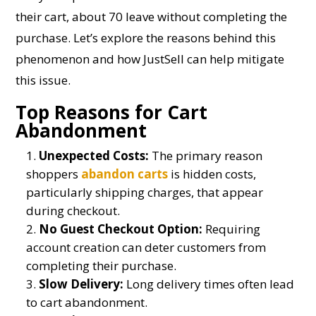
their cart, about 70 leave without completing the
purchase. Let’s explore the reasons behind this
phenomenon and how JustSell can help mitigate
this issue.
Top Reasons for Cart
Abandonment
Unexpected Costs:
The primary reason
shoppers
abandon carts
is hidden costs,
particularly shipping charges, that appear
during checkout.
No Guest Checkout Option:
Requiring
account creation can deter customers from
completing their purchase.
Slow Delivery:
Long delivery times often lead
to cart abandonment.