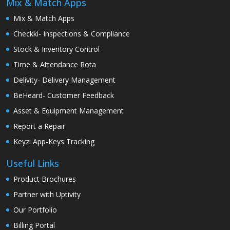
Mix & Match Apps
Mix & Match Apps
Checkki- Inspections & Compliance
Stock & Inventory Control
Time & Attendance Rota
Delivity- Delivery Management
BeHeard- Customer Feedback
Asset & Equipment Management
Report a Repair
Keyzi App-Keys Tracking
Useful Links
Product Brochures
Partner with Uptivity
Our Portfolio
Billing Portal