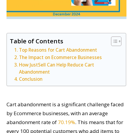
Table of Contents
Top Reasons for Cart Abandonment
The Impact on Ecommerce Businesses
How JustSell Can Help Reduce Cart
Abandonment
Conclusion
Cart abandonment is a significant challenge faced
by Ecommerce businesses, with an average
abandonment rate of
70.19%
. This means that for
every 100 potential customers who add items to