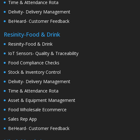
Time & Attendance Rota
Delivity- Delivery Management
BeHeard- Customer Feedback
Resinity-Food & Drink
Resinity-Food & Drink
IoT Sensors- Quality & Traceability
Food Compliance Checks
Stock & Inventory Control
Delivity- Delivery Management
Time & Attendance Rota
Asset & Equipment Management
Food Wholesale Ecommerce
Sales Rep App
BeHeard- Customer Feedback