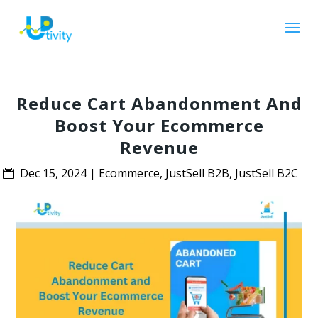
Reduce Cart Abandonment And
Boost Your Ecommerce
Revenue
Dec 15, 2024
|
Ecommerce
,
JustSell B2B
,
JustSell B2C