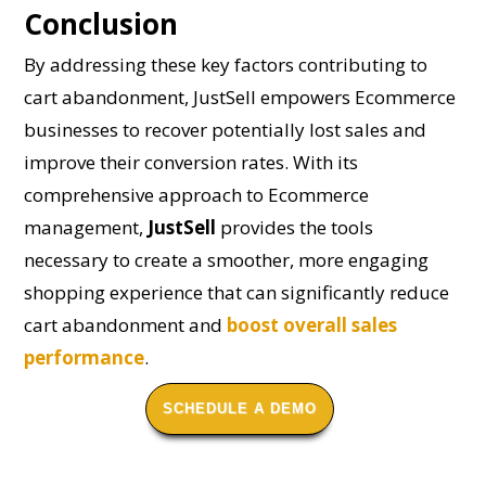
Conclusion
By addressing these key factors contributing to
cart abandonment, JustSell empowers Ecommerce
businesses to recover potentially lost sales and
improve their conversion rates. With its
comprehensive approach to Ecommerce
management,
JustSell
provides the tools
necessary to create a smoother, more engaging
shopping experience that can significantly reduce
cart abandonment and
boost overall sales
performance
.
SCHEDULE A DEMO