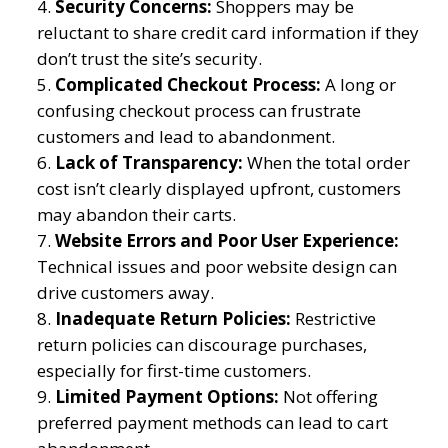
Security Concerns:
Shoppers may be
reluctant to share credit card information if they
don’t trust the site’s security.
Complicated Checkout Process:
A long or
confusing checkout process can frustrate
customers and lead to abandonment.
Lack of Transparency:
When the total order
cost isn’t clearly displayed upfront, customers
may abandon their carts.
Website Errors and Poor User Experience:
Technical issues and poor website design can
drive customers away.
Inadequate Return Policies:
Restrictive
return policies can discourage purchases,
especially for first-time customers.
Limited Payment Options:
Not offering
preferred payment methods can lead to cart