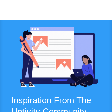
Inspiration From The
Uptivity Community