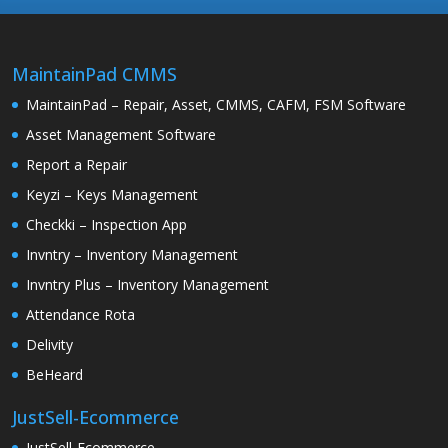
MaintainPad CMMS
MaintainPad – Repair, Asset, CMMS, CAFM, FSM Software
Asset Management Software
Report a Repair
Keyzi – Keys Management
Checkki – Inspection App
Invntry – Inventory Management
Invntry Plus – Inventory Management
Attendance Rota
Delivity
BeHeard
JustSell-Ecommerce
JustSell-Ecommerce