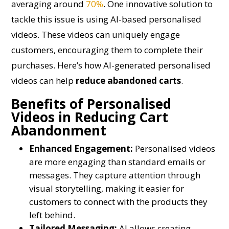
averaging around
70%
. One innovative solution to
tackle this issue is using AI-based personalised
videos. These videos can uniquely engage
customers, encouraging them to complete their
purchases. Here’s how AI-generated personalised
videos can help
reduce abandoned carts
.
Benefits of Personalised
Videos in Reducing Cart
Abandonment
Enhanced Engagement:
Personalised videos
are more engaging than standard emails or
messages. They capture attention through
visual storytelling, making it easier for
customers to connect with the products they
left behind.
Tailored Messaging:
AI allows creating