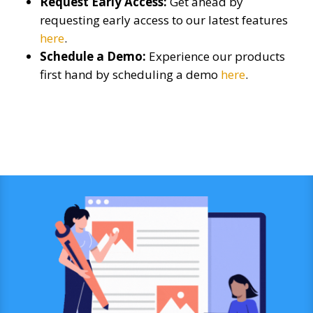
Request Early Access:
Get ahead by
requesting early access to our latest features
here
.
Schedule a Demo:
Experience our products
first hand by scheduling a demo
here
.