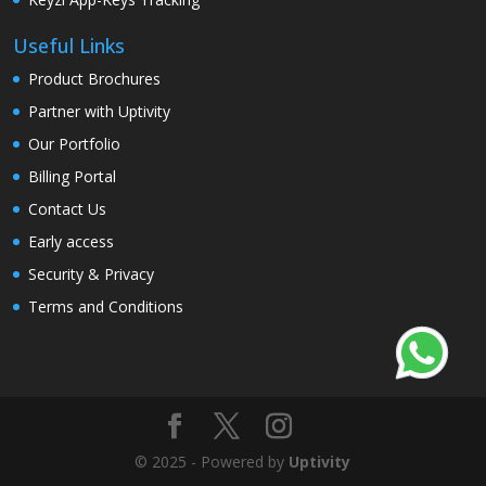
Useful Links
Product Brochures
Partner with Uptivity
Our Portfolio
Billing Portal
Contact Us
Early access
Security & Privacy
Terms and Conditions
© 2025 - Powered by
Uptivity