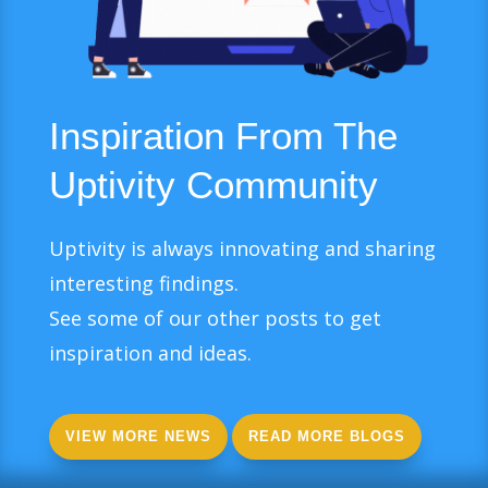
Inspiration From The
Uptivity Community
Uptivity is always innovating and sharing
interesting findings.
See some of our other posts to get
inspiration and ideas.
VIEW MORE NEWS
READ MORE BLOGS