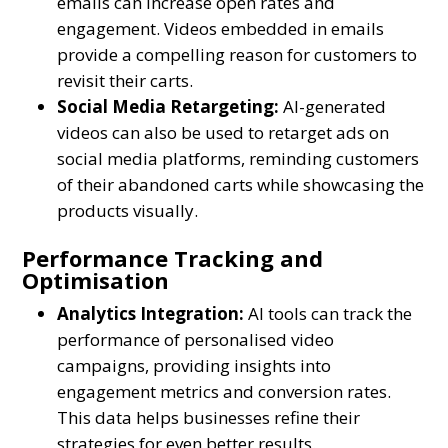
emails can increase open rates and
engagement. Videos embedded in emails
provide a compelling reason for customers to
revisit their carts.
Social Media Retargeting:
AI-generated
videos can also be used to retarget ads on
social media platforms, reminding customers
of their abandoned carts while showcasing the
products visually.
Performance Tracking and
Optimisation
Analytics Integration:
AI tools can track the
performance of personalised video
campaigns, providing insights into
engagement metrics and conversion rates.
This data helps businesses refine their
strategies for even better results.