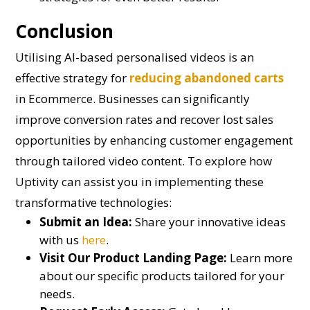
Conclusion
Utilising AI-based personalised videos is an
effective strategy for
reducing abandoned carts
in Ecommerce. Businesses can significantly
improve conversion rates and recover lost sales
opportunities by enhancing customer engagement
through tailored video content. To explore how
Uptivity can assist you in implementing these
transformative technologies:
Submit an Idea:
Share your innovative ideas
with us
here
.
Visit Our Product Landing Page:
Learn more
about our specific products tailored for your
needs.