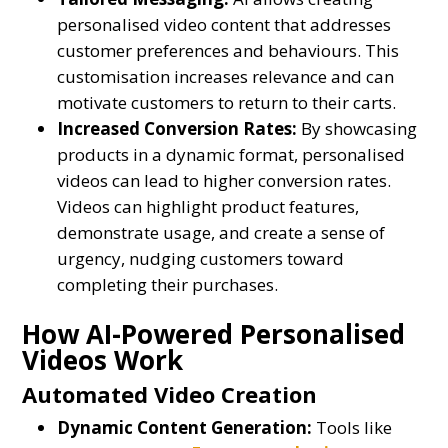
personalised video content that addresses
customer preferences and behaviours. This
customisation increases relevance and can
motivate customers to return to their carts.
Increased Conversion Rates:
By showcasing
products in a dynamic format, personalised
videos can lead to higher conversion rates.
Videos can highlight product features,
demonstrate usage, and create a sense of
urgency, nudging customers toward
completing their purchases.
How AI-Powered Personalised
Videos Work
Automated Video Creation
Dynamic Content Generation:
Tools like