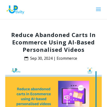
Reduce Abandoned Carts In
Ecommerce Using AI-Based
Personalised Videos
Sep 30, 2024
|
Ecommerce