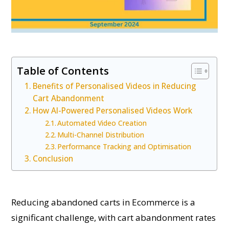
Table of Contents
Benefits of Personalised Videos in Reducing
Cart Abandonment
How AI-Powered Personalised Videos Work
Automated Video Creation
Multi-Channel Distribution
Performance Tracking and Optimisation
Conclusion
Reducing abandoned carts in Ecommerce is a
significant challenge, with cart abandonment rates