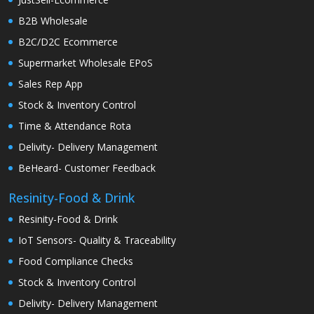
B2B Wholesale
B2C/D2C Ecommerce
Supermarket Wholesale EPoS
Sales Rep App
Stock & Inventory Control
Time & Attendance Rota
Delivity- Delivery Management
BeHeard- Customer Feedback
Resinity-Food & Drink
Resinity-Food & Drink
IoT Sensors- Quality & Traceability
Food Compliance Checks
Stock & Inventory Control
Delivity- Delivery Management