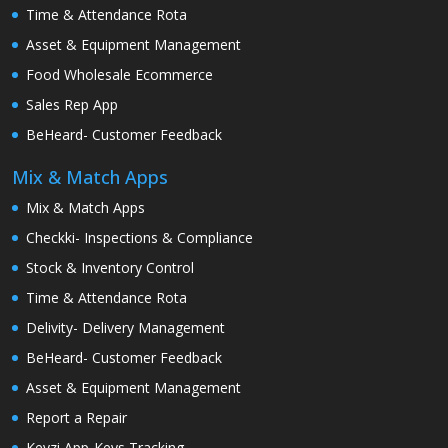
Time & Attendance Rota
Asset & Equipment Management
Food Wholesale Ecommerce
Sales Rep App
BeHeard- Customer Feedback
Mix & Match Apps
Mix & Match Apps
Checkki- Inspections & Compliance
Stock & Inventory Control
Time & Attendance Rota
Delivity- Delivery Management
BeHeard- Customer Feedback
Asset & Equipment Management
Report a Repair
Keyzi App-Keys Tracking