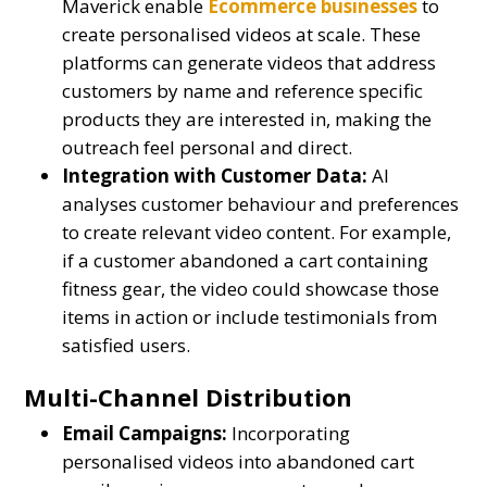
Maverick enable
Ecommerce businesses
to
create personalised videos at scale. These
platforms can generate videos that address
customers by name and reference specific
products they are interested in, making the
outreach feel personal and direct.
Integration with Customer Data:
AI
analyses customer behaviour and preferences
to create relevant video content. For example,
if a customer abandoned a cart containing
fitness gear, the video could showcase those
items in action or include testimonials from
satisfied users.
Multi-Channel Distribution
Email Campaigns:
Incorporating
personalised videos into abandoned cart