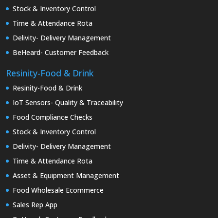
Stock & Inventory Control
Time & Attendance Rota
Delivity- Delivery Management
BeHeard- Customer Feedback
Resinity-Food & Drink
Resinity-Food & Drink
IoT Sensors- Quality & Traceability
Food Compliance Checks
Stock & Inventory Control
Delivity- Delivery Management
Time & Attendance Rota
Asset & Equipment Management
Food Wholesale Ecommerce
Sales Rep App