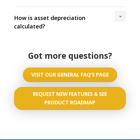
How is asset depreciation
calculated?
Got more questions?
VISIT OUR GENERAL FAQ'S PAGE
REQUEST NEW FEATURES & SEE
PRODUCT ROADMAP