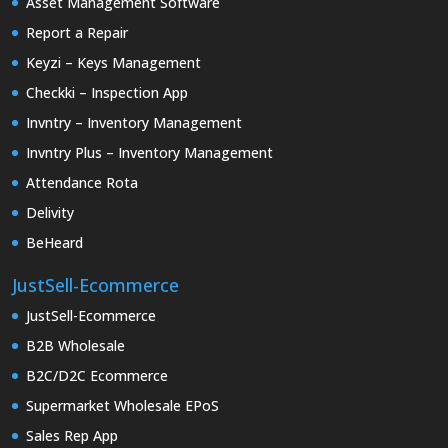
Asset Management Software
Report a Repair
Keyzi – Keys Management
Checkki – Inspection App
Invntry – Inventory Management
Invntry Plus – Inventory Management
Attendance Rota
Delivity
BeHeard
JustSell-Ecommerce
JustSell-Ecommerce
B2B Wholesale
B2C/D2C Ecommerce
Supermarket Wholesale EPoS
Sales Rep App