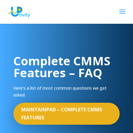
Complete CMMS
Features – FAQ
Here’s a list of most common questions we get
asked.
MAINTAINPAD – COMPLETE CMMS
FEATURES