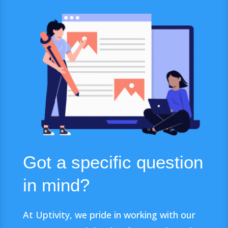
Got a specific question
in mind?
At Uptivity, we pride in working with our