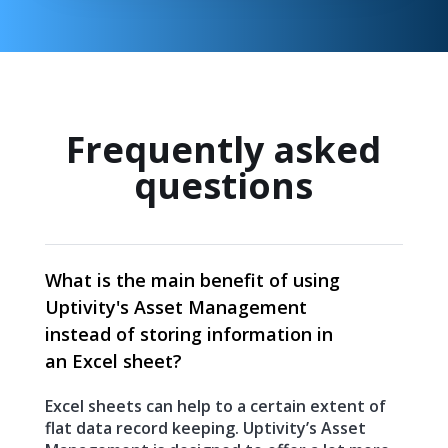
Frequently asked
questions
What is the main benefit of using
Uptivity's Asset Management
instead of storing information in
an Excel sheet?
Excel sheets can help to a certain extent of
flat data record keeping. Uptivity’s Asset