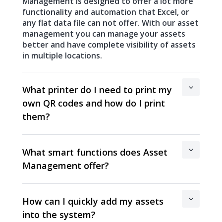
Management is designed to offer a lot more
functionality and automation that Excel, or
any flat data file can not offer. With our asset
management you can manage your assets
better and have complete visibility of assets
in multiple locations.
What printer do I need to print my
own QR codes and how do I print
them?
What smart functions does Asset
Management offer?
How can I quickly add my assets
into the system?