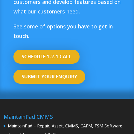
customers and develop features based on
what our customers need.
See some of options you have to get in
touch.
SCHEDULE 1-2-1 CALL
SUBMIT YOUR ENQUIRY
MaintainPad CMMS
MaintainPad – Repair, Asset, CMMS, CAFM, FSM Software