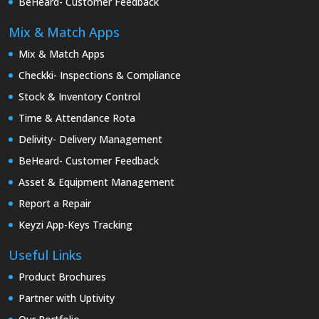
BeHeard- Customer Feedback
Mix & Match Apps
Mix & Match Apps
Checkki- Inspections & Compliance
Stock & Inventory Control
Time & Attendance Rota
Delivity- Delivery Management
BeHeard- Customer Feedback
Asset & Equipment Management
Report a Repair
Keyzi App-Keys Tracking
Useful Links
Product Brochures
Partner with Uptivity